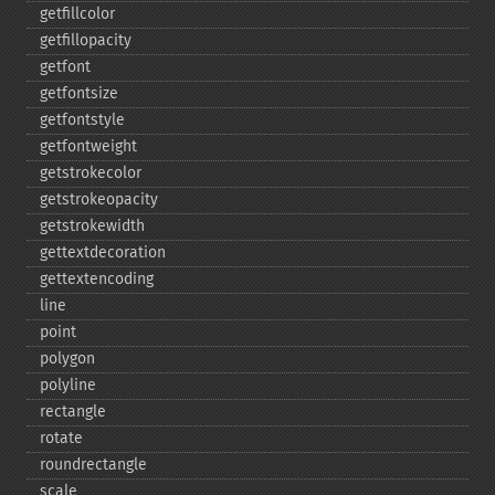
getfillcolor
getfillopacity
getfont
getfontsize
getfontstyle
getfontweight
getstrokecolor
getstrokeopacity
getstrokewidth
gettextdecoration
gettextencoding
line
point
polygon
polyline
rectangle
rotate
roundrectangle
scale