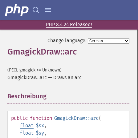
PHP 8.4.24 Released!
Change language:
GmagickDraw::arc
(PECL gmagick >= Unknown)
GmagickDraw::arc
—
Draws an arc
Beschreibung
¶
public
function
GmagickDraw::arc
(
float
$sx
,
float
$sy
,