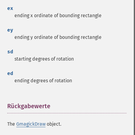
ex
ending x ordinate of bounding rectangle
ey
ending y ordinate of bounding rectangle
sd
starting degrees of rotation
ed
ending degrees of rotation
Rückgabewerte
¶
The
GmagickDraw
object.