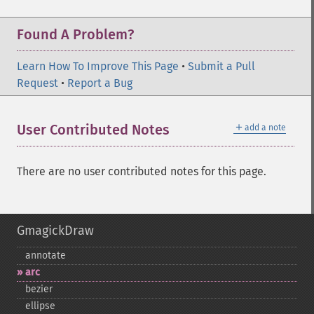
Found A Problem?
Learn How To Improve This Page
•
Submit a Pull
Request
•
Report a Bug
＋
User Contributed Notes
add a note
There are no user contributed notes for this page.
GmagickDraw
annotate
arc
bezier
ellipse