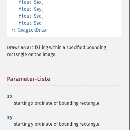
float
$ex
,
float
$ey
,
float
$sd
,
float
$ed
):
GmagickDraw
Draws an arc falling within a specified bounding
rectangle on the image.
Parameter-Liste
¶
sx
starting x ordinate of bounding rectangle
sy
starting y ordinate of bounding rectangle