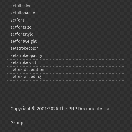
setfillcolor
setfillopacity
setfont
setfontsize
setfontstyle
setfontweight
setstrokecolor
setstrokeopacity
setstrokewidth
settextdecoration
settextencoding
Copyright © 2001-2026 The PHP Documentation
Group