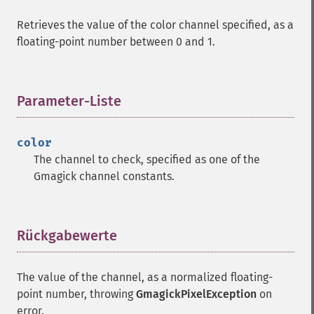
Retrieves the value of the color channel specified, as a
floating-point number between 0 and 1.
Parameter-Liste
¶
color
The channel to check, specified as one of the
Gmagick channel constants.
Rückgabewerte
¶
The value of the channel, as a normalized floating-
point number, throwing
GmagickPixelException
on
error.