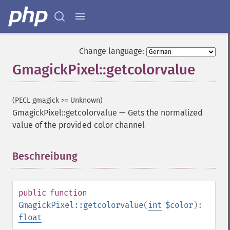
Change language:
GmagickPixel::getcolorvalue
(PECL gmagick >= Unknown)
GmagickPixel::getcolorvalue
—
Gets the normalized
value of the provided color channel
Beschreibung
¶
public
function
GmagickPixel::getcolorvalue
(
int
$color
):
float