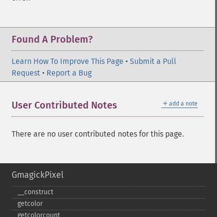
Found A Problem?
Learn How To Improve This Page
•
Submit a Pull
Request
•
Report a Bug
＋
User Contributed Notes
add a note
There are no user contributed notes for this page.
GmagickPixel
_​_​construct
getcolor
getcolorcount