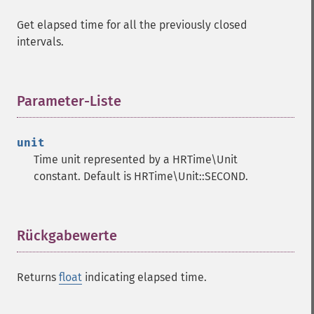
Get elapsed time for all the previously closed
intervals.
Parameter-Liste
¶
unit
Time unit represented by a HRTime\Unit
constant. Default is HRTime\Unit::SECOND.
Rückgabewerte
¶
Returns
float
indicating elapsed time.