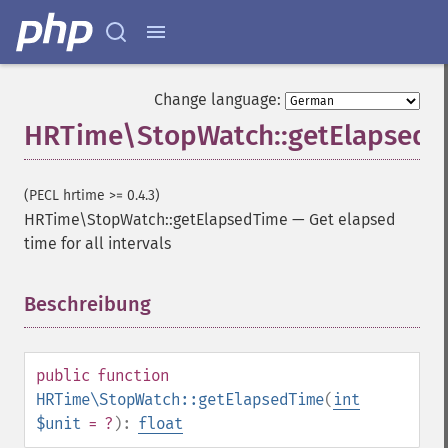
Change language:
HRTime\StopWatch::getElapsed
(PECL hrtime >= 0.4.3)
HRTime\StopWatch::getElapsedTime
—
Get elapsed
time for all intervals
Beschreibung
¶
public
function
HRTime\StopWatch::getElapsedTime
(
int
$unit
= ?
):
float