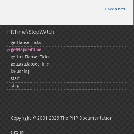
＋
add a note
HRTime\StopWatch
getElapsedTicks
getElapsedTime
getLastElapsedTicks
getLastElapsedTime
isRunning
start
stop
Copyright © 2001-2026 The PHP Documentation
Group