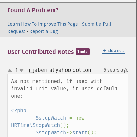
Found A Problem?
Learn How To Improve This Page
•
Submit a Pull
Request
•
Report a Bug
＋
User Contributed Notes
add a note
1 note
j_jaberi at yahoo dot com
-1
6 years ago
¶
up
down
As not mentioned, if used with 
invalid unit value, it uses default 
one:

<?php

        $stopWatch 
= new 
HRTime\StopWatch
();

$stopWatch
->
start
();
