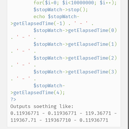
        for(
$i
=
0
; 
$i
<
10000000
; 
$i
++);

$stopWatch
->
stop
();

        echo 
$stopWatch
-
>
getElapsedTime
(-
1
) . 
' - ' 
. 

$stopWatch
->
getElapsedTime
(
0
) 
. 
' - ' 
. 

$stopWatch
->
getElapsedTime
(
1
) 
. 
' - ' 
. 

$stopWatch
->
getElapsedTime
(
2
) 
. 
' - ' 
. 

$stopWatch
->
getElapsedTime
(
3
) 
. 
' - ' 
. 

$stopWatch
-
>
getElapsedTime
(
4
Outputs soething like:

0.11936771 - 0.11936771 - 119.36771 - 
119367.71 - 119367710 - 0.11936771