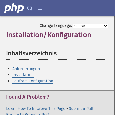
Change language:
Installation/Konfiguration
¶
Inhaltsverzeichnis
¶
Anforderungen
Installation
Laufzeit-Konfiguration
Found A Problem?
Learn How To Improve This Page
•
Submit a Pull
Request
•
Report a Bug