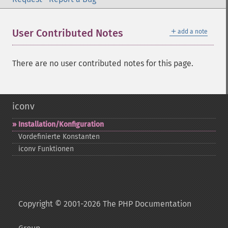
＋
User Contributed Notes
add a note
There are no user contributed notes for this page.
iconv
Installation/Konfiguration
Vordefinierte Konstanten
iconv Funktionen
Copyright © 2001-2026 The PHP Documentation