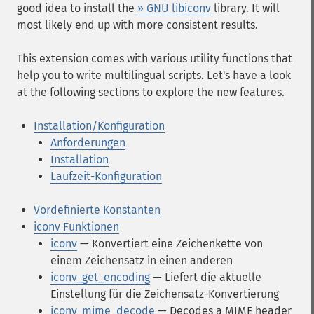
good idea to install the
» GNU libiconv
library. It will
most likely end up with more consistent results.
This extension comes with various utility functions that
help you to write multilingual scripts. Let's have a look
at the following sections to explore the new features.
Installation/Konfiguration
Anforderungen
Installation
Laufzeit-Konfiguration
Vordefinierte Konstanten
iconv Funktionen
iconv
— Konvertiert eine Zeichenkette von
einem Zeichensatz in einen anderen
iconv_get_encoding
— Liefert die aktuelle
Einstellung für die Zeichensatz-Konvertierung
iconv_mime_decode
— Decodes a MIME header