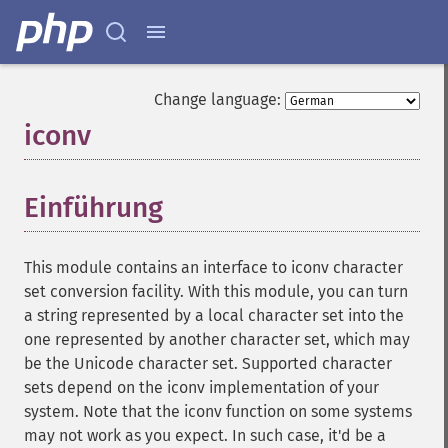
Change language:
iconv
¶
Einführung
¶
This module contains an interface to iconv character
set conversion facility. With this module, you can turn
a string represented by a local character set into the
one represented by another character set, which may
be the Unicode character set. Supported character
sets depend on the iconv implementation of your
system. Note that the iconv function on some systems
may not work as you expect. In such case, it'd be a