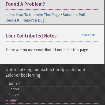
Found A Problem?
Learn How To Improve This Page
•
Submit a Pull
Request
•
Report a Bug
＋
User Contributed Notes
add a note
There are no user contributed notes for this page.
Unterstützung menschlicher Sprache und
Zeichenkodierung
Enchant
Gender
Gettext
iconv