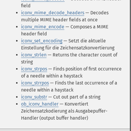
field
iconv_mime_decode_headers
— Decodes
multiple MIME header fields at once
iconv_mime_encode
— Composes a MIME
header field
iconv_set_encoding
— Setzt die aktuelle
Einstellung für die Zeichensatzkonvertierung
iconv_strlen
— Returns the character count of
string
iconv_strpos
— Finds position of first occurrence
of a needle within a haystack
iconv_strrpos
— Finds the last occurrence of a
needle within a haystack
iconv_substr
— Cut out part of a string
ob_iconv_handler
— Konvertiert
Zeichensatzkodierung als Ausgabepuffer-
Handler (output buffer handler)