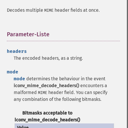
Decodes multiple
header fields at once.
MIME
Parameter-Liste
¶
headers
The encoded headers, as a string.
mode
mode
determines the behaviour in the event
iconv_mime_decode_headers()
encounters a
malformed
header field. You can specify
MIME
any combination of the following bitmasks.
Bitmasks acceptable to
iconv_mime_decode_headers()