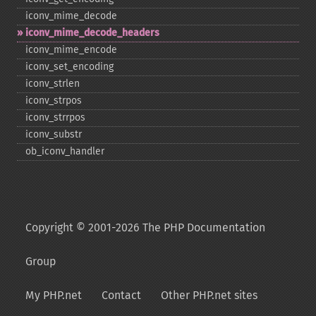
iconv_​mime_​decode
iconv_​mime_​decode_​headers
iconv_​mime_​encode
iconv_​set_​encoding
iconv_​strlen
iconv_​strpos
iconv_​strrpos
iconv_​substr
ob_​iconv_​handler
Copyright © 2001-2026 The PHP Documentation
Group
My PHP.net
Contact
Other PHP.net sites