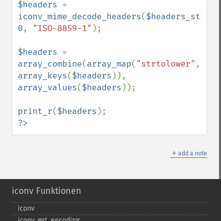
$headers 
=  
iconv_mime_decode_headers
(
$headers_string
0
, 
"ISO-8859-1"
);

$headers 
= 
array_combine
(
array_map
(
"strtolower"
, 
array_keys
(
$headers
)), 
array_values
(
$headers
));

print_r
(
$headers
?>
＋
add a note
iconv Funktionen
iconv
iconv_​get_​encoding