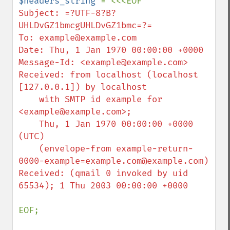
$headers_string 
Subject: =?UTF-8?B?
UHLDvGZ1bmcgUHLDvGZ1bmc=?=

To: example@example.com

Date: Thu, 1 Jan 1970 00:00:00 +0000

Message-Id: <example@example.com>

Received: from localhost (localhost 
[127.0.0.1]) by localhost

    with SMTP id example for 
<example@example.com>;

    Thu, 1 Jan 1970 00:00:00 +0000 
(UTC)

    (envelope-from example-return-
0000-example=example.com@example.com)

Received: (qmail 0 invoked by uid 
65534); 1 Thu 2003 00:00:00 +0000

EOF;
