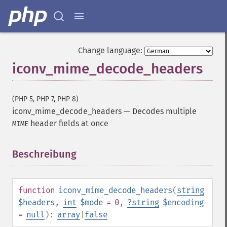
Change language:
iconv_mime_decode_headers
(PHP 5, PHP 7, PHP 8)
iconv_mime_decode_headers
—
Decodes multiple
header fields at once
MIME
Beschreibung
¶
function
iconv_mime_decode_headers
(
string
$headers
,
int
$mode
= 0
,
?
string
$encoding
=
null
):
array
|
false