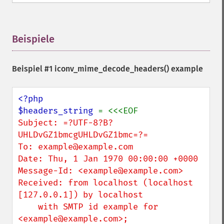
Beispiele
¶
Beispiel #1
iconv_mime_decode_headers()
example
<?php

$headers_string 
Subject: =?UTF-8?B?
UHLDvGZ1bmcgUHLDvGZ1bmc=?=

To: example@example.com

Date: Thu, 1 Jan 1970 00:00:00 +0000

Message-Id: <example@example.com>

Received: from localhost (localhost 
[127.0.0.1]) by localhost

    with SMTP id example for 
<example@example.com>;
