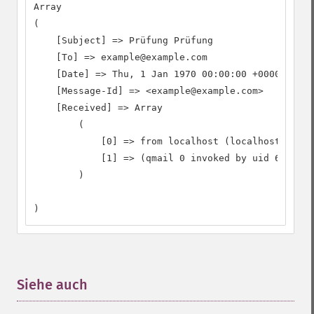
Array

(

    [Subject] => Prüfung Prüfung

    [To] => example@example.com

    [Date] => Thu, 1 Jan 1970 00:00:00 +0000

    [Message-Id] => <example@example.com>

    [Received] => Array

        (

            [0] => from localhost (localhost [127.
            [1] => (qmail 0 invoked by uid 65534);
        )

)
Siehe auch
¶