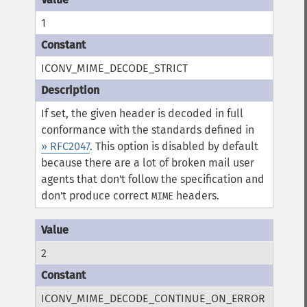
1
ICONV_MIME_DECODE_STRICT
If set, the given header is decoded in full
conformance with the standards defined in
» RFC2047
. This option is disabled by default
because there are a lot of broken mail user
agents that don't follow the specification and
don't produce correct
headers.
MIME
2
ICONV_MIME_DECODE_CONTINUE_ON_ERROR