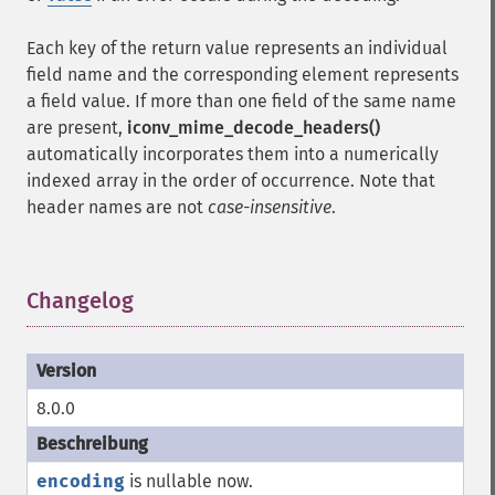
Each key of the return value represents an individual
field name and the corresponding element represents
a field value. If more than one field of the same name
are present,
iconv_mime_decode_headers()
automatically incorporates them into a numerically
indexed array in the order of occurrence. Note that
header names are not
case-insensitive
.
Changelog
¶
8.0.0
encoding
is nullable now.