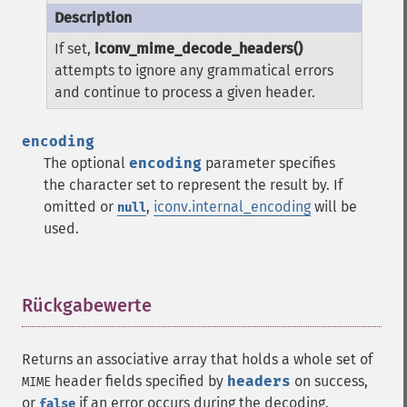
If set,
iconv_mime_decode_headers()
attempts to ignore any grammatical errors
and continue to process a given header.
encoding
The optional
encoding
parameter specifies
the character set to represent the result by. If
omitted or
,
iconv.internal_encoding
will be
null
used.
Rückgabewerte
¶
Returns an associative array that holds a whole set of
header fields specified by
headers
on success,
MIME
or
if an error occurs during the decoding.
false