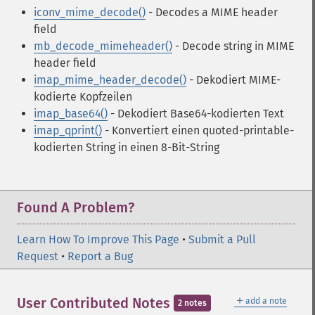
iconv_mime_decode()
- Decodes a MIME header
field
mb_decode_mimeheader()
- Decode string in MIME
header field
imap_mime_header_decode()
- Dekodiert MIME-
kodierte Kopfzeilen
imap_base64()
- Dekodiert Base64-kodierten Text
imap_qprint()
- Konvertiert einen quoted-printable-
kodierten String in einen 8-Bit-String
Found A Problem?
Learn How To Improve This Page
•
Submit a Pull
Request
•
Report a Bug
＋
User Contributed Notes
add a note
2 notes