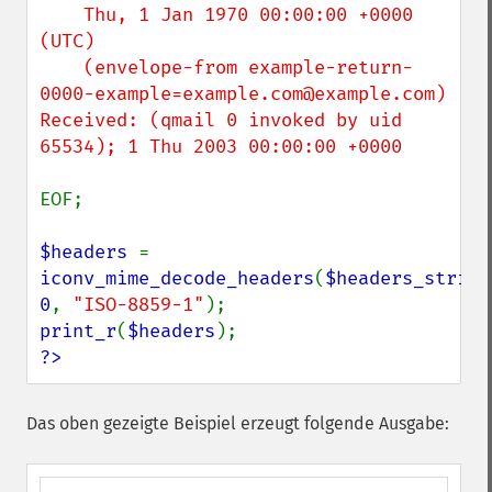
    Thu, 1 Jan 1970 00:00:00 +0000 
(UTC)

    (envelope-from example-return-
0000-example=example.com@example.com)

Received: (qmail 0 invoked by uid 
65534); 1 Thu 2003 00:00:00 +0000

EOF;

$headers 
=  
iconv_mime_decode_headers
(
$headers_string
0
, 
"ISO-8859-1"
print_r
(
$headers
?>
Das oben gezeigte Beispiel erzeugt folgende Ausgabe: