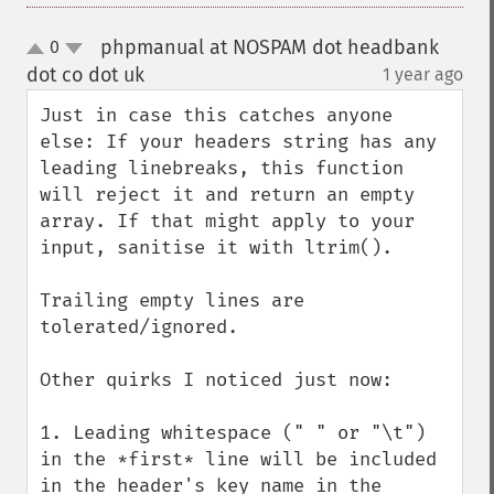
phpmanual at NOSPAM dot headbank
0
up
down
dot co dot uk
1 year ago
¶
Just in case this catches anyone 
else: If your headers string has any 
leading linebreaks, this function 
will reject it and return an empty 
array. If that might apply to your 
input, sanitise it with ltrim().

Trailing empty lines are 
tolerated/ignored.

Other quirks I noticed just now:

1. Leading whitespace (" " or "\t") 
in the *first* line will be included 
in the header's key name in the 