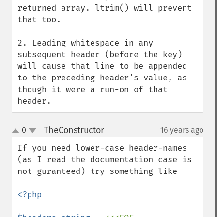
returned array. ltrim() will prevent 
that too.

2. Leading whitespace in any 
subsequent header (before the key) 
will cause that line to be appended 
to the preceding header's value, as 
though it were a run-on of that 
header.
TheConstructor
0
16 years ago
¶
up
down
If you need lower-case header-names 
(as I read the documentation case is 
not guranteed) try something like

<?php
