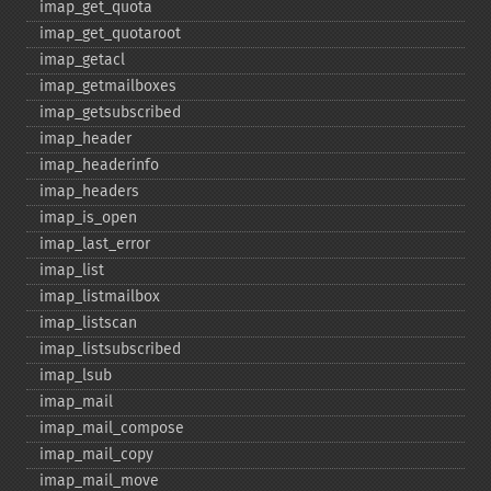
imap_​get_​quota
imap_​get_​quotaroot
imap_​getacl
imap_​getmailboxes
imap_​getsubscribed
imap_​header
imap_​headerinfo
imap_​headers
imap_​is_​open
imap_​last_​error
imap_​list
imap_​listmailbox
imap_​listscan
imap_​listsubscribed
imap_​lsub
imap_​mail
imap_​mail_​compose
imap_​mail_​copy
imap_​mail_​move