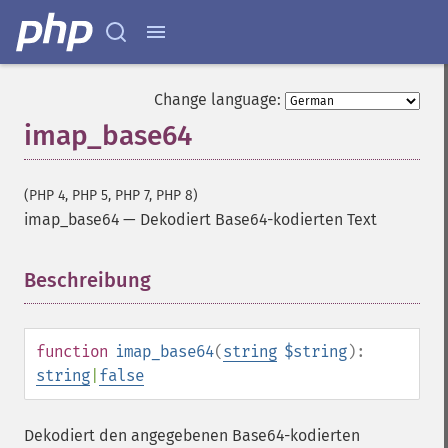
Change language:
imap_base64
(PHP 4, PHP 5, PHP 7, PHP 8)
imap_base64
—
Dekodiert Base64-kodierten Text
Beschreibung
¶
function
imap_base64
(
string
$string
):
string
|
false
Dekodiert den angegebenen Base64-kodierten