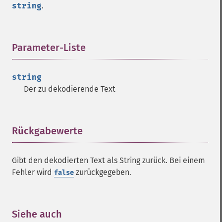
string
.
Parameter-Liste
¶
string
Der zu dekodierende Text
Rückgabewerte
¶
Gibt den dekodierten Text als String zurück. Bei einem
Fehler wird
zurückgegeben.
false
Siehe auch
¶