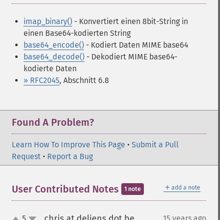
imap_binary()
- Konvertiert einen 8bit-String in
einen Base64-kodierten String
base64_encode()
- Kodiert Daten MIME base64
base64_decode()
- Dekodiert MIME base64-
kodierte Daten
» RFC2045
, Abschnitt 6.8
Found A Problem?
Learn How To Improve This Page
•
Submit a Pull
Request
•
Report a Bug
＋
User Contributed Notes
add a note
1 note
chris at deliens dot be
5
15 years ago
¶