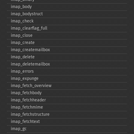
imap_​body
imap_​bodystruct
imap_​check
imap_​clearflag_​full
imap_​close
imap_​create
imap_​createmailbox
imap_​delete
imap_​deletemailbox
imap_​errors
imap_​expunge
imap_​fetch_​overview
imap_​fetchbody
imap_​fetchheader
imap_​fetchmime
imap_​fetchstructure
imap_​fetchtext
imap_​gc