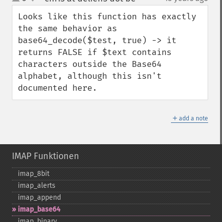
up
down
Looks like this function has exactly 
the same behavior as 
base64_decode($test, true) -> it 
returns FALSE if $text contains 
characters outside the Base64 
alphabet, although this isn't 
documented here.
＋
add a note
IMAP Funktionen
imap_​8bit
imap_​alerts
imap_​append
imap_​base64
imap_​binary