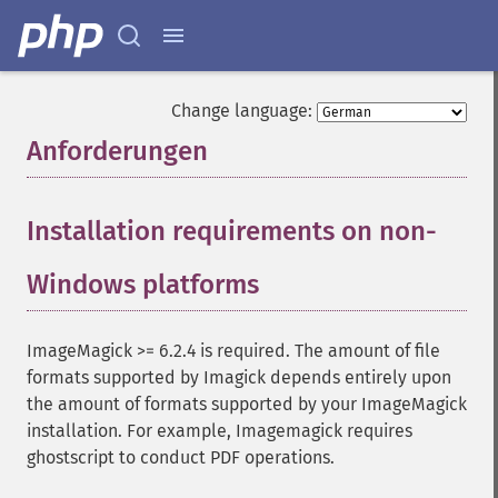
Change language:
Anforderungen
¶
Installation requirements on non-
Windows platforms
¶
ImageMagick >= 6.2.4 is required. The amount of file
formats supported by Imagick depends entirely upon
the amount of formats supported by your ImageMagick
installation. For example, Imagemagick requires
ghostscript to conduct PDF operations.