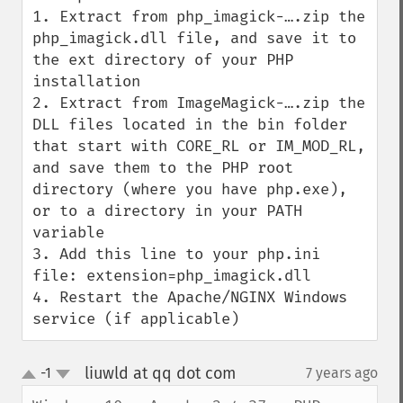
1. Extract from php_imagick-….zip the 
php_imagick.dll file, and save it to 
the ext directory of your PHP 
installation

2. Extract from ImageMagick-….zip the 
DLL files located in the bin folder 
that start with CORE_RL or IM_MOD_RL, 
and save them to the PHP root 
directory (where you have php.exe), 
or to a directory in your PATH 
variable

3. Add this line to your php.ini 
file: extension=php_imagick.dll

4. Restart the Apache/NGINX Windows 
service (if applicable)
liuwld at qq dot com
-1
7 years ago
¶
up
down