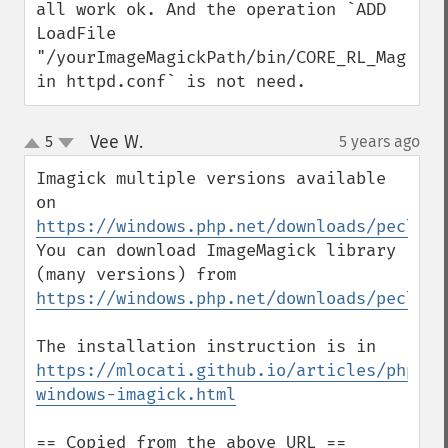
all work ok. And the operation `ADD 
LoadFile 
"/yourImageMagickPath/bin/CORE_RL_Magick++
in httpd.conf` is not need.
Vee W.
5
5 years ago
¶
up
down
Imagick multiple versions available 
on 
https://windows.php.net/downloads/pecl/re
You can download ImageMagick library 
(many versions) from 
https://windows.php.net/downloads/pecl/de
The installation instruction is in 
https://mlocati.github.io/articles/php-
windows-imagick.html
== Copied from the above URL ==
