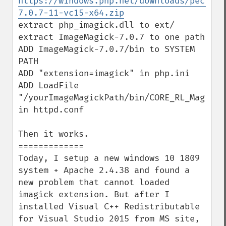
https://windows.php.net/downloads/pecl/de
7.0.7-11-vc15-x64.zip
extract php_imagick.dll to ext/

extract ImageMagick-7.0.7 to one path

ADD ImageMagick-7.0.7/bin to SYSTEM 
PATH

ADD "extension=imagick" in php.ini

ADD LoadFile 
"/yourImageMagickPath/bin/CORE_RL_Magick++
in httpd.conf

Then it works.

=============

Today, I setup a new windows 10 1809 
system + Apache 2.4.38 and found a 
new problem that cannot loaded 
imagick extension. But after I 
installed Visual C++ Redistributable 
for Visual Studio 2015 from MS site, 