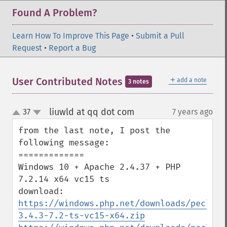
Found A Problem?
Learn How To Improve This Page
•
Submit a Pull
Request
•
Report a Bug
＋
User Contributed Notes
add a note
3 notes
liuwld at qq dot com
37
7 years ago
¶
up
down
from the last note, I post the 
following message:

=============

Windows 10 + Apache 2.4.37 + PHP 
7.2.14 x64 vc15 ts

https://windows.php.net/downloads/pecl/sn
3.4.3-7.2-ts-vc15-x64.zip