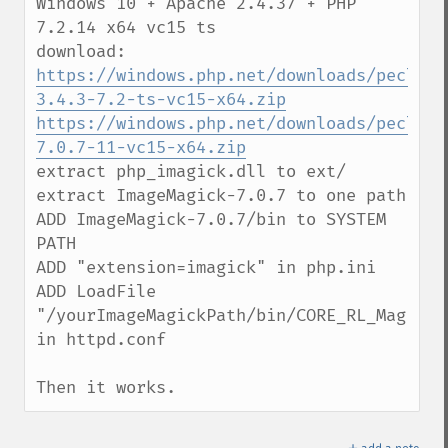
Windows 10 + Apache 2.4.37 + PHP 
7.2.14 x64 vc15 ts

https://windows.php.net/downloads/pecl/sn
3.4.3-7.2-ts-vc15-x64.zip
https://windows.php.net/downloads/pecl/de
7.0.7-11-vc15-x64.zip
extract php_imagick.dll to ext/

extract ImageMagick-7.0.7 to one path

ADD ImageMagick-7.0.7/bin to SYSTEM 
PATH

ADD "extension=imagick" in php.ini

ADD LoadFile 
"/yourImageMagickPath/bin/CORE_RL_Magick++
in httpd.conf

Then it works.
＋