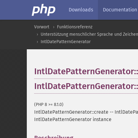
Downloads
Documentation
Vorwort
Funktionsreferenz
Unterstützung menschlicher Sprache und Zeiche
IntlDatePatternGenerator
IntlDatePatternGenerator:
IntlDatePatternGenerator:
(PHP 8 >= 8.1.0)
IntlDatePatternGenerator::create
--
IntlDatePa
IntlDatePatternGenerator instance