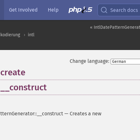
Get Involved
Help
Search docs
« IntlDatePatternGenera
nkodierung
intl
Change language:
:create
:__construct
tternGenerator::__construct
—
Creates a new