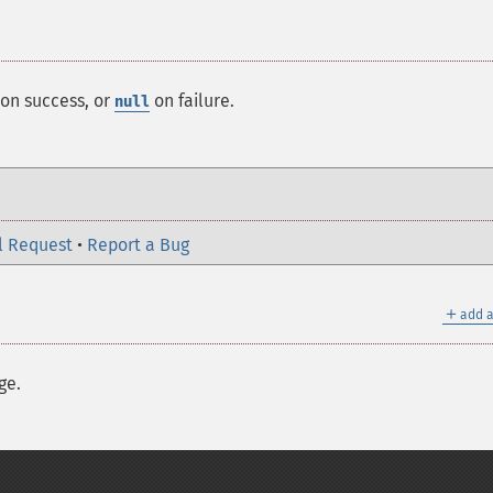
on success, or
on failure.
null
l Request
•
Report a Bug
＋
add a
ge.