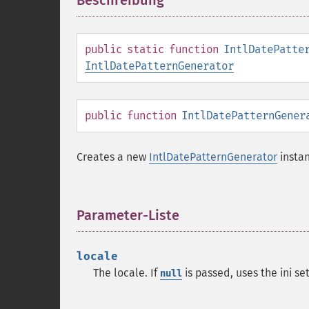
Beschreibung
¶
public
static
function
IntlDatePatte
IntlDatePatternGenerator
public
function
IntlDatePatternGener
Creates a new
IntlDatePatternGenerator
instan
Parameter-Liste
¶
locale
The locale. If
is passed, uses the ini se
null