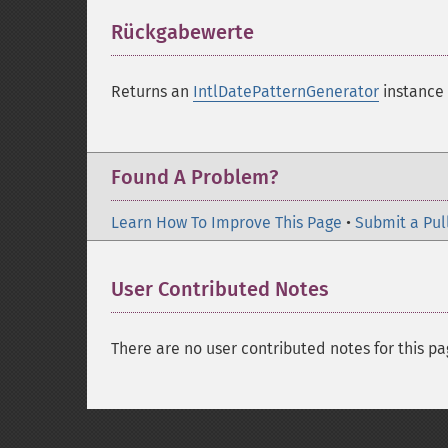
Rückgabewerte
¶
Returns an
IntlDatePatternGenerator
instance 
Found A Problem?
Learn How To Improve This Page
•
Submit a Pul
User Contributed Notes
There are no user contributed notes for this pa