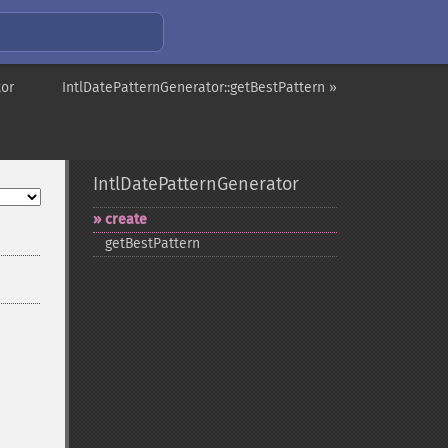
tor
IntlDatePatternGenerator::getBestPattern »
IntlDatePatternGenerator
create
getBestPattern