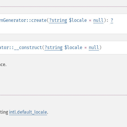
rnGenerator::create
(
?
string
$locale
=
null
):
?
ator::__construct
(
?
string
$locale
=
null
)
ce.
tting
intl.default_locale
.