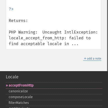
Returns:

PHP Warning:  Uncaught IntlException: 
locale_accept_from_http: failed to 
find acceptable locale in ...
＋
add a note
Locale
acceptFromHttp
canonicalize
composeLocale
filterMatches