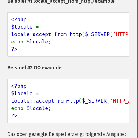
Beispiel #1
locale_accept_from_http()
example
<?php

$locale 
= 
locale_accept_from_http
(
$_SERVER
[
'HTTP_AC
echo 
$locale
?>
Beispiel #2 OO example
<?php

$locale 
= 
Locale
::
acceptFromHttp
(
$_SERVER
[
'HTTP_ACC
echo 
$locale
?>
Das oben gezeigte Beispiel erzeugt folgende Ausgabe: