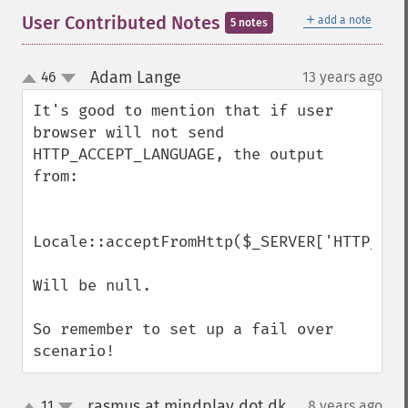
＋
User Contributed Notes
add a note
5 notes
Adam Lange
46
13 years ago
¶
up
down
It's good to mention that if user 
browser will not send 
HTTP_ACCEPT_LANGUAGE, the output 
from:

Locale::acceptFromHttp($_SERVER['HTTP_ACC
Will be null. 

So remember to set up a fail over 
scenario!
rasmus at mindplay dot dk
11
8 years ago
¶