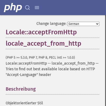
Change language:
Locale::acceptFromHttp
locale_accept_from_http
(PHP 5 >= 5.3.0, PHP 7, PHP 8, PECL intl >= 1.0.0)
Locale::acceptFromHttp
--
locale_accept_from_http
—
Tries to find out best available locale based on HTTP
"Accept-Language" header
Beschreibung
¶
Objektorientierter Stil