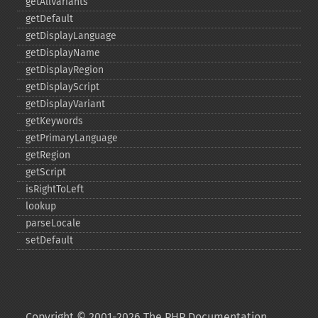
getAllVariants
getDefault
getDisplayLanguage
getDisplayName
getDisplayRegion
getDisplayScript
getDisplayVariant
getKeywords
getPrimaryLanguage
getRegion
getScript
isRightToLeft
lookup
parseLocale
setDefault
Copyright © 2001-2026 The PHP Documentation