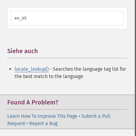
en_US
Siehe auch
¶
locale_lookup()
- Searches the language tag list for
the best match to the language
Found A Problem?
Learn How To Improve This Page
•
Submit a Pull
Request
•
Report a Bug