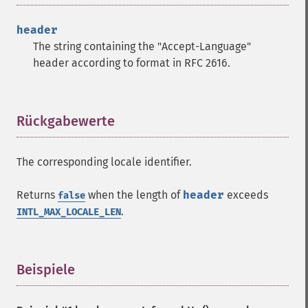
header
The string containing the "Accept-Language"
header according to format in RFC 2616.
Rückgabewerte
¶
The corresponding locale identifier.
Returns
when the length of
header
exceeds
false
.
INTL_MAX_LOCALE_LEN
Beispiele
¶