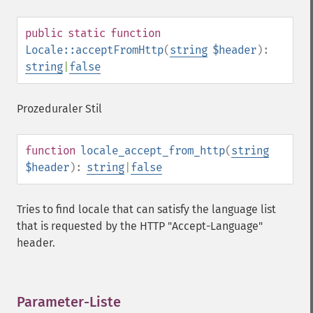
public
static
function
Locale::acceptFromHttp
(
string
$header
):
string
|
false
Prozeduraler Stil
function
locale_accept_from_http
(
string
$header
):
string
|
false
Tries to find locale that can satisfy the language list
that is requested by the HTTP "Accept-Language"
header.
Parameter-Liste
¶