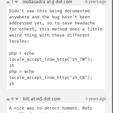
mollasadra at g dot com
1
8 years ago
¶
up
down
Didn't see this being documented 
anywhere and the bug hasn't been 
addressed yet, so to save headache 
for otherS, this method does a little 
weird thing with these different 
locales:

php > echo 
locale_accept_from_http("zh_TW");

zh

php > echo 
locale_accept_from_http("zh_CN");

zh
bill at m$ dot com
0
3 years ago
¶
up
down
A nice way to detect humans. Bots 