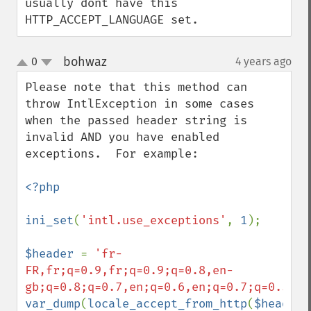
usually dont have this 
HTTP_ACCEPT_LANGUAGE set.
bohwaz
0
4 years ago
¶
up
down
Please note that this method can 
throw IntlException in some cases 
when the passed header string is 
invalid AND you have enabled 
exceptions.  For example:

<?php

ini_set
(
'intl.use_exceptions'
, 
1
);

$header 
= 
'fr-
FR,fr;q=0.9,fr;q=0.9;q=0.8,en-
gb;q=0.8;q=0.7,en;q=0.6,en;q=0.7;q=0.5,*;
var_dump
(
locale_accept_from_http
(
$header
)