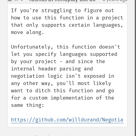
up
down
If you're struggling to figure out 
how to use this function in a project 
that only supports certain languages, 
move along.

Unfortunately, this function doesn't 
let you specify languages supported 
by your project - and since the 
internal header parsing and 
negotiation logic isn't exposed in 
any other way, you'll most likely 
want to ditch this function and go 
for a custom implementation of the 
same thing:

https://github.com/willdurand/Negotiation