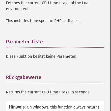
Fetches the current CPU time usage of the Lua
environment.
This includes time spent in PHP callbacks.
Parameter-Liste
¶
Diese Funktion besitzt keine Parameter.
Rückgabewerte
¶
Returns the current CPU time usage in seconds.
Hinweis
:
On Windows, this function always returns