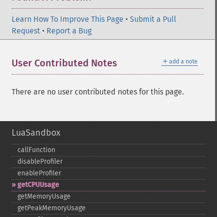
Learn How To Improve This Page
•
Submit a Pull
Request
•
Report a Bug
＋
User Contributed Notes
add a note
There are no user contributed notes for this page.
LuaSandbox
callFunction
disableProfiler
enableProfiler
getCPUUsage
getMemoryUsage
getPeakMemoryUsage