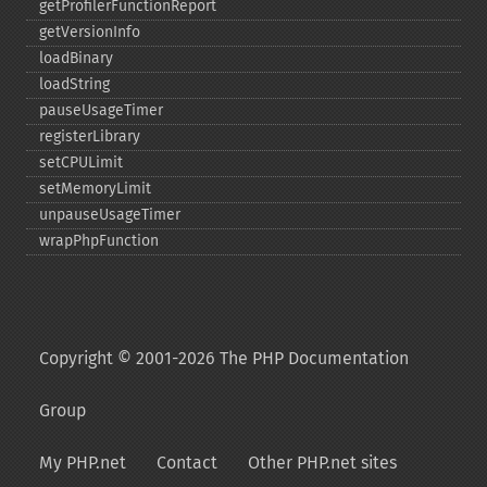
getProfilerFunctionReport
getVersionInfo
loadBinary
loadString
pauseUsageTimer
registerLibrary
setCPULimit
setMemoryLimit
unpauseUsageTimer
wrapPhpFunction
Copyright © 2001-2026 The PHP Documentation
Group
My PHP.net
Contact
Other PHP.net sites