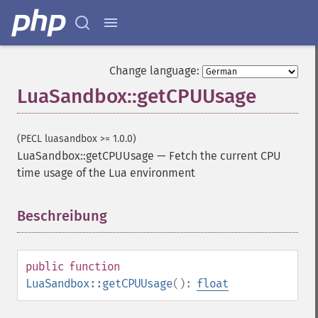
Change language:
LuaSandbox::getCPUUsage
(PECL luasandbox >= 1.0.0)
LuaSandbox::getCPUUsage
—
Fetch the current CPU
time usage of the Lua environment
Beschreibung
¶
public
function
LuaSandbox::getCPUUsage
():
float