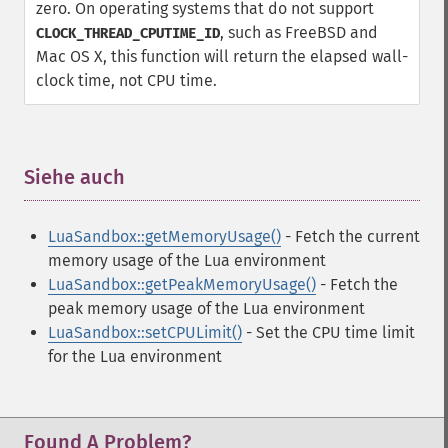
zero. On operating systems that do not support
, such as FreeBSD and
CLOCK_THREAD_CPUTIME_ID
Mac OS X, this function will return the elapsed wall-
clock time, not CPU time.
Siehe auch
¶
LuaSandbox::getMemoryUsage()
- Fetch the current
memory usage of the Lua environment
LuaSandbox::getPeakMemoryUsage()
- Fetch the
peak memory usage of the Lua environment
LuaSandbox::setCPULimit()
- Set the CPU time limit
for the Lua environment
Found A Problem?