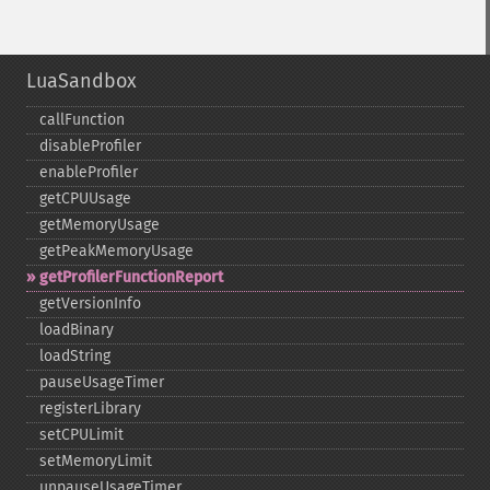
LuaSandbox
callFunction
disableProfiler
enableProfiler
getCPUUsage
getMemoryUsage
getPeakMemoryUsage
getProfilerFunctionReport
getVersionInfo
loadBinary
loadString
pauseUsageTimer
registerLibrary
setCPULimit
setMemoryLimit
unpauseUsageTimer