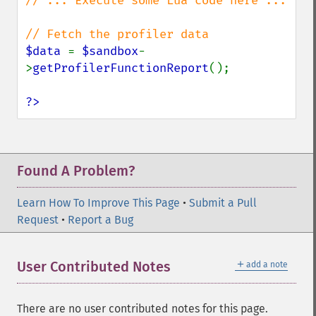
// ... Execute some Lua code here ...

$data 
= 
$sandbox
-
>
getProfilerFunctionReport
();

?>
Found A Problem?
Learn How To Improve This Page
•
Submit a Pull
Request
•
Report a Bug
＋
User Contributed Notes
add a note
There are no user contributed notes for this page.