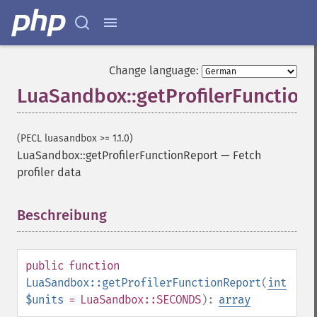
Change language:
LuaSandbox::getProfilerFunction
(PECL luasandbox >= 1.1.0)
LuaSandbox::getProfilerFunctionReport
—
Fetch
profiler data
Beschreibung
¶
public
function
LuaSandbox::getProfilerFunctionReport
(
int
$units
= LuaSandbox::SECONDS
):
array