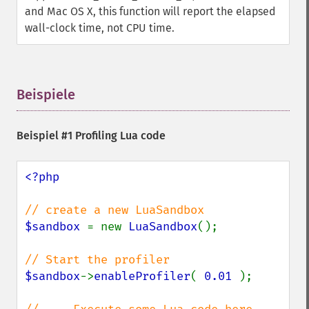
and Mac OS X, this function will report the elapsed
wall-clock time, not CPU time.
Beispiele
¶
Beispiel #1 Profiling Lua code
<?php

$sandbox 
= new 
LuaSandbox
();

$sandbox
->
enableProfiler
( 
0.01 
);
