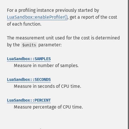
For a profiling instance previously started by
LuaSandbox::enableProfiler()
, get a report of the cost
of each function.
The measurement unit used for the cost is determined
by the
parameter:
$units
LuaSandbox::SAMPLES
Measure in number of samples.
LuaSandbox::SECONDS
Measure in seconds of CPU time.
LuaSandbox::PERCENT
Measure percentage of CPU time.