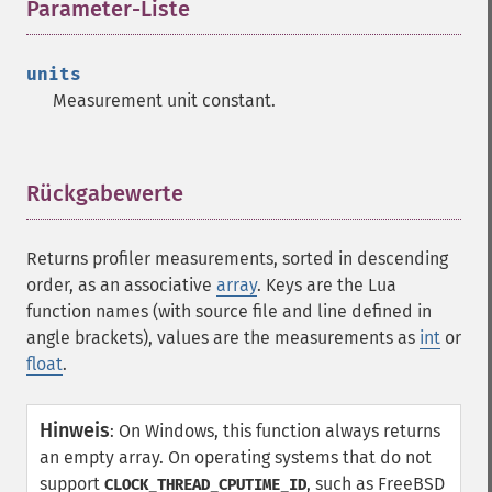
Parameter-Liste
¶
units
Measurement unit constant.
Rückgabewerte
¶
Returns profiler measurements, sorted in descending
order, as an associative
array
. Keys are the Lua
function names (with source file and line defined in
angle brackets), values are the measurements as
int
or
float
.
Hinweis
:
On Windows, this function always returns
an empty array. On operating systems that do not
support
, such as FreeBSD
CLOCK_THREAD_CPUTIME_ID