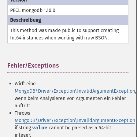
PECL mongodb 1.16.0
This method was made public to support creating
Int64 instances when working with raw BSON.
Fehler/Exceptions
¶
Wirft eine
MongoDB\Driver\Exception\InvalidArgumentException
,
wenn beim Analysieren von Argumenten ein Fehler
auftritt.
Throws
MongoDB\Driver\Exception\InvalidArgumentException
if string
value
cannot be parsed as a 64-bit
integer.