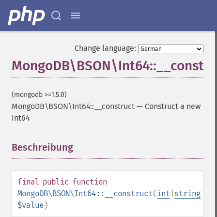
Change language:
MongoDB\BSON\Int64::__constru
(mongodb >=1.5.0)
MongoDB\BSON\Int64::__construct
—
Construct a new
Int64
Beschreibung
¶
final
public
function
MongoDB\BSON\Int64::__construct
(
int
|
string
$value
)