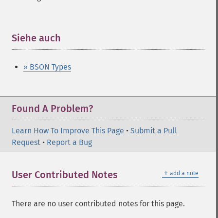
Siehe auch
¶
» BSON Types
Found A Problem?
Learn How To Improve This Page
•
Submit a Pull
Request
•
Report a Bug
＋
User Contributed Notes
add a note
There are no user contributed notes for this page.