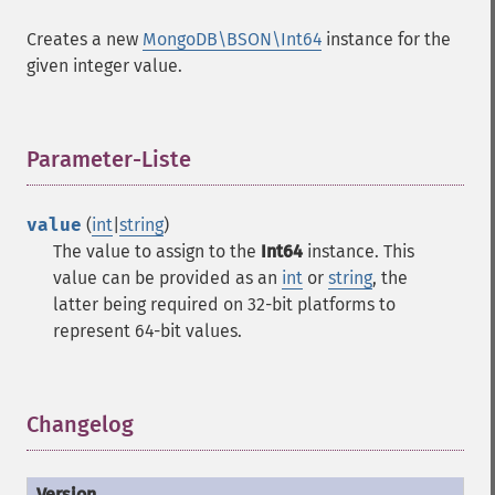
Creates a new
MongoDB\BSON\Int64
instance for the
given integer value.
Parameter-Liste
¶
value
(
int
|
string
)
The value to assign to the
Int64
instance. This
value can be provided as an
int
or
string
, the
latter being required on 32-bit platforms to
represent 64-bit values.
Changelog
¶