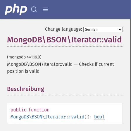
Change language:
MongoDB\BSON\Iterator::valid
(mongodb >=1.16.0)
MongoDB\BSON\Iterator::valid
—
Checks if current
position is valid
Beschreibung
¶
public
function
MongoDB\BSON\Iterator::valid
():
bool