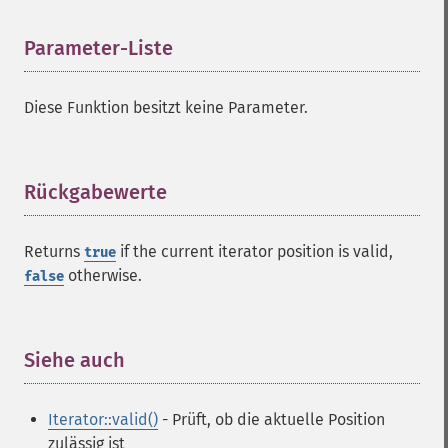
Parameter-Liste
¶
Diese Funktion besitzt keine Parameter.
Rückgabewerte
¶
Returns
if the current iterator position is valid,
true
otherwise.
false
Siehe auch
¶
Iterator::valid()
- Prüft, ob die aktuelle Position
zulässig ist