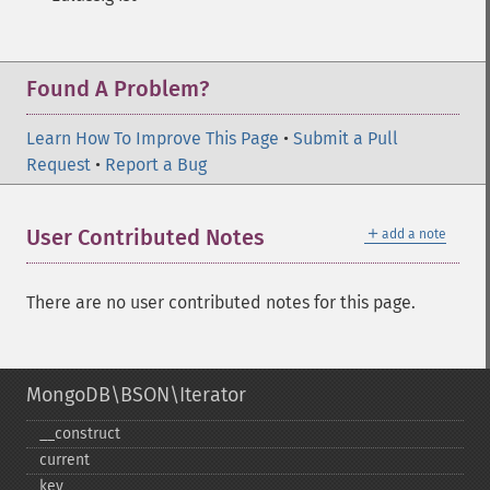
Found A Problem?
Learn How To Improve This Page
•
Submit a Pull
Request
•
Report a Bug
＋
User Contributed Notes
add a note
There are no user contributed notes for this page.
MongoDB\BSON\Iterator
_​_​construct
current
key