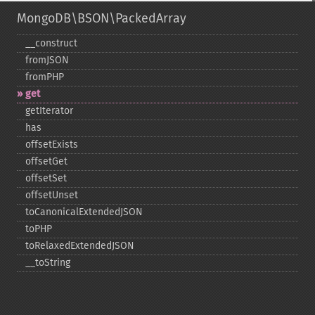
MongoDB\BSON\PackedArray
_​_​construct
fromJSON
fromPHP
get
getIterator
has
offsetExists
offsetGet
offsetSet
offsetUnset
toCanonicalExtendedJSON
toPHP
toRelaxedExtendedJSON
_​_​toString