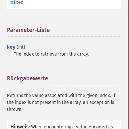
mixed
Parameter-Liste
¶
key
(
int
)
The index to retrieve from the array.
Rückgabewerte
¶
Returns the value associated with the given index. If
the index is not present in the array, an exception is
thrown.
Hinweis
:
When encountering a value encoded as