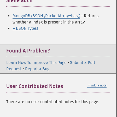
Siehe auch
¶
MongoDB\BSON\PackedArray::has()
- Returns
whether a index is present in the array
» BSON Types
Found A Problem?
Learn How To Improve This Page
•
Submit a Pull
Request
•
Report a Bug
＋
User Contributed Notes
add a note
There are no user contributed notes for this page.