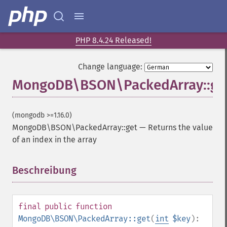
PHP 8.4.24 Released!
Change language:
MongoDB\BSON\PackedArray::ge
(mongodb >=1.16.0)
MongoDB\BSON\PackedArray::get
—
Returns the value
of an index in the array
Beschreibung
¶
final
public
function
MongoDB\BSON\PackedArray::get
(
int
$key
):