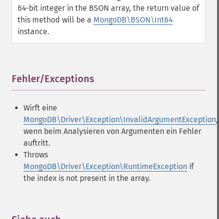
64-bit integer in the BSON array, the return value of
this method will be a
MongoDB\BSON\Int64
instance.
Fehler/Exceptions
¶
Wirft eine
MongoDB\Driver\Exception\InvalidArgumentException
,
wenn beim Analysieren von Argumenten ein Fehler
auftritt.
Throws
MongoDB\Driver\Exception\RuntimeException
if
the index is not present in the array.