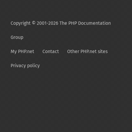
Copyright © 2001-2026 The PHP Documentation
Group
My PHP.net
Contact
Other PHP.net sites
Privacy policy