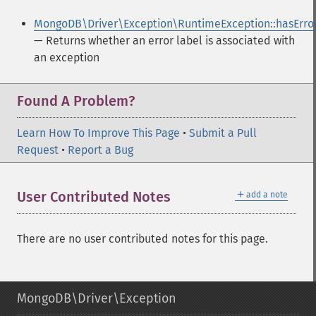
MongoDB\Driver\Exception\RuntimeException::hasErro
— Returns whether an error label is associated with
an exception
Found A Problem?
Learn How To Improve This Page
•
Submit a Pull
Request
•
Report a Bug
＋
User Contributed Notes
add a note
There are no user contributed notes for this page.
MongoDB\Driver\Exception