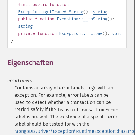
final
public
function
Exception::getTraceAsString
():
string
public
function
Exception::__toString
():
string
private
function
Exception::__clone
():
void
}
Eigenschaften
¶
errorLabels
Contains an array of error labels to go with an
exception. For example, error labels can be
used to detect whether a transaction can be
retried safely if the
TransientTransactionError
label is present. The existence of a specific error
label should be tested for with the
MongoDB\Driver\Exception\RuntimeException::hasError