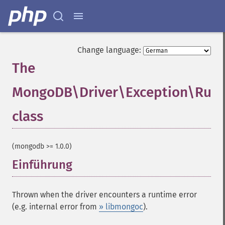
Change language:
The
MongoDB\Driver\Exception\Runt
class
¶
(mongodb >= 1.0.0)
Einführung
¶
Thrown when the driver encounters a runtime error
(e.g. internal error from
» libmongoc
).