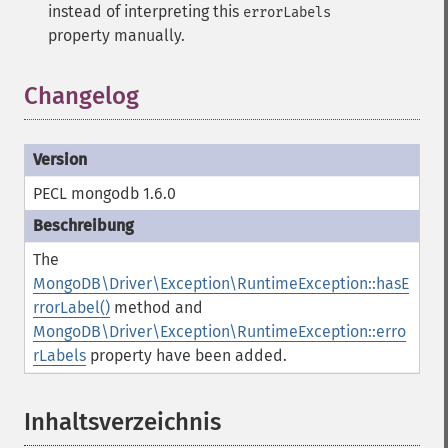
instead of interpreting this
errorLabels
property manually.
Changelog
PECL mongodb 1.6.0
The
MongoDB\Driver\Exception\RuntimeException::hasE
rrorLabel()
method and
MongoDB\Driver\Exception\RuntimeException::erro
rLabels
property have been added.
Inhaltsverzeichnis
¶