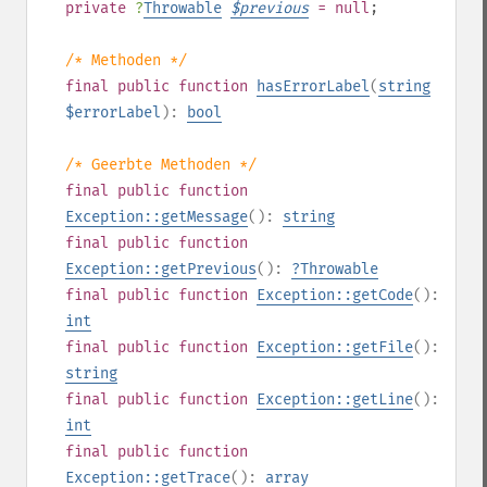
private
?
Throwable
$
previous
= null
;
/* Methoden */
final
public
function
hasErrorLabel
(
string
$errorLabel
):
bool
/* Geerbte Methoden */
final
public
function
Exception::getMessage
():
string
final
public
function
Exception::getPrevious
():
?
Throwable
final
public
function
Exception::getCode
():
int
final
public
function
Exception::getFile
():
string
final
public
function
Exception::getLine
():
int
final
public
function
Exception::getTrace
():
array