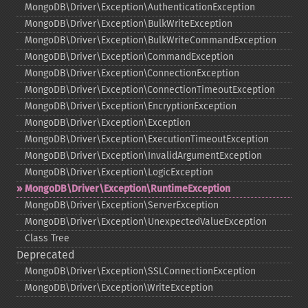
MongoDB\Driver\Exception\AuthenticationException
MongoDB\Driver\Exception\BulkWriteException
MongoDB\Driver\Exception\BulkWriteCommandException
MongoDB\Driver\Exception\CommandException
MongoDB\Driver\Exception\ConnectionException
MongoDB\Driver\Exception\ConnectionTimeoutException
MongoDB\Driver\Exception\EncryptionException
MongoDB\Driver\Exception\Exception
MongoDB\Driver\Exception\ExecutionTimeoutException
MongoDB\Driver\Exception\InvalidArgumentException
MongoDB\Driver\Exception\LogicException
MongoDB\Driver\Exception\RuntimeException
MongoDB\Driver\Exception\ServerException
MongoDB\Driver\Exception\UnexpectedValueException
Class Tree
Deprecated
MongoDB\Driver\Exception\SSLConnectionException
MongoDB\Driver\Exception\WriteException