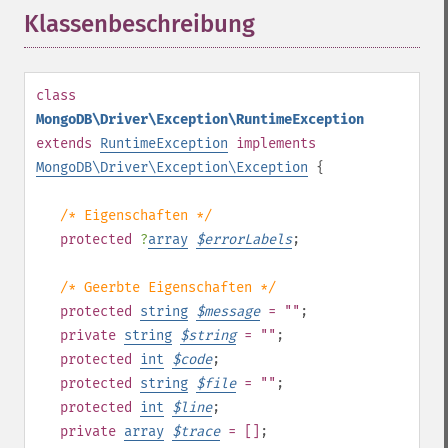
Klassenbeschreibung
¶
class
MongoDB\Driver\Exception\RuntimeException
extends
RuntimeException
implements
MongoDB\Driver\Exception\Exception
{
/* Eigenschaften */
protected
?
array
$
errorLabels
;
/* Geerbte Eigenschaften */
protected
string
$
message
= ""
;
private
string
$
string
= ""
;
protected
int
$
code
;
protected
string
$
file
= ""
;
protected
int
$
line
;
private
array
$
trace
= []
;