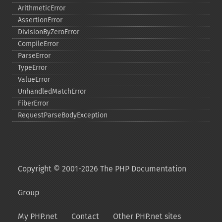
ArithmeticError
AssertionError
DivisionByZeroError
CompileError
ParseError
TypeError
ValueError
UnhandledMatchError
FiberError
RequestParseBodyException
Copyright © 2001-2026 The PHP Documentation
Group
My PHP.net
Contact
Other PHP.net sites