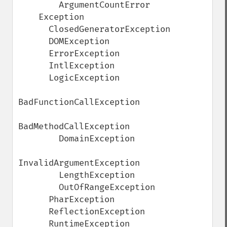
        ArgumentCountError

    Exception

      ClosedGeneratorException

      DOMException

      ErrorException

      IntlException

      LogicException

BadFunctionCallException

BadMethodCallException

        DomainException

InvalidArgumentException

        LengthException

        OutOfRangeException

      PharException

      ReflectionException

      RuntimeException
