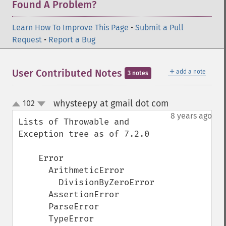
Found A Problem?
Learn How To Improve This Page
•
Submit a Pull
Request
•
Report a Bug
＋
User Contributed Notes
add a note
3 notes
whysteepy at gmail dot com
102
¶
up
down
8 years ago
Lists of Throwable and 
Exception tree as of 7.2.0

    Error

      ArithmeticError

        DivisionByZeroError

      AssertionError

      ParseError

      TypeError
