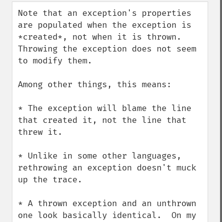
down
Note that an exception's properties 
are populated when the exception is 
*created*, not when it is thrown.  
Throwing the exception does not seem 
to modify them.

Among other things, this means:

* The exception will blame the line 
that created it, not the line that 
threw it.

* Unlike in some other languages, 
rethrowing an exception doesn't muck 
up the trace.

* A thrown exception and an unthrown 
one look basically identical.  On my 