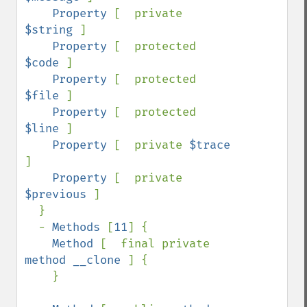
Property 
[  private 
$string 
]

Property 
[  protected 
$code 
]

Property 
[  protected 
$file 
]

Property 
[  protected 
$line 
]

Property 
[  private 
$trace 
]

Property 
[  private 
$previous 
]

  }

  - 
Methods 
[
11
] {

Method 
[  final private 
method __clone 
] {

    }
