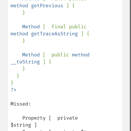
method getPrevious 
] {

    }

Method 
[  final public 
method getTraceAsString 
] {

    }

Method 
[  public 
method 
__toString 
] {

    }

  }

Missed:

    Property [  private 
$string ]
