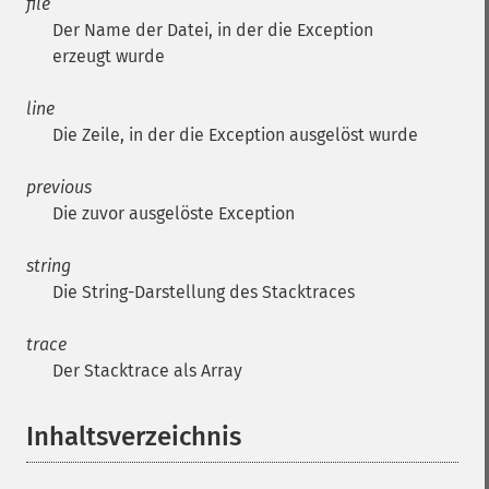
file
Der Name der Datei, in der die Exception
erzeugt wurde
line
Die Zeile, in der die Exception ausgelöst wurde
previous
Die zuvor ausgelöste Exception
string
Die String-Darstellung des Stacktraces
trace
Der Stacktrace als Array
Inhaltsverzeichnis
¶