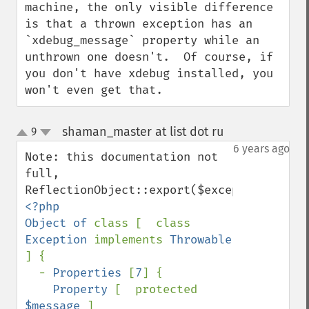
machine, the only visible difference 
is that a thrown exception has an 
`xdebug_message` property while an 
unthrown one doesn't.  Of course, if 
you don't have xdebug installed, you 
won't even get that.
shaman_master at list dot ru
9
¶
up
down
6 years ago
Note: this documentation not 
full, 
<?php

Object of 
class [  class 
Exception 
implements 
Throwable 
] {

  - 
Properties 
[
7
] {

Property 
[  protected 
$message 
]
