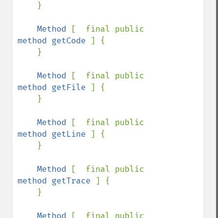
    }

Method 
[  final public 
method getCode 
] {

    }

Method 
[  final public 
method getFile 
] {

    }

Method 
[  final public 
method getLine 
] {

    }

Method 
[  final public 
method getTrace 
] {

    }

Method 
[  final public 