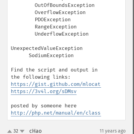
        OutOfBoundsException

        OverflowException

        PDOException

        RangeException

        UnderflowException

UnexpectedValueException

      SodiumException 

Find the script and output in 
https://gist.github.com/mlocati/249f07b07
https://3v4l.org/sDMsv
posted by someone here 
http://php.net/manual/en/class.throwable.
cHao
32
11 years ago
¶
up