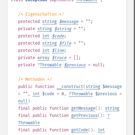
/* Eigenschaften */
protected
string
$
message
= ""
;
private
string
$
string
= ""
;
protected
int
$
code
;
protected
string
$
file
= ""
;
protected
int
$
line
;
private
array
$
trace
= []
;
private
?
Throwable
$
previous
= null
;
/* Methoden */
public
function
__construct
(
string
$message
= ""
,
int
$code
= 0
,
?
Throwable
$previous
=
null
)
final
public
function
getMessage
():
string
final
public
function
getPrevious
():
?
Throwable
final
public
function
getCode
():
int