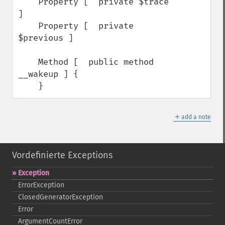
    Property [  private $trace 
]

    Property [  private 
$previous ]

    Method [  public method 
__wakeup ] {

    }
＋
add a note
Vordefinierte Exceptions
Exception
ErrorException
ClosedGeneratorException
Error
ArgumentCountError