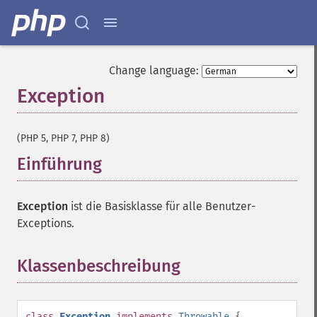
Change language:
Exception
¶
(PHP 5, PHP 7, PHP 8)
Einführung
¶
Exception
ist die Basisklasse für alle Benutzer-
Exceptions.
Klassenbeschreibung
¶
class
Exception
implements
Throwable
{