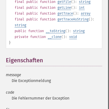
final
public
function
getFile
():
string
final
public
function
getLine
():
int
final
public
function
getTrace
():
array
final
public
function
getTraceAsString
():
string
public
function
__toString
():
string
private
function
__clone
():
void
}
Eigenschaften
¶
message
Die Exceptionmeldung
code
Die Fehlernummer der Exception