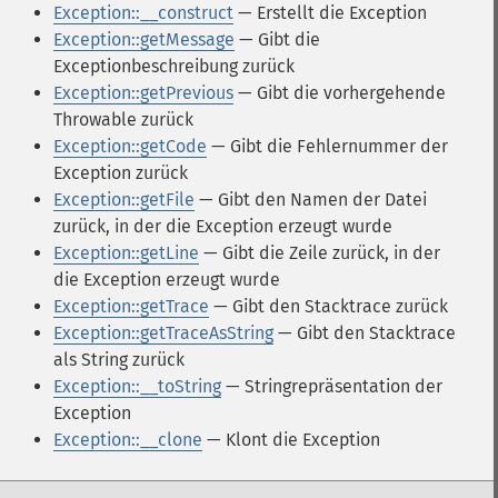
Exception::__construct
— Erstellt die Exception
Exception::getMessage
— Gibt die
Exceptionbeschreibung zurück
Exception::getPrevious
— Gibt die vorhergehende
Throwable zurück
Exception::getCode
— Gibt die Fehlernummer der
Exception zurück
Exception::getFile
— Gibt den Namen der Datei
zurück, in der die Exception erzeugt wurde
Exception::getLine
— Gibt die Zeile zurück, in der
die Exception erzeugt wurde
Exception::getTrace
— Gibt den Stacktrace zurück
Exception::getTraceAsString
— Gibt den Stacktrace
als String zurück
Exception::__toString
— Stringrepräsentation der
Exception
Exception::__clone
— Klont die Exception