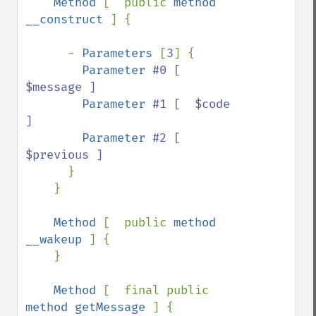
Method 
[  public 
method 
__construct 
] {

      - 
Parameters 
[
3
] {

Parameter 
#0 [  
$message ]

Parameter 
#1 [  $code 
]

Parameter 
#2 [  
$previous ]

}

    }

Method 
[  public 
method 
__wakeup 
] {

    }

Method 
[  final public 
method getMessage 
] {
