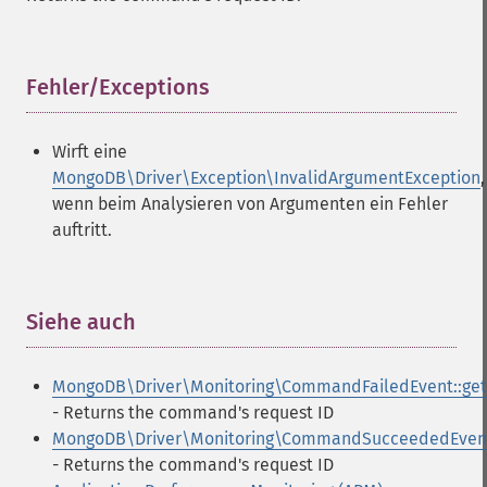
Fehler/Exceptions
¶
Wirft eine
MongoDB\Driver\Exception\InvalidArgumentException
,
wenn beim Analysieren von Argumenten ein Fehler
auftritt.
Siehe auch
¶
MongoDB\Driver\Monitoring\CommandFailedEvent::get
- Returns the command's request ID
MongoDB\Driver\Monitoring\CommandSucceededEvent:
- Returns the command's request ID