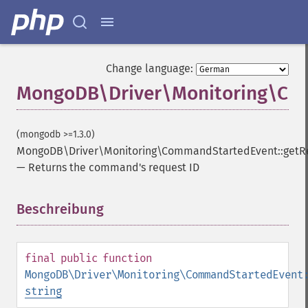
Change language:
MongoDB\Driver\Monitoring\Com
(mongodb >=1.3.0)
MongoDB\Driver\Monitoring\CommandStartedEvent::getR
—
Returns the command's request ID
Beschreibung
¶
final
public
function
MongoDB\Driver\Monitoring\CommandStartedEvent
string