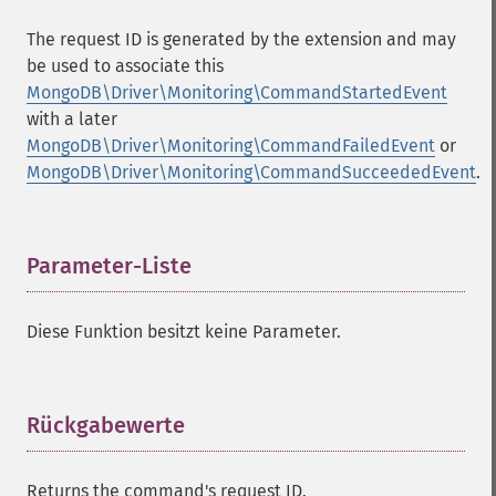
The request ID is generated by the extension and may
be used to associate this
MongoDB\Driver\Monitoring\CommandStartedEvent
with a later
MongoDB\Driver\Monitoring\CommandFailedEvent
or
MongoDB\Driver\Monitoring\CommandSucceededEvent
.
Parameter-Liste
¶
Diese Funktion besitzt keine Parameter.
Rückgabewerte
¶
Returns the command's request ID.