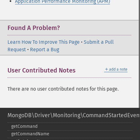
Application Performance Monitoring (APM)
Found A Problem?
Learn How To Improve This Page
•
Submit a Pull
Request
•
Report a Bug
＋
User Contributed Notes
add a note
There are no user contributed notes for this page.
MongoDB\Driver\Monitoring\CommandStartedEven
getCommand
getCommandName