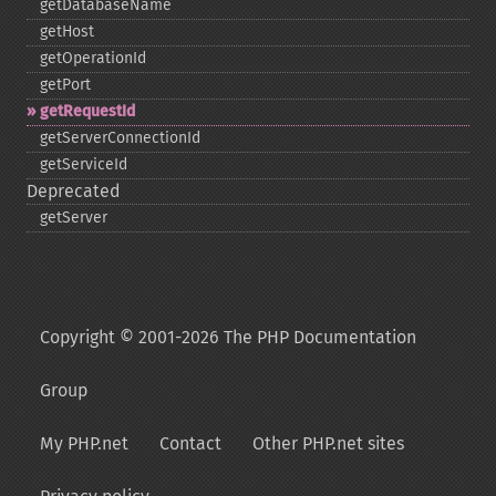
getDatabaseName
getHost
getOperationId
getPort
getRequestId
getServerConnectionId
getServiceId
Deprecated
getServer
Copyright © 2001-2026 The PHP Documentation
Group
My PHP.net
Contact
Other PHP.net sites