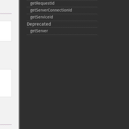
getRequestId
getServerConnectionId
getServiceId
Deprecated
getServer