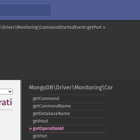
Driver\Monitoring\CommandStartedEvent::getPort »
MongoDB\Driver\Monitoring\CommandStar
getCommand
ationId
getCommandName
getDatabaseName
getHost
getOperationId
getPort