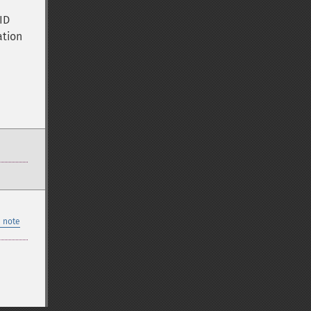
ID
ation
 note