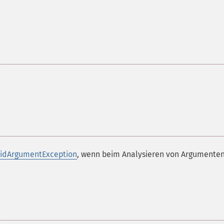
lidArgumentException
, wenn beim Analysieren von Argumenten