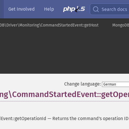
Get Involved
Help
Search docs
DB\Driver\Monitoring\CommandStartedEvent::getHost
MongoDB\
ent
Change language:
ng\CommandStartedEvent::getOper
vent::getOperationId
—
Returns the command's operation ID