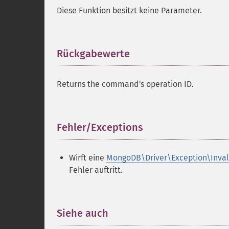
Diese Funktion besitzt keine Parameter.
Rückgabewerte
¶
Returns the command's operation ID.
Fehler/Exceptions
¶
Wirft eine
MongoDB\Driver\Exception\Inva
Fehler auftritt.
Siehe auch
¶