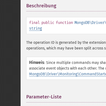
Beschreibung
¶
final
public
function
MongoDB\Driver
string
The operation ID is generated by the extension
operations, which may have been split across 
Hinweis
:
Since multiple commands may share t
associate event objects with each other. The
MongoDB\Driver\Monitoring\CommandStarted
Parameter-Liste
¶