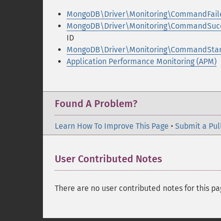
MongoDB\Driver\Monitoring\CommandFailed
MongoDB\Driver\Monitoring\CommandSucce
ID
MongoDB\Driver\Monitoring\CommandStart
Application Performance Monitoring (APM)
Found A Problem?
Learn How To Improve This Page
•
Submit a Pul
User Contributed Notes
There are no user contributed notes for this pa