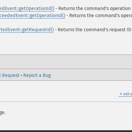
Event::getOperationId()
- Returns the command's operation 
ededEvent::getOperationId()
- Returns the command's oper
edEvent::getRequestId()
- Returns the command's request ID
l Request
•
Report a Bug
＋
add a
ge.