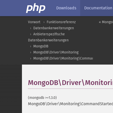
Downloads
Documentation
Vorwort
Funktionsreferenz
« Mongo
Datenbankerweiterungen
Anbieterspezifische
Datenbankerweiterungen
MongoDB
MongoDB\Driver\Monitoring
MongoDB\Driver\Monitoring\CommandStartedEv
MongoDB\Driver\Monitori
(mongodb >=1.3.0)
MongoDB\Driver\Monitoring\CommandStartedE