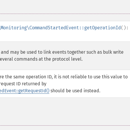
\Monitoring\CommandStartedEvent::getOperationId
():
 and may be used to link events together such as bulk write
several commands at the protocol level.
he same operation ID, it is not reliable to use this value to
 request ID returned by
Event::getRequestId()
should be used instead.