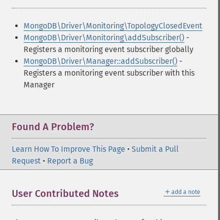
MongoDB\Driver\Monitoring\TopologyClosedEvent
MongoDB\Driver\Monitoring\addSubscriber()
-
Registers a monitoring event subscriber globally
MongoDB\Driver\Manager::addSubscriber()
-
Registers a monitoring event subscriber with this
Manager
Found A Problem?
Learn How To Improve This Page
•
Submit a Pull
Request
•
Report a Bug
＋
User Contributed Notes
add a note