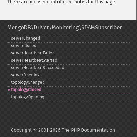
There are no user contributed notes for this page.
MongoDB\Driver\Monitoring\SDAMSubscriber
serverChanged
serverClosed
serverHeartbeatFailed
serverHeartbeatStarted
serverHeartbeatSucceeded
serverOpening
topologyChanged
topologyClosed
topologyOpening
Copyright © 2001-2026 The PHP Documentation