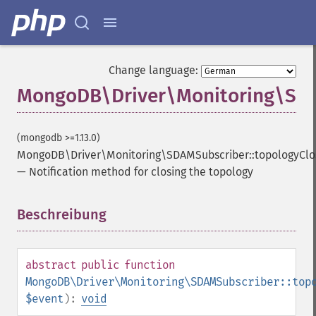
Change language:
MongoDB\Driver\Monitoring\SDA
(mongodb >=1.13.0)
MongoDB\Driver\Monitoring\SDAMSubscriber::topologyCl
—
Notification method for closing the topology
Beschreibung
¶
abstract
public
function
MongoDB\Driver\Monitoring\SDAMSubscriber::top
$event
):
void