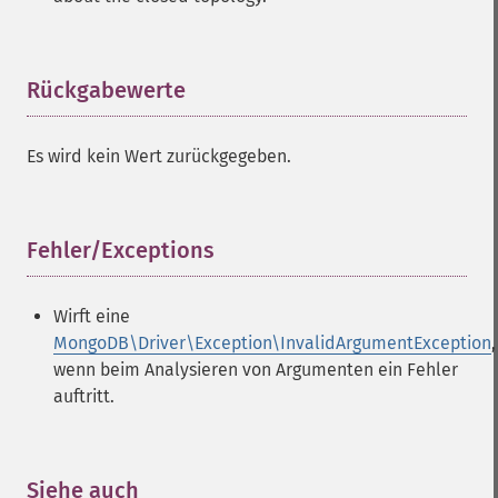
Rückgabewerte
¶
Es wird kein Wert zurückgegeben.
Fehler/Exceptions
¶
Wirft eine
MongoDB\Driver\Exception\InvalidArgumentException
,
wenn beim Analysieren von Argumenten ein Fehler
auftritt.
Siehe auch
¶