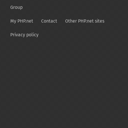
Group
My PHP.net
Contact
Other PHP.net sites
Privacy policy