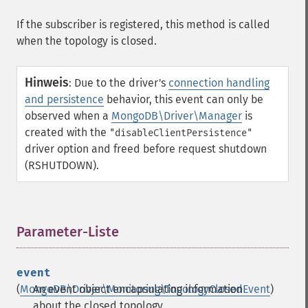
If the subscriber is registered, this method is called
when the topology is closed.
Hinweis
:
Due to the driver's
connection handling
and persistence
behavior, this event can only be
observed when a
MongoDB\Driver\Manager
is
created with the
"disableClientPersistence"
driver option and freed before request shutdown
(RSHUTDOWN).
Parameter-Liste
¶
event
(
MongoDB\Driver\Monitoring\TopologyClosedEvent
An event object encapsulating information
)
about the closed topology.