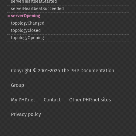
serverHeartbeatStarted
serverHeartbeatSucceeded
serverOpening
topologyChanged
topologyClosed
topologyOpening
Copyright © 2001-2026 The PHP Documentation
Group
My PHP.net
Contact
Other PHP.net sites
Privacy policy