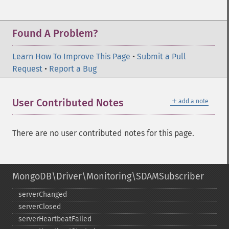
Found A Problem?
Learn How To Improve This Page
•
Submit a Pull
Request
•
Report a Bug
＋
User Contributed Notes
add a note
There are no user contributed notes for this page.
MongoDB\Driver\Monitoring\SDAMSubscriber
serverChanged
serverClosed
serverHeartbeatFailed