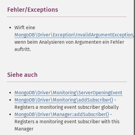
Fehler/Exceptions
¶
Wirft eine
MongoDB\Driver\Exception\InvalidArgumentException
,
wenn beim Analysieren von Argumenten ein Fehler
auftritt.
Siehe auch
¶
MongoDB\Driver\Monitoring\ServerOpeningEvent
MongoDB\Driver\Monitoring\addSubscriber()
-
Registers a monitoring event subscriber globally
MongoDB\Driver\Manager::addSubscriber()
-
Registers a monitoring event subscriber with this
Manager