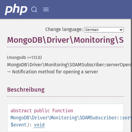
Change language:
MongoDB\Driver\Monitoring\SDA
(mongodb >=1.13.0)
MongoDB\Driver\Monitoring\SDAMSubscriber::serverOpen
—
Notification method for opening a server
Beschreibung
¶
abstract
public
function
MongoDB\Driver\Monitoring\SDAMSubscriber::ser
$event
):
void