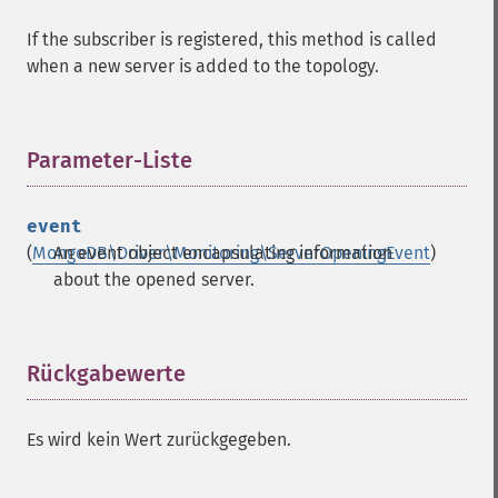
If the subscriber is registered, this method is called
when a new server is added to the topology.
Parameter-Liste
¶
event
(
MongoDB\Driver\Monitoring\ServerOpeningEvent
An event object encapsulating information
)
about the opened server.
Rückgabewerte
¶
Es wird kein Wert zurückgegeben.