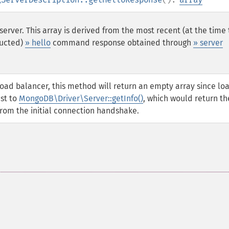
server. This array is derived from the most recent (at the time
ucted)
» hello
command response obtained through
» server
load balancer, this method will return an empty array since lo
ast to
MongoDB\Driver\Server::getInfo()
, which would return th
m the initial connection handshake.