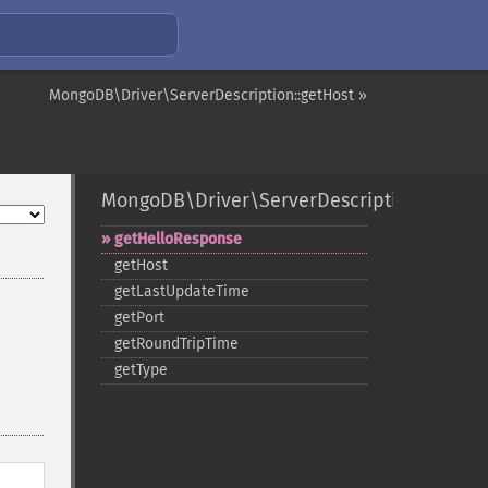
MongoDB\Driver\ServerDescription::getHost »
MongoDB\Driver\ServerDescription
getHelloResponse
getHost
getLastUpdateTime
getPort
getRoundTripTime
getType