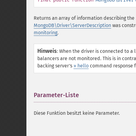
Returns an array of information describing the 
MongoDB\Driver\ServerDescription
was constr
monitoring
.
Hinweis
:
When the driver is connected to a 
balancers are not monitored. This is in contr
backing server's
» hello
command response fro
Parameter-Liste
¶
Diese Funktion besitzt keine Parameter.