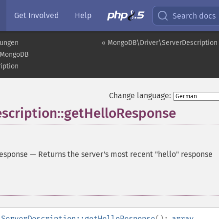
Get Involved
Help
Search docs
rungen
« MongoDB\Driver\ServerDescription
MongoDB
iption
Change language:
cription::getHelloResponse
Response
—
Returns the server's most recent "hello" response
\ServerDescription::getHelloResponse
():
array