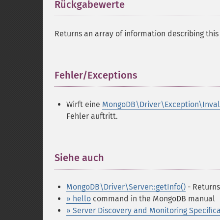
Rückgabewerte
¶
Returns an array of information describing this 
Fehler/Exceptions
¶
Wirft eine
MongoDB\Driver\Exception\Inva
Fehler auftritt.
Siehe auch
¶
MongoDB\Driver\Server::getInfo()
- Returns
» hello
command in the MongoDB manual
» Server Discovery and Monitoring Specific