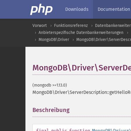
Downloads
Documentation
Vorwort
Funktionsreferenz
Datenbankerweite
Anbieterspezifische Datenbankerweiterungen
MongoDB\Driver
MongoDB\Driver\ServerDescr
MongoDB\Driver\ServerDes
(mongodb >=1.13.0)
MongoDB\Driver\ServerDescription::getHello
Beschreibung
¶
final
public
function
MongoDB\Driver