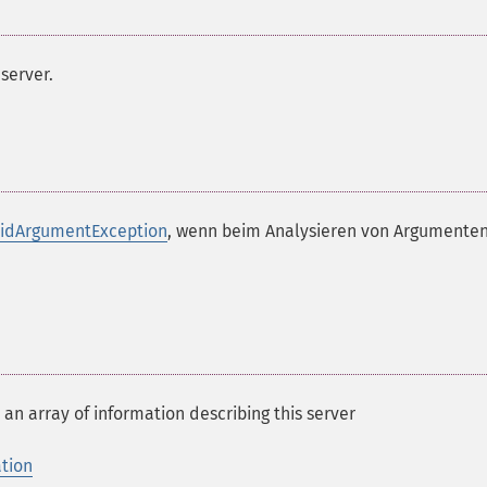
server.
lidArgumentException
, wenn beim Analysieren von Argumenten
 an array of information describing this server
ation