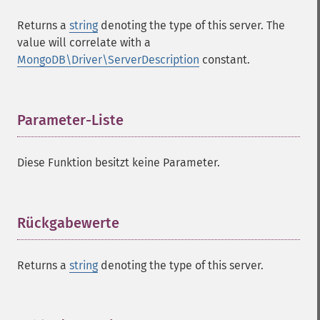
Returns a
string
denoting the type of this server. The
value will correlate with a
MongoDB\Driver\ServerDescription
constant.
Parameter-Liste
¶
Diese Funktion besitzt keine Parameter.
Rückgabewerte
¶
Returns a
string
denoting the type of this server.