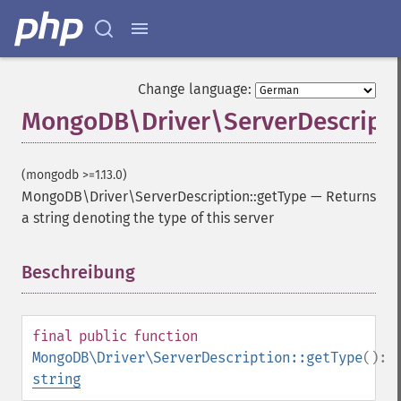
Change language:
MongoDB\Driver\ServerDescripti
(mongodb >=1.13.0)
MongoDB\Driver\ServerDescription::getType
—
Returns
a string denoting the type of this server
Beschreibung
¶
final
public
function
MongoDB\Driver\ServerDescription::getType
():
string