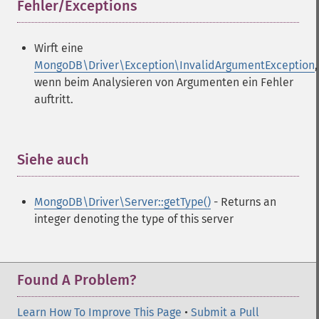
Fehler/Exceptions
¶
Wirft eine
MongoDB\Driver\Exception\InvalidArgumentException
,
wenn beim Analysieren von Argumenten ein Fehler
auftritt.
Siehe auch
¶
MongoDB\Driver\Server::getType()
- Returns an
integer denoting the type of this server
Found A Problem?
Learn How To Improve This Page
•
Submit a Pull