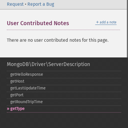
Request
•
Report a Bug
＋
User Contributed Notes
add a note
There are no user contributed notes for this page.
MongoDB\Driver\ServerDescription
getHelloResponse
getHost
getLastUpdateTime
getPort
getRoundTripTime
getType