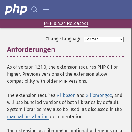
PHP 8.4.24 Released!
Change language:
Anforderungen
¶
As of version 1.21.0, the extension requires PHP 8.1 or
higher. Previous versions of the extension allow
compatibility with older PHP versions.
The extension requires
» libbson
and
» libmongoc
, and
will use bundled versions of both libraries by default.
System libraries may also be used, as discussed in the
manual installation
documentation.
The extension, via libmongoc, optionally depends on a