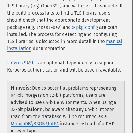
TLS library (e.g. OpenSSL) and will use it if available. If
the build process fails to find a TLS library, users
should check that the appropriate development
package (e.g.
) and
» pkg-config
are both
libssl-dev
installed. The process for detecting and configuring
TLS libraries is discussed in more detail in the
manual
installation
documentation.
» Cyrus SASL
is an optional dependency to support
Kerberos authentication and will be used if available.
Hinweis
:
Due to potential problems representing
64-bit integers on 32-bit platforms, users are
advised to use 64-bit environments. When using a
32-bit platform, be aware that any 64-bit integer
read from the database will be returned as a
MongoDB\BSON\Int64
instance instead of a PHP
integer type.