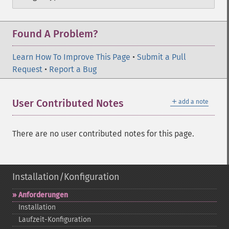
Found A Problem?
Learn How To Improve This Page
•
Submit a Pull
Request
•
Report a Bug
＋
User Contributed Notes
add a note
There are no user contributed notes for this page.
Installation/Konfiguration
Anforderungen
Installation
Laufzeit-​Konfiguration