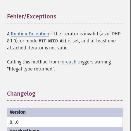
Fehler/Exceptions
¶
A
RuntimeException
if the iterator is invalid (as of PHP
8.1.0), or mode
is set, and at least one
MIT_NEED_ALL
attached iterator is not valid.
Calling this method from
foreach
triggers warning
"Illegal type returned".
Changelog
¶
8.1.0