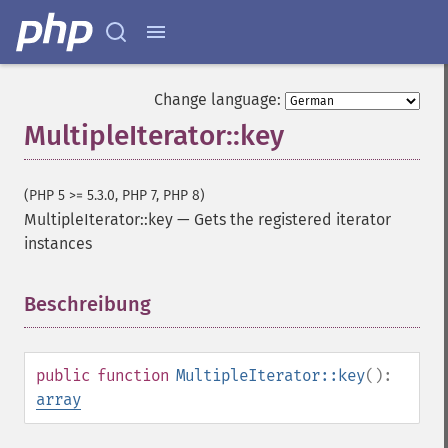
Change language:
MultipleIterator::key
(PHP 5 >= 5.3.0, PHP 7, PHP 8)
MultipleIterator::key
—
Gets the registered iterator
instances
Beschreibung
¶
public
function
MultipleIterator::key
():
array