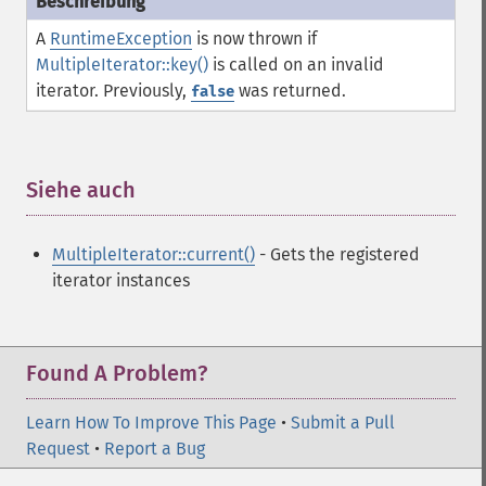
A
RuntimeException
is now thrown if
MultipleIterator::key()
is called on an invalid
iterator. Previously,
was returned.
false
Siehe auch
¶
MultipleIterator::current()
- Gets the registered
iterator instances
Found A Problem?
Learn How To Improve This Page
•
Submit a Pull
Request
•
Report a Bug