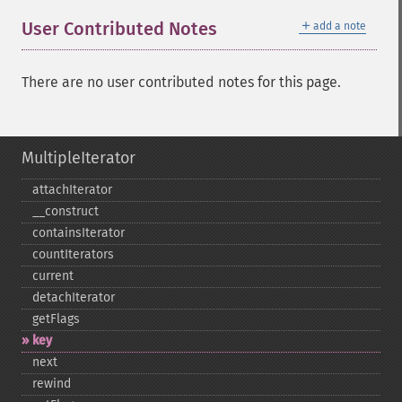
＋
User Contributed Notes
add a note
There are no user contributed notes for this page.
MultipleIterator
attachIterator
_​_​construct
containsIterator
countIterators
current
detachIterator
getFlags
key
next
rewind