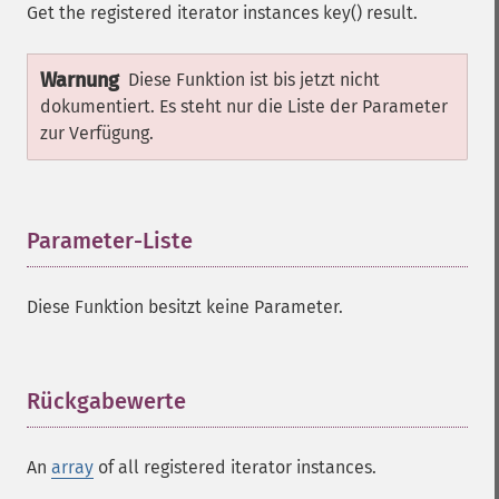
Get the registered iterator instances key() result.
Warnung
Diese Funktion ist bis jetzt nicht
dokumentiert. Es steht nur die Liste der Parameter
zur Verfügung.
Parameter-Liste
¶
Diese Funktion besitzt keine Parameter.
Rückgabewerte
¶
An
array
of all registered iterator instances.