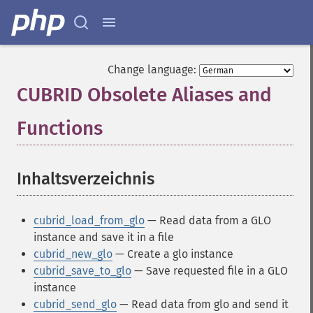
Change language:
CUBRID Obsolete Aliases and
Functions
¶
Inhaltsverzeichnis
¶
cubrid_load_from_glo
— Read data from a GLO
instance and save it in a file
cubrid_new_glo
— Create a glo instance
cubrid_save_to_glo
— Save requested file in a GLO
instance
cubrid_send_glo
— Read data from glo and send it