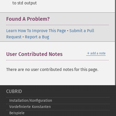
to std output
Found A Problem?
Learn How To Improve This Page
•
Submit a Pull
Request
•
Report a Bug
＋
User Contributed Notes
add a note
There are no user contributed notes for this page.
CUBRID
Installation/Konfiguration
Vordefinierte Konstanten
Beispiele