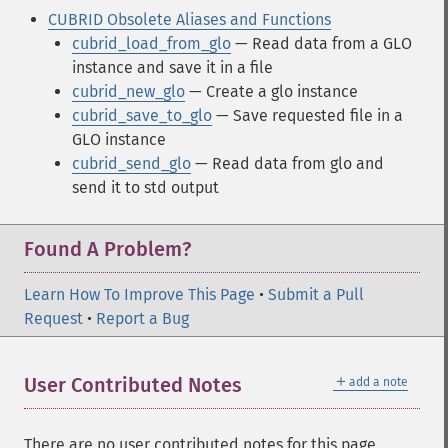
CUBRID Obsolete Aliases and Functions
cubrid_load_from_glo
— Read data from a GLO
instance and save it in a file
cubrid_new_glo
— Create a glo instance
cubrid_save_to_glo
— Save requested file in a
GLO instance
cubrid_send_glo
— Read data from glo and
send it to std output
Found A Problem?
Learn How To Improve This Page
•
Submit a Pull
Request
•
Report a Bug
＋
User Contributed Notes
add a note
There are no user contributed notes for this page.