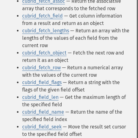
cubrid_fetch_assoc
— Return the associative
array that corresponds to the fetched row
cubrid_fetch_field
— Get column information
from a result and return as an object
cubrid_fetch_lengths
— Return an array with the
lengths of the values of each field from the
current row
cubrid_fetch_object
— Fetch the next row and
return it as an object
cubrid_fetch_row
— Return a numerical array
with the values of the current row
cubrid_field_flags
— Return a string with the
flags of the given field offset
cubrid_field_len
— Get the maximum length of
the specified field
cubrid_field_name
— Return the name of the
specified field index
cubrid_field_seek
— Move the result set cursor
to the specified field offset