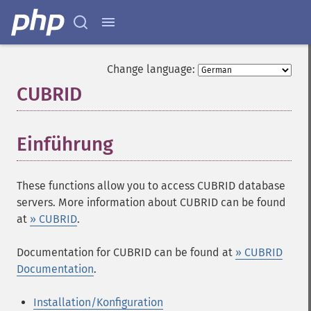
Change language:
CUBRID
¶
Einführung
¶
These functions allow you to access CUBRID database
servers. More information about CUBRID can be found
at
» CUBRID
.
Documentation for CUBRID can be found at
» CUBRID
Documentation
.
Installation/Konfiguration