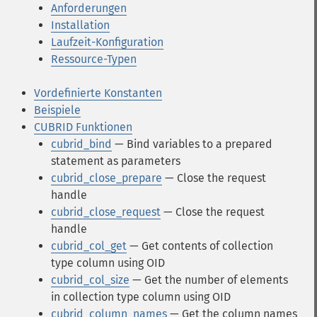
Anforderungen
Installation
Laufzeit-Konfiguration
Ressource-Typen
Vordefinierte Konstanten
Beispiele
CUBRID Funktionen
cubrid_bind
— Bind variables to a prepared
statement as parameters
cubrid_close_prepare
— Close the request
handle
cubrid_close_request
— Close the request
handle
cubrid_col_get
— Get contents of collection
type column using OID
cubrid_col_size
— Get the number of elements
in collection type column using OID
cubrid_column_names
— Get the column names