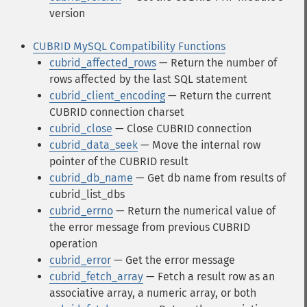
version
CUBRID MySQL Compatibility Functions
cubrid_affected_rows
— Return the number of
rows affected by the last SQL statement
cubrid_client_encoding
— Return the current
CUBRID connection charset
cubrid_close
— Close CUBRID connection
cubrid_data_seek
— Move the internal row
pointer of the CUBRID result
cubrid_db_name
— Get db name from results of
cubrid_list_dbs
cubrid_errno
— Return the numerical value of
the error message from previous CUBRID
operation
cubrid_error
— Get the error message
cubrid_fetch_array
— Fetch a result row as an
associative array, a numeric array, or both