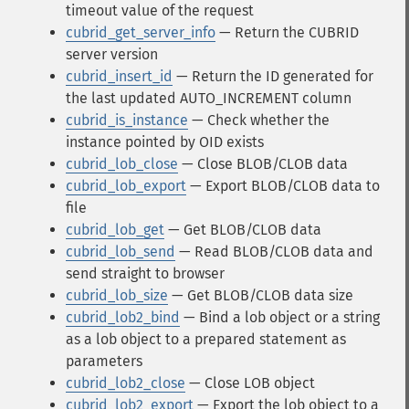
timeout value of the request
cubrid_get_server_info
— Return the CUBRID
server version
cubrid_insert_id
— Return the ID generated for
the last updated AUTO_INCREMENT column
cubrid_is_instance
— Check whether the
instance pointed by OID exists
cubrid_lob_close
— Close BLOB/CLOB data
cubrid_lob_export
— Export BLOB/CLOB data to
file
cubrid_lob_get
— Get BLOB/CLOB data
cubrid_lob_send
— Read BLOB/CLOB data and
send straight to browser
cubrid_lob_size
— Get BLOB/CLOB data size
cubrid_lob2_bind
— Bind a lob object or a string
as a lob object to a prepared statement as
parameters
cubrid_lob2_close
— Close LOB object
cubrid_lob2_export
— Export the lob object to a