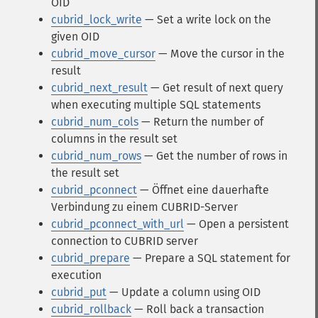
OID
cubrid_lock_write
— Set a write lock on the
given OID
cubrid_move_cursor
— Move the cursor in the
result
cubrid_next_result
— Get result of next query
when executing multiple SQL statements
cubrid_num_cols
— Return the number of
columns in the result set
cubrid_num_rows
— Get the number of rows in
the result set
cubrid_pconnect
— Öffnet eine dauerhafte
Verbindung zu einem CUBRID-Server
cubrid_pconnect_with_url
— Open a persistent
connection to CUBRID server
cubrid_prepare
— Prepare a SQL statement for
execution
cubrid_put
— Update a column using OID
cubrid_rollback
— Roll back a transaction