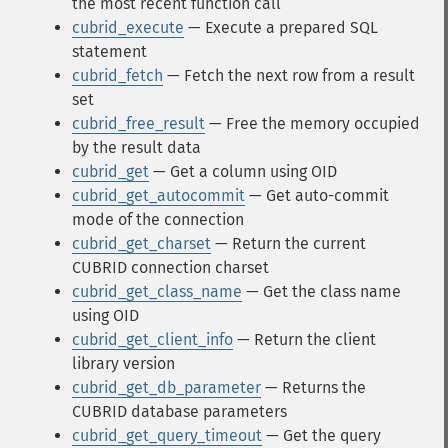
the most recent function call
cubrid_execute
— Execute a prepared SQL
statement
cubrid_fetch
— Fetch the next row from a result
set
cubrid_free_result
— Free the memory occupied
by the result data
cubrid_get
— Get a column using OID
cubrid_get_autocommit
— Get auto-commit
mode of the connection
cubrid_get_charset
— Return the current
CUBRID connection charset
cubrid_get_class_name
— Get the class name
using OID
cubrid_get_client_info
— Return the client
library version
cubrid_get_db_parameter
— Returns the
CUBRID database parameters
cubrid_get_query_timeout
— Get the query