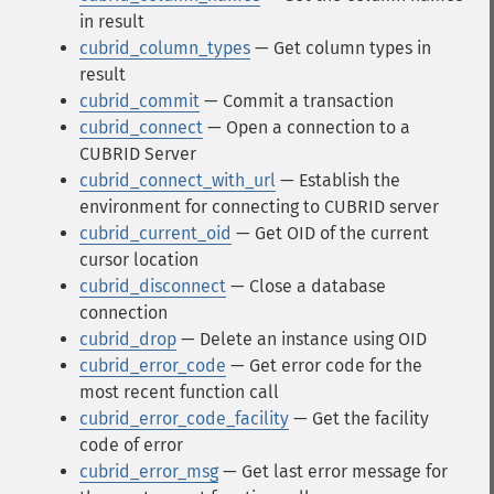
in result
cubrid_column_types
— Get column types in
result
cubrid_commit
— Commit a transaction
cubrid_connect
— Open a connection to a
CUBRID Server
cubrid_connect_with_url
— Establish the
environment for connecting to CUBRID server
cubrid_current_oid
— Get OID of the current
cursor location
cubrid_disconnect
— Close a database
connection
cubrid_drop
— Delete an instance using OID
cubrid_error_code
— Get error code for the
most recent function call
cubrid_error_code_facility
— Get the facility
code of error
cubrid_error_msg
— Get last error message for