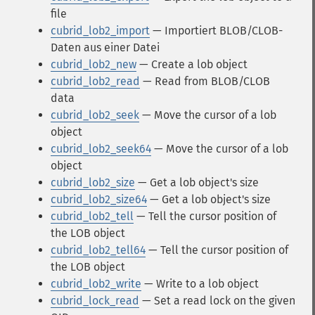
file
cubrid_lob2_import
— Importiert BLOB/CLOB-
Daten aus einer Datei
cubrid_lob2_new
— Create a lob object
cubrid_lob2_read
— Read from BLOB/CLOB
data
cubrid_lob2_seek
— Move the cursor of a lob
object
cubrid_lob2_seek64
— Move the cursor of a lob
object
cubrid_lob2_size
— Get a lob object's size
cubrid_lob2_size64
— Get a lob object's size
cubrid_lob2_tell
— Tell the cursor position of
the LOB object
cubrid_lob2_tell64
— Tell the cursor position of
the LOB object
cubrid_lob2_write
— Write to a lob object
cubrid_lock_read
— Set a read lock on the given