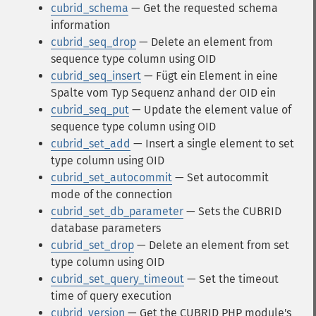
cubrid_schema
— Get the requested schema
information
cubrid_seq_drop
— Delete an element from
sequence type column using OID
cubrid_seq_insert
— Fügt ein Element in eine
Spalte vom Typ Sequenz anhand der OID ein
cubrid_seq_put
— Update the element value of
sequence type column using OID
cubrid_set_add
— Insert a single element to set
type column using OID
cubrid_set_autocommit
— Set autocommit
mode of the connection
cubrid_set_db_parameter
— Sets the CUBRID
database parameters
cubrid_set_drop
— Delete an element from set
type column using OID
cubrid_set_query_timeout
— Set the timeout
time of query execution
cubrid_version
— Get the CUBRID PHP module's