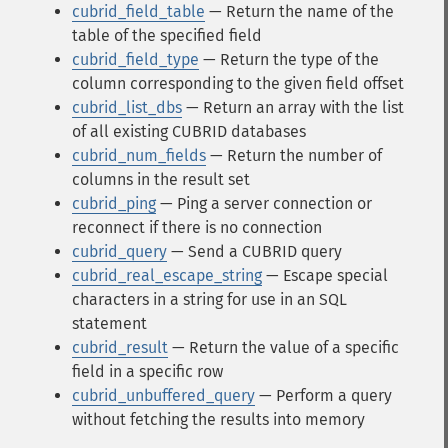
cubrid_field_table
— Return the name of the
table of the specified field
cubrid_field_type
— Return the type of the
column corresponding to the given field offset
cubrid_list_dbs
— Return an array with the list
of all existing CUBRID databases
cubrid_num_fields
— Return the number of
columns in the result set
cubrid_ping
— Ping a server connection or
reconnect if there is no connection
cubrid_query
— Send a CUBRID query
cubrid_real_escape_string
— Escape special
characters in a string for use in an SQL
statement
cubrid_result
— Return the value of a specific
field in a specific row
cubrid_unbuffered_query
— Perform a query
without fetching the results into memory