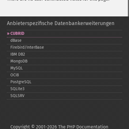
Anbieterspezifische Datenbankerweiterungen
CUBRID
dBase
Firebird/InterBase
IBM DB2
MongoDB
MySQL
OCI8
PostgreSQL
SQLite3
SQLSRV
Copyright © 2001-2026 The PHP Documentation