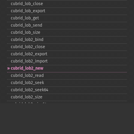
cubrid_​lob_​close
cubrid_​lob_​export
cubrid_​lob_​get
cubrid_​lob_​send
cubrid_​lob_​size
cubrid_​lob2_​bind
cubrid_​lob2_​close
cubrid_​lob2_​export
cubrid_​lob2_​import
cubrid_​lob2_​new
cubrid_​lob2_​read
cubrid_​lob2_​seek
cubrid_​lob2_​seek64
cubrid_​lob2_​size
cubrid_​lob2_​size64
cubrid_​lob2_​tell
cubrid_​lob2_​tell64
cubrid_​lob2_​write
cubrid_​lock_​read