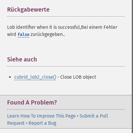
Rückgabewerte
¶
Lob identifier when it is successful,Bei einem Fehler
wird
zurückgegeben..
false
Siehe auch
¶
cubrid_lob2_close()
- Close LOB object
Found A Problem?
Learn How To Improve This Page
•
Submit a Pull
Request
•
Report a Bug