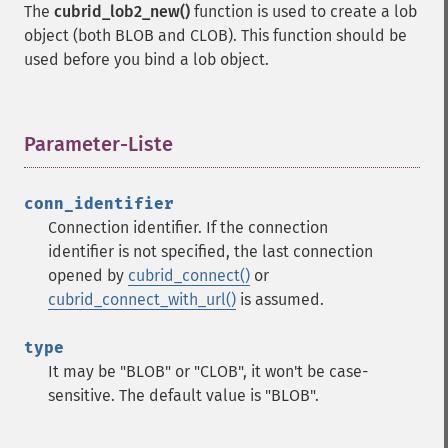
The
cubrid_lob2_new()
function is used to create a lob
object (both BLOB and CLOB). This function should be
used before you bind a lob object.
Parameter-Liste
¶
conn_identifier
Connection identifier. If the connection
identifier is not specified, the last connection
opened by
cubrid_connect()
or
cubrid_connect_with_url()
is assumed.
type
It may be "BLOB" or "CLOB", it won't be case-
sensitive. The default value is "BLOB".