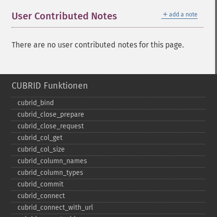
＋
User Contributed Notes
add a note
There are no user contributed notes for this page.
CUBRID Funktionen
cubrid_​bind
cubrid_​close_​prepare
cubrid_​close_​request
cubrid_​col_​get
cubrid_​col_​size
cubrid_​column_​names
cubrid_​column_​types
cubrid_​commit
cubrid_​connect
cubrid_​connect_​with_​url