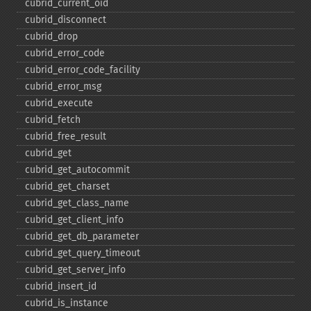
cubrid_​current_​oid
cubrid_​disconnect
cubrid_​drop
cubrid_​error_​code
cubrid_​error_​code_​facility
cubrid_​error_​msg
cubrid_​execute
cubrid_​fetch
cubrid_​free_​result
cubrid_​get
cubrid_​get_​autocommit
cubrid_​get_​charset
cubrid_​get_​class_​name
cubrid_​get_​client_​info
cubrid_​get_​db_​parameter
cubrid_​get_​query_​timeout
cubrid_​get_​server_​info
cubrid_​insert_​id
cubrid_​is_​instance