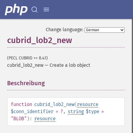
Change language:
cubrid_lob2_new
(PECL CUBRID >= 8.4.1)
cubrid_lob2_new
—
Create a lob object
Beschreibung
¶
function
cubrid_lob2_new
(
resource
$conn_identifier
= ?
,
string
$type
=
"BLOB"
):
resource