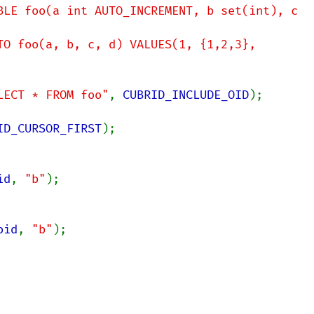
BLE foo(a int AUTO_INCREMENT, b set(int), c 
TO foo(a, b, c, d) VALUES(1, {1,2,3}, 
LECT * FROM foo"
, 
CUBRID_INCLUDE_OID
);

ID_CURSOR_FIRST
id
, 
"b"
oid
, 
"b"