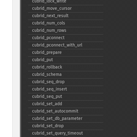
cubrid_​lock_​write
cubrid_​move_​cursor
cubrid_​next_​result
cubrid_​num_​cols
cubrid_​num_​rows
cubrid_​pconnect
cubrid_​pconnect_​with_​url
cubrid_​prepare
cubrid_​put
cubrid_​rollback
cubrid_​schema
cubrid_​seq_​drop
cubrid_​seq_​insert
cubrid_​seq_​put
cubrid_​set_​add
cubrid_​set_​autocommit
cubrid_​set_​db_​parameter
cubrid_​set_​drop
cubrid_​set_​query_​timeout