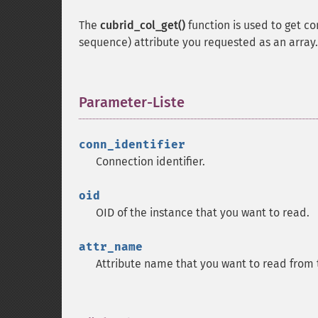
The
cubrid_col_get()
function is used to get co
sequence) attribute you requested as an array.
Parameter-Liste
¶
conn_identifier
Connection identifier.
oid
OID of the instance that you want to read.
attr_name
Attribute name that you want to read from 