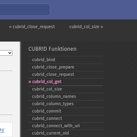
« cubrid_close_request
cubrid_col_size »
CUBRID Funktionen
cubrid_​bind
cubrid_​close_​prepare
cubrid_​close_​request
cubrid_​col_​get
cubrid_​col_​size
cubrid_​column_​names
cubrid_​column_​types
cubrid_​commit
cubrid_​connect
cubrid_​connect_​with_​url
ay
cubrid_​current_​oid