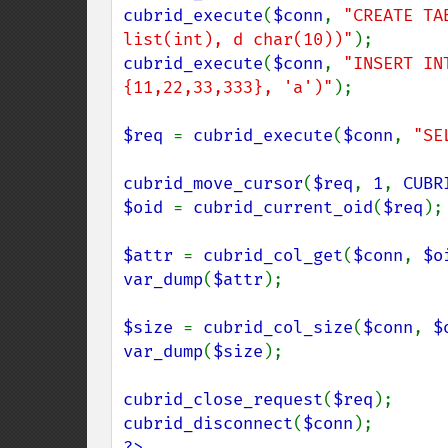
cubrid_execute
(
$conn
, 
"CREATE TA
list(int), d char(10))"
cubrid_execute
(
$conn
, 
"INSERT IN
{11,22,33,333}, 'a')"
);

$req 
= 
cubrid_execute
(
$conn
, 
"SE
cubrid_move_cursor
(
$req
, 
1
, 
CUBR
$oid 
= 
cubrid_current_oid
(
$req
);

$attr 
= 
cubrid_col_get
(
$conn
, 
$o
var_dump
(
$attr
);

$size 
= 
cubrid_col_size
(
$conn
, 
$
var_dump
(
$size
);

cubrid_close_request
(
$req
cubrid_disconnect
(
$conn
?>