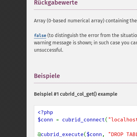
Rückgabewerte
¶
Array (0-based numerical array) containing th
(to distinguish the error from the situati
false
warning message is shown; in such case you ca
unsuccessful.
Beispiele
¶
Beispiel #1
cubrid_col_get()
example
<?php

$conn 
= 
cubrid_connect
(
"localhos
@
cubrid_execute
(
$conn
, 
"DROP TAB