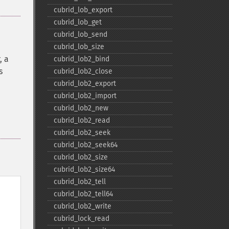
cubrid_​lob_​export
cubrid_​lob_​get
cubrid_​lob_​send
cubrid_​lob_​size
, a
cubrid_​lob2_​bind
s
cubrid_​lob2_​close
cubrid_​lob2_​export
cubrid_​lob2_​import
cubrid_​lob2_​new
cubrid_​lob2_​read
cubrid_​lob2_​seek
cubrid_​lob2_​seek64
cubrid_​lob2_​size
cubrid_​lob2_​size64
cubrid_​lob2_​tell
cubrid_​lob2_​tell64
cubrid_​lob2_​write
cubrid_​lock_​read