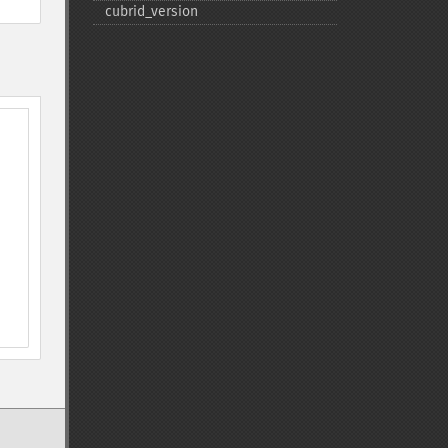
cubrid_​version