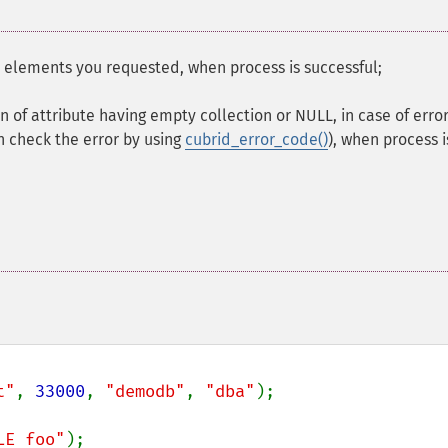
e elements you requested, when process is successful;
on of attribute having empty collection or NULL, in case of error
n check the error by using
cubrid_error_code()
), when process i
t"
, 
33000
, 
"demodb"
, 
"dba"
);

LE foo"