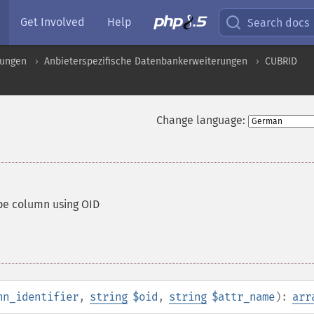
Get Involved
Help
Search docs
rungen
Anbieterspezifische Datenbankerweiterungen
CUBRID
Change language:
ype column using OID
nn_identifier
,
string
$oid
,
string
$attr_name
):
arr