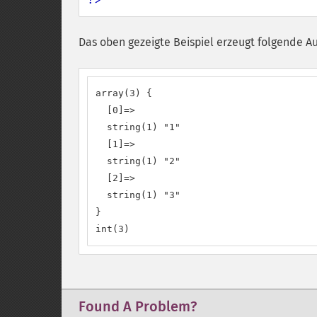
Das oben gezeigte Beispiel erzeugt folgende A
array(3) {

  [0]=>

  string(1) "1"

  [1]=>

  string(1) "2"

  [2]=>

  string(1) "3"

}

int(3)
Found A Problem?