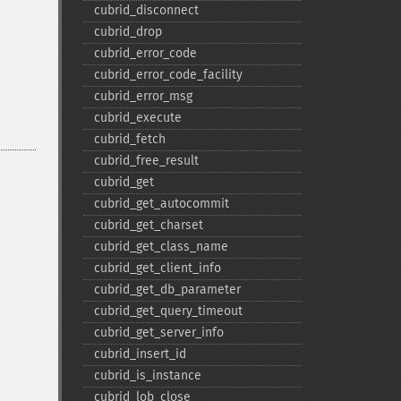
cubrid_​disconnect
cubrid_​drop
cubrid_​error_​code
cubrid_​error_​code_​facility
cubrid_​error_​msg
cubrid_​execute
cubrid_​fetch
cubrid_​free_​result
cubrid_​get
cubrid_​get_​autocommit
cubrid_​get_​charset
cubrid_​get_​class_​name
cubrid_​get_​client_​info
cubrid_​get_​db_​parameter
cubrid_​get_​query_​timeout
cubrid_​get_​server_​info
cubrid_​insert_​id
cubrid_​is_​instance
cubrid_​lob_​close