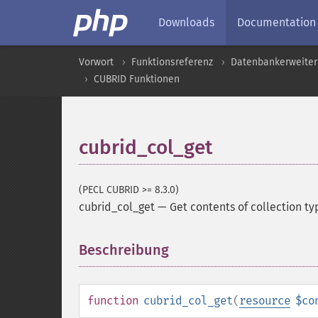
Downloads
Documentation
Vorwort
Funktionsreferenz
Datenbankerweite
CUBRID Funktionen
cubrid_col_get
(PECL CUBRID >= 8.3.0)
cubrid_col_get
—
Get contents of collection t
Beschreibung
¶
function
cubrid_col_get
(
resource
$co