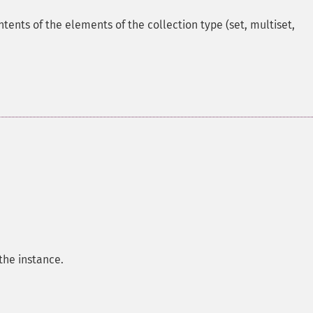
ntents of the elements of the collection type (set, multiset,
the instance.