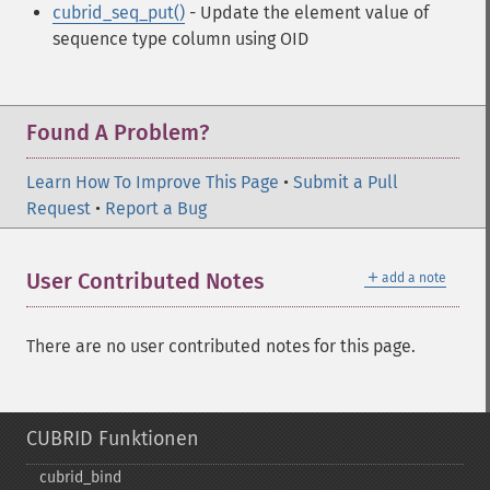
cubrid_seq_put()
- Update the element value of
sequence type column using OID
Found A Problem?
Learn How To Improve This Page
•
Submit a Pull
Request
•
Report a Bug
＋
User Contributed Notes
add a note
There are no user contributed notes for this page.
CUBRID Funktionen
cubrid_​bind