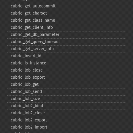
cubrid_​get_​autocommit
cubrid_​get_​charset
cubrid_​get_​class_​name
cubrid_​get_​client_​info
cubrid_​get_​db_​parameter
cubrid_​get_​query_​timeout
cubrid_​get_​server_​info
cubrid_​insert_​id
cubrid_​is_​instance
cubrid_​lob_​close
cubrid_​lob_​export
cubrid_​lob_​get
cubrid_​lob_​send
cubrid_​lob_​size
cubrid_​lob2_​bind
cubrid_​lob2_​close
cubrid_​lob2_​export
cubrid_​lob2_​import