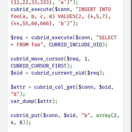
{11,22,33,333}, 'a')"
cubrid_execute
(
$conn
, 
"INSERT INTO 
foo(a, b, c, d) VALUES(2, {4,5,7}, 
{44,55,66,666}, 'b')"
);

$req 
= 
cubrid_execute
(
$conn
, 
"SELECT 
* FROM foo"
, 
CUBRID_INCLUDE_OID
);

cubrid_move_cursor
(
$req
, 
1
, 
CUBRID_CURSOR_FIRST
$oid 
= 
cubrid_current_oid
(
$req
);

$attr 
= 
cubrid_col_get
(
$conn
, 
$oid
, 
"b"
var_dump
(
$attr
);

cubrid_put
(
$conn
, 
$oid
, 
"b"
, array(
2
, 
4
, 
8
));
