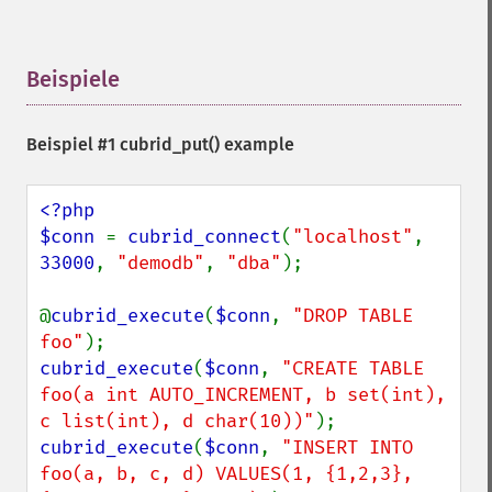
Beispiele
¶
Beispiel #1
cubrid_put()
example
<?php

$conn 
= 
cubrid_connect
(
"localhost"
, 
33000
, 
"demodb"
, 
"dba"
);

@
cubrid_execute
(
$conn
, 
"DROP TABLE 
foo"
cubrid_execute
(
$conn
, 
"CREATE TABLE 
foo(a int AUTO_INCREMENT, b set(int), 
c list(int), d char(10))"
cubrid_execute
(
$conn
, 
"INSERT INTO 
foo(a, b, c, d) VALUES(1, {1,2,3}, 