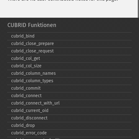
CUBRID Funktionen
cubrid_​bind
cubrid_​close_​prepare
cubrid_​close_​request
cubrid_​col_​get
cubrid_​col_​size
cubrid_​column_​names
cubrid_​column_​types
cubrid_​commit
cubrid_​connect
cubrid_​connect_​with_​url
cubrid_​current_​oid
cubrid_​disconnect
cubrid_​drop
cubrid_​error_​code