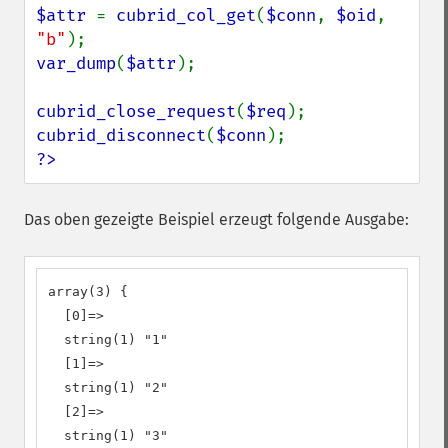
$attr 
= 
cubrid_col_get
(
$conn
, 
$oid
, 
"b"
var_dump
(
$attr
);

cubrid_close_request
(
$req
cubrid_disconnect
(
$conn
?>
Das oben gezeigte Beispiel erzeugt folgende Ausgabe:
array(3) {

  [0]=>

  string(1) "1"

  [1]=>

  string(1) "2"

  [2]=>

  string(1) "3"
