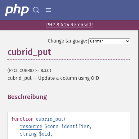
PHP 8.4.24 Released!
Change language:
cubrid_put
(PECL CUBRID >= 8.3.0)
cubrid_put
—
Update a column using OID
Beschreibung
¶
function
cubrid_put
(
resource
$conn_identifier
,
string
$oid
,