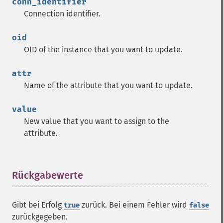
conn_identifier
Connection identifier.
oid
OID of the instance that you want to update.
attr
Name of the attribute that you want to update.
value
New value that you want to assign to the
attribute.
Rückgabewerte
¶
Gibt bei Erfolg
zurück. Bei einem Fehler wird
true
false
zurückgegeben.