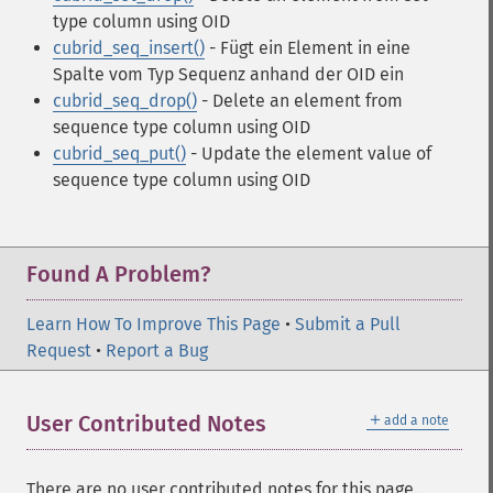
type column using OID
cubrid_seq_insert()
- Fügt ein Element in eine
Spalte vom Typ Sequenz anhand der OID ein
cubrid_seq_drop()
- Delete an element from
sequence type column using OID
cubrid_seq_put()
- Update the element value of
sequence type column using OID
Found A Problem?
Learn How To Improve This Page
•
Submit a Pull
Request
•
Report a Bug
＋
User Contributed Notes
add a note
There are no user contributed notes for this page.