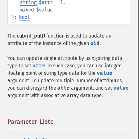
string
$attr
= ?
,
mixed
$value
):
bool
The
cubrid_put()
function is used to update an
attribute of the instance of the given
oid
.
You can update single attribute by using string data
type to set
attr
. In such case, you can use integer,
floating point or string type data for the
value
argument. To update multiple number of attributes,
you can disregard the
attr
argument, and set
value
argument with associative array data type.
Parameter-Liste
¶