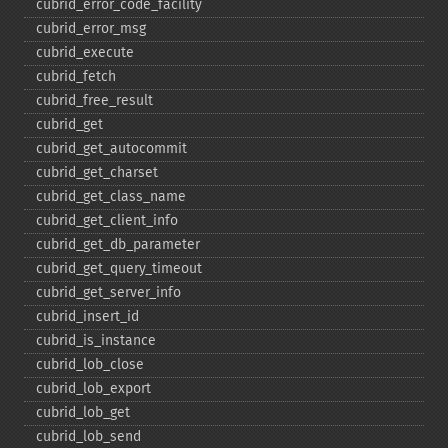
cubrid_​error_​code_​facility
cubrid_​error_​msg
cubrid_​execute
cubrid_​fetch
cubrid_​free_​result
cubrid_​get
cubrid_​get_​autocommit
cubrid_​get_​charset
cubrid_​get_​class_​name
cubrid_​get_​client_​info
cubrid_​get_​db_​parameter
cubrid_​get_​query_​timeout
cubrid_​get_​server_​info
cubrid_​insert_​id
cubrid_​is_​instance
cubrid_​lob_​close
cubrid_​lob_​export
cubrid_​lob_​get
cubrid_​lob_​send