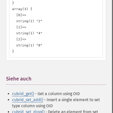
}

array(3) {

  [0]=>

  string(1) "2"

  [1]=>

  string(1) "4"

  [2]=>

  string(1) "8"

}
Siehe auch
¶
cubrid_get()
- Get a column using OID
cubrid_set_add()
- Insert a single element to set
type column using OID
cubrid_set_drop()
- Delete an element from set