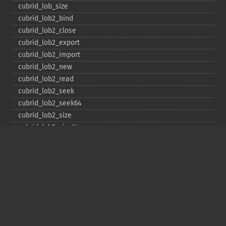
cubrid_​lob_​size
cubrid_​lob2_​bind
cubrid_​lob2_​close
cubrid_​lob2_​export
cubrid_​lob2_​import
cubrid_​lob2_​new
cubrid_​lob2_​read
cubrid_​lob2_​seek
cubrid_​lob2_​seek64
cubrid_​lob2_​size
cubrid_​lob2_​size64
cubrid_​lob2_​tell
cubrid_​lob2_​tell64
cubrid_​lob2_​write
cubrid_​lock_​read
cubrid_​lock_​write
cubrid_​move_​cursor
cubrid_​next_​result
cubrid_​num_​cols