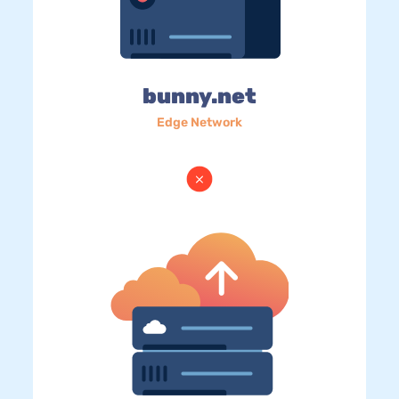
bunny.net
Edge Network