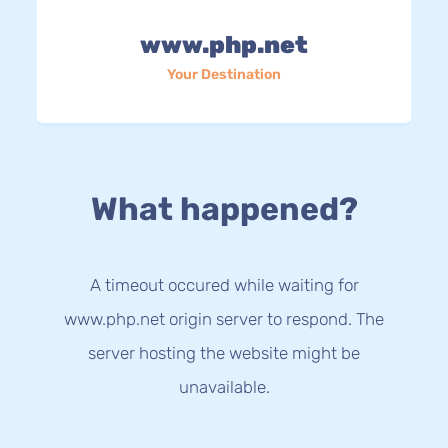
www.php.net
Your Destination
What happened?
A timeout occured while waiting for
www.php.net origin server to respond. The
server hosting the website might be
unavailable.