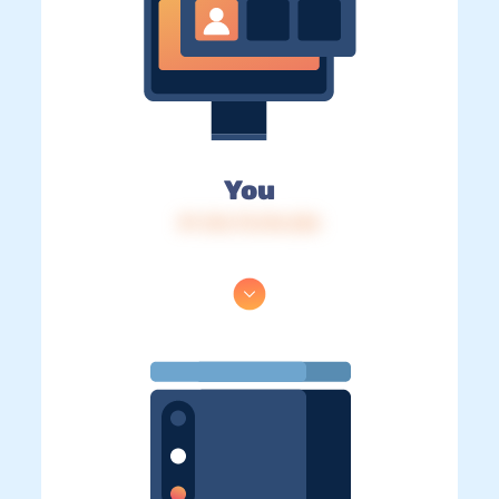
You
IP: 216.73.216.226