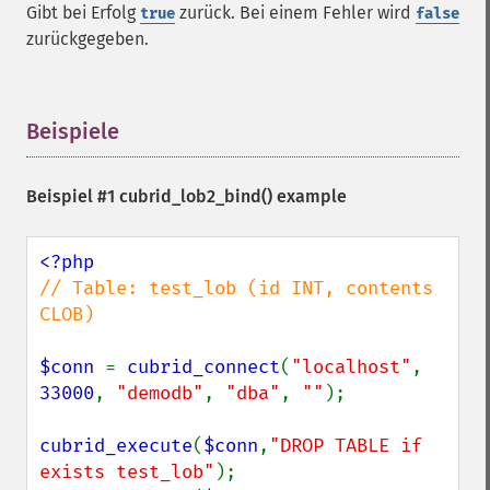
Gibt bei Erfolg
zurück. Bei einem Fehler wird
true
false
zurückgegeben.
Beispiele
¶
Beispiel #1
cubrid_lob2_bind()
example
// Table: test_lob (id INT, contents 
CLOB)

$conn 
= 
cubrid_connect
(
"localhost"
, 
33000
, 
"demodb"
, 
"dba"
, 
""
);

cubrid_execute
(
$conn
,
"DROP TABLE if 
exists test_lob"