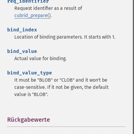
req_identifier
Request identifier as a result of
cubrid_prepare()
.
bind_index
Location of binding parameters. It starts with 1.
bind_value
Actual value for binding.
bind_value_type
It must be "BLOB" or "CLOB" and it won't be
case-sensitive. If it not be given, the default
value is "BLOB".
Rückgabewerte
¶