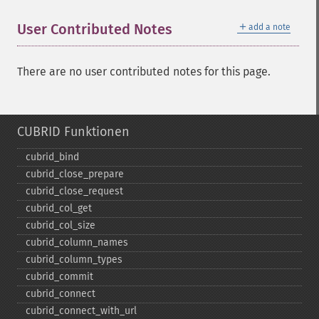
＋
User Contributed Notes
add a note
There are no user contributed notes for this page.
CUBRID Funktionen
cubrid_​bind
cubrid_​close_​prepare
cubrid_​close_​request
cubrid_​col_​get
cubrid_​col_​size
cubrid_​column_​names
cubrid_​column_​types
cubrid_​commit
cubrid_​connect
cubrid_​connect_​with_​url