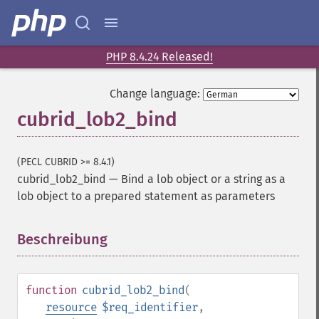
PHP 8.4.24 Released!
Change language:
cubrid_lob2_bind
(PECL CUBRID >= 8.4.1)
cubrid_lob2_bind
—
Bind a lob object or a string as a
lob object to a prepared statement as parameters
Beschreibung
¶
function
cubrid_lob2_bind
(
resource
$req_identifier
,