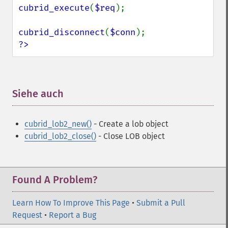
cubrid_execute
(
$req
);

cubrid_disconnect
(
$conn
?>
Siehe auch
¶
cubrid_lob2_new()
- Create a lob object
cubrid_lob2_close()
- Close LOB object
Found A Problem?
Learn How To Improve This Page
•
Submit a Pull
Request
•
Report a Bug