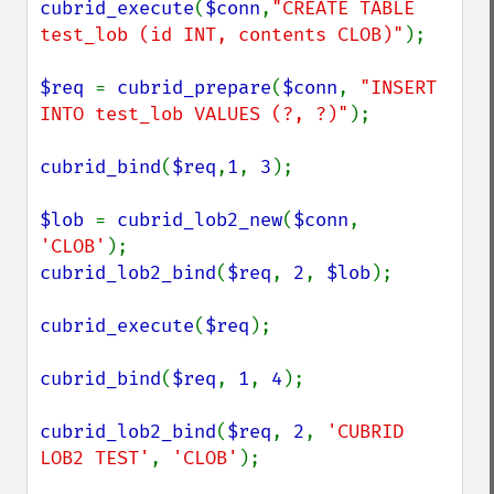
cubrid_execute
(
$conn
,
"CREATE TABLE 
test_lob (id INT, contents CLOB)"
);

$req 
= 
cubrid_prepare
(
$conn
, 
"INSERT 
INTO test_lob VALUES (?, ?)"
);

cubrid_bind
(
$req
,
1
, 
3
);

$lob 
= 
cubrid_lob2_new
(
$conn
, 
'CLOB'
cubrid_lob2_bind
(
$req
, 
2
, 
$lob
);

cubrid_execute
(
$req
);

cubrid_bind
(
$req
, 
1
, 
4
);

cubrid_lob2_bind
(
$req
, 
2
, 
'CUBRID 
LOB2 TEST'
, 
'CLOB'
);
