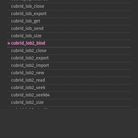
cubrid_​lob_​close
cubrid_​lob_​export
cubrid_​lob_​get
cubrid_​lob_​send
cubrid_​lob_​size
cubrid_​lob2_​bind
cubrid_​lob2_​close
cubrid_​lob2_​export
cubrid_​lob2_​import
cubrid_​lob2_​new
cubrid_​lob2_​read
cubrid_​lob2_​seek
cubrid_​lob2_​seek64
cubrid_​lob2_​size
cubrid_​lob2_​size64
cubrid_​lob2_​tell
cubrid_​lob2_​tell64
cubrid_​lob2_​write