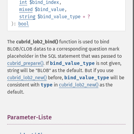
int
$bind_index
,
mixed
$bind_value
,
string
$bind_value_type
= ?
):
bool
The
cubrid_lob2_bind()
function is used to bind
BLOB/CLOB datas to a corresponding question mark
placeholder in the SQL statement that was passed to
cubrid_prepare()
. If
bind_value_type
is not given,
string will be "BLOB" as the default. But if you use
cubrid_lob2_new()
before,
bind_value_type
will be
consistent with
type
in
cubrid_lob2_new()
as the
default.
Parameter-Liste
¶