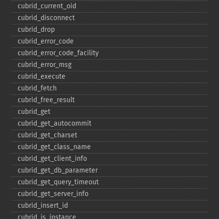
cubrid_​current_​oid
cubrid_​disconnect
cubrid_​drop
cubrid_​error_​code
cubrid_​error_​code_​facility
cubrid_​error_​msg
cubrid_​execute
cubrid_​fetch
cubrid_​free_​result
cubrid_​get
cubrid_​get_​autocommit
cubrid_​get_​charset
cubrid_​get_​class_​name
cubrid_​get_​client_​info
cubrid_​get_​db_​parameter
cubrid_​get_​query_​timeout
cubrid_​get_​server_​info
cubrid_​insert_​id
cubrid_​is_​instance