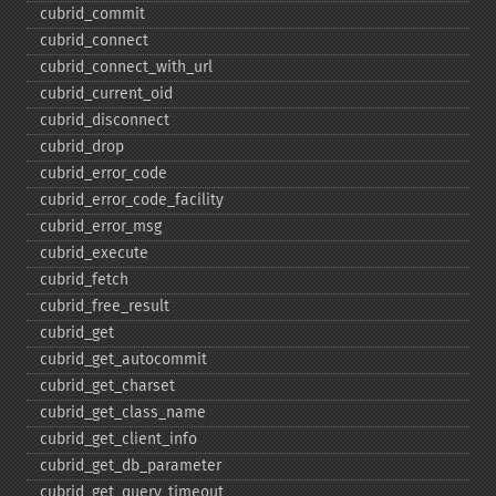
cubrid_​commit
cubrid_​connect
cubrid_​connect_​with_​url
cubrid_​current_​oid
cubrid_​disconnect
cubrid_​drop
cubrid_​error_​code
cubrid_​error_​code_​facility
cubrid_​error_​msg
cubrid_​execute
cubrid_​fetch
cubrid_​free_​result
cubrid_​get
cubrid_​get_​autocommit
cubrid_​get_​charset
cubrid_​get_​class_​name
cubrid_​get_​client_​info
cubrid_​get_​db_​parameter
cubrid_​get_​query_​timeout