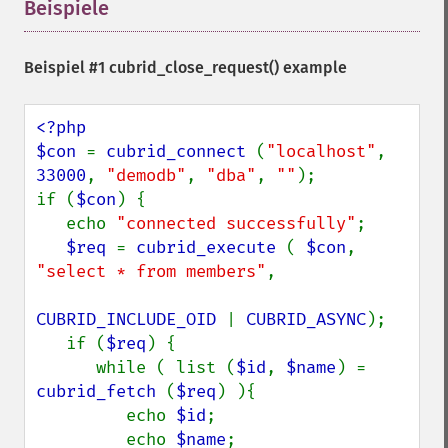
Beispiele
¶
Beispiel #1
cubrid_close_request()
example
<?php

$con 
= 
cubrid_connect 
(
"localhost"
, 
33000
, 
"demodb"
, 
"dba"
, 
""
);

if (
$con
) {

   echo 
"connected successfully"
;

$req 
= 
cubrid_execute 
( 
$con
, 
"select * from members"
,

CUBRID_INCLUDE_OID 
| 
CUBRID_ASYNC
);

   if (
$req
) {

      while ( list (
$id
, 
$name
) = 
cubrid_fetch 
(
$req
) ){

         echo 
$id
;

         echo 
$name
;
