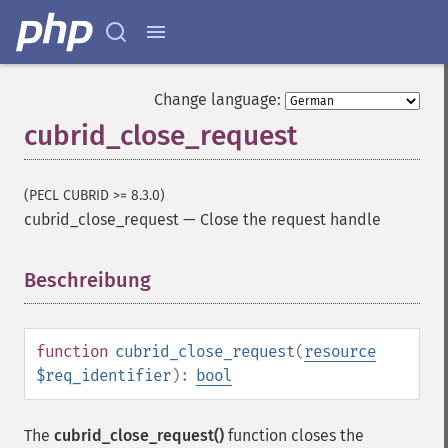
Change language:
cubrid_close_request
(PECL CUBRID >= 8.3.0)
cubrid_close_request
—
Close the request handle
Beschreibung
¶
function
cubrid_close_request
(
resource
$req_identifier
):
bool
The
cubrid_close_request()
function closes the