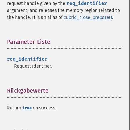
request handle given by the
req_identifier
argument, and releases the memory region related to
the handle. It is an alias of
cubrid_close_prepare()
.
Parameter-Liste
¶
req_identifier
Request identifier.
Rückgabewerte
¶
Return
on success.
true