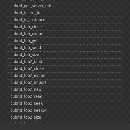
cubrid_​get_​server_​info
cubrid_​insert_​id
cubrid_​is_​instance
cubrid_​lob_​close
cubrid_​lob_​export
cubrid_​lob_​get
cubrid_​lob_​send
cubrid_​lob_​size
cubrid_​lob2_​bind
cubrid_​lob2_​close
cubrid_​lob2_​export
cubrid_​lob2_​import
cubrid_​lob2_​new
cubrid_​lob2_​read
cubrid_​lob2_​seek
cubrid_​lob2_​seek64
cubrid_​lob2_​size
cubrid_​lob2_​size64