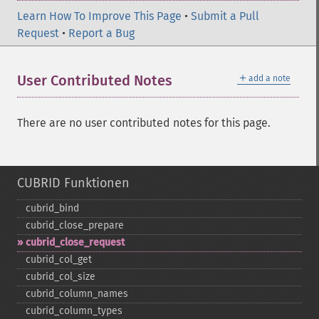
Learn How To Improve This Page
•
Submit a Pull
Request
•
Report a Bug
＋
User Contributed Notes
add a note
There are no user contributed notes for this page.
CUBRID Funktionen
cubrid_​bind
cubrid_​close_​prepare
cubrid_​close_​request
cubrid_​col_​get
cubrid_​col_​size
cubrid_​column_​names
cubrid_​column_​types