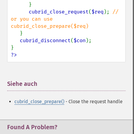
      }

cubrid_close_request
(
$req
); 
// 
or you can use 
cubrid_close_prepare($req)

}

cubrid_disconnect
(
$con
);

?>
Siehe auch
¶
cubrid_close_prepare()
- Close the request handle
Found A Problem?