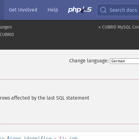
Get Involved
Help
Search docs
rungen
« CUBRID MySQL Comp
CUBRID
Change language:
rows affected by the last SQL statement
ce
$conn_identifier
= ?
):
int