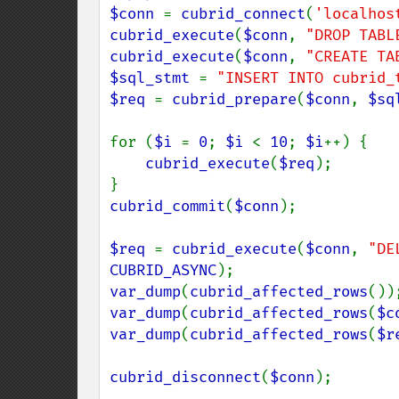
$conn 
= 
cubrid_connect
(
'localhos
cubrid_execute
(
$conn
, 
"DROP TABL
cubrid_execute
(
$conn
, 
"CREATE TA
$sql_stmt 
= 
"INSERT INTO cubrid_
$req 
= 
cubrid_prepare
(
$conn
, 
$sq
for (
$i 
= 
0
; 
$i 
< 
10
; 
$i
++) {

cubrid_execute
(
$req
);

cubrid_commit
(
$conn
);

$req 
= 
cubrid_execute
(
$conn
, 
"DE
CUBRID_ASYNC
var_dump
(
cubrid_affected_rows
var_dump
(
cubrid_affected_rows
(
$c
var_dump
(
cubrid_affected_rows
(
$r
cubrid_disconnect
(
$conn
);
