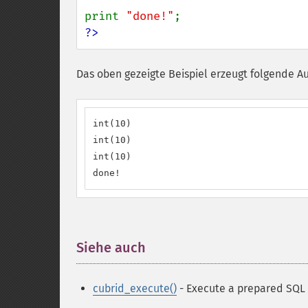
print 
"done!"
?>
Das oben gezeigte Beispiel erzeugt folgende A
int(10)

int(10)

int(10)

done!
Siehe auch
¶
cubrid_execute()
- Execute a prepared SQL