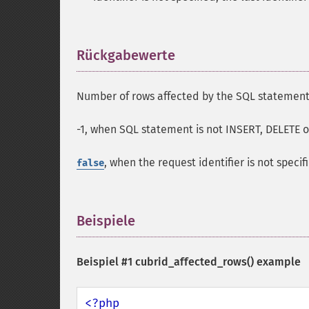
Rückgabewerte
¶
Number of rows affected by the SQL statement,
-1, when SQL statement is not INSERT, DELETE 
, when the request identifier is not specif
false
Beispiele
¶
Beispiel #1
cubrid_affected_rows()
example
<?php
