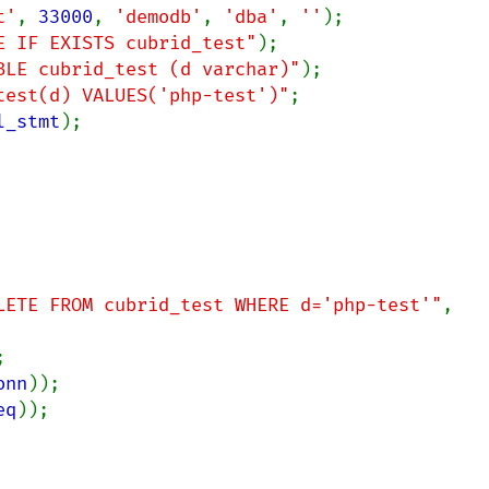
t'
, 
33000
, 
'demodb'
, 
'dba'
, 
''
E IF EXISTS cubrid_test"
BLE cubrid_test (d varchar)"
test(d) VALUES('php-test')"
l_stmt
);

LETE FROM cubrid_test WHERE d='php-test'"
, 
onn
eq
));
