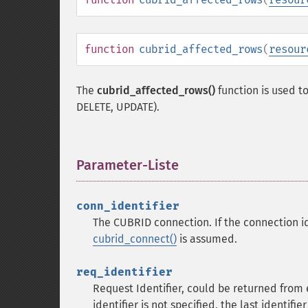
function
cubrid_affected_rows
(
resour
The
cubrid_affected_rows()
function is used t
DELETE, UPDATE).
Parameter-Liste
¶
conn_identifier
The CUBRID connection. If the connection ide
cubrid_connect()
is assumed.
req_identifier
Request Identifier, could be returned from
identifier is not specified, the last identifi