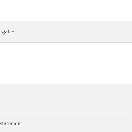
usgabe:
 statement