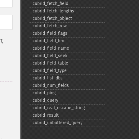
cubrid_​fetch_​field
cubrid_​fetch_​lengths
cubrid_​fetch_​object
cubrid_​fetch_​row
cubrid_​field_​flags
T,
cubrid_​field_​len
cubrid_​field_​name
cubrid_​field_​seek
cubrid_​field_​table
cubrid_​field_​type
cubrid_​list_​dbs
cubrid_​num_​fields
cubrid_​ping
cubrid_​query
cubrid_​real_​escape_​string
cubrid_​result
cubrid_​unbuffered_​query
.