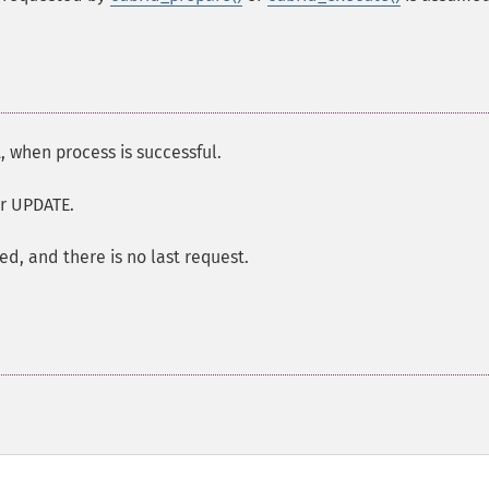
 when process is successful.
or UPDATE.
ied, and there is no last request.