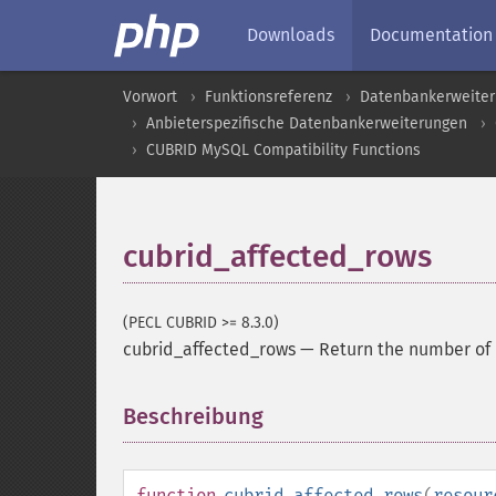
Downloads
Documentation
Vorwort
Funktionsreferenz
Datenbankerweite
Anbieterspezifische Datenbankerweiterungen
CUBRID MySQL Compatibility Functions
cubrid_affected_rows
(PECL CUBRID >= 8.3.0)
cubrid_affected_rows
—
Return the number of 
Beschreibung
¶
function
cubrid_affected_rows
(
resour