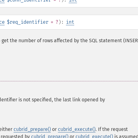
ce
$req_identifier
= ?
):
int
o get the number of rows affected by the SQL statement (INSER
ntifier is not specified, the last link opened by
 either
cubrid_prepare()
or
cubrid_execute()
. If the request
er requested by
cubrid_prepare()
or
cubrid_execute()
is assumed