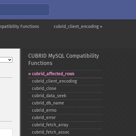
atibility Functions
cubrid_client_encoding »
CUBRID MySQL Compatibility
Functions
cubrid_​affected_​rows
cubrid_​client_​encoding
cubrid_​close
cubrid_​data_​seek
cubrid_​db_​name
cubrid_​errno
cubrid_​error
cubrid_​fetch_​array
cubrid_​fetch_​assoc