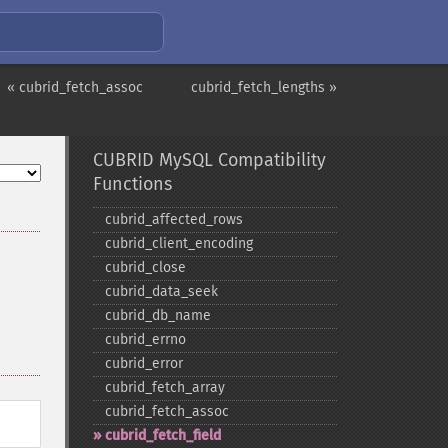
« cubrid_fetch_assoc
cubrid_fetch_lengths »
CUBRID MySQL Compatibility
Functions
cubrid_​affected_​rows
cubrid_​client_​encoding
cubrid_​close
cubrid_​data_​seek
cubrid_​db_​name
cubrid_​errno
cubrid_​error
cubrid_​fetch_​array
cubrid_​fetch_​assoc
cubrid_​fetch_​field