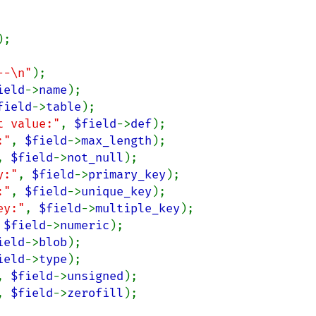
);

--\n"
ield
->
name
field
->
table
t value:"
, 
$field
->
def
:"
, 
$field
->
max_length
, 
$field
->
not_null
y:"
, 
$field
->
primary_key
:"
, 
$field
->
unique_key
ey:"
, 
$field
->
multiple_key
 
$field
->
numeric
ield
->
blob
ield
->
type
, 
$field
->
unsigned
, 
$field
->
zerofill
);
