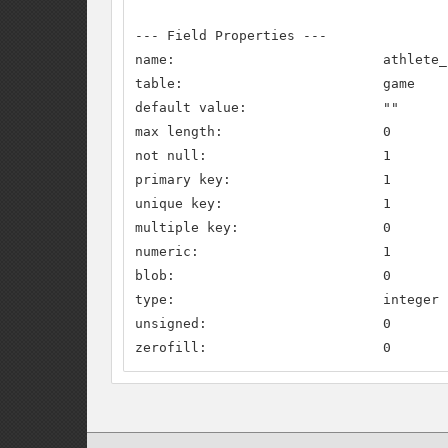
--- Field Properties ---

name:                          athlete_c
table:                         game

default value:                 ""

max length:                    0

not null:                      1

primary key:                   1

unique key:                    1

multiple key:                  0

numeric:                       1

blob:                          0

type:                          integer

unsigned:                      0

zerofill:                      0