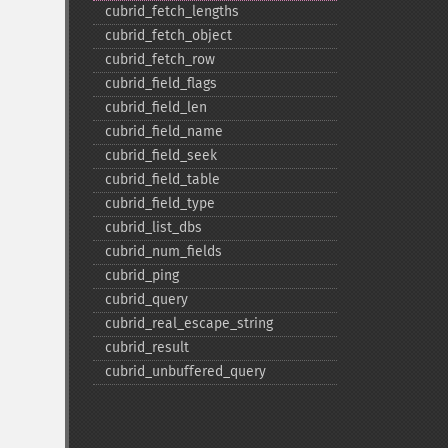
cubrid_​fetch_​lengths
:
cubrid_​fetch_​object
cubrid_​fetch_​row
cubrid_​field_​flags
cubrid_​field_​len
cubrid_​field_​name
cubrid_​field_​seek
cubrid_​field_​table
cubrid_​field_​type
cubrid_​list_​dbs
cubrid_​num_​fields
cubrid_​ping
cubrid_​query
cubrid_​real_​escape_​string
cubrid_​result
cubrid_​unbuffered_​query