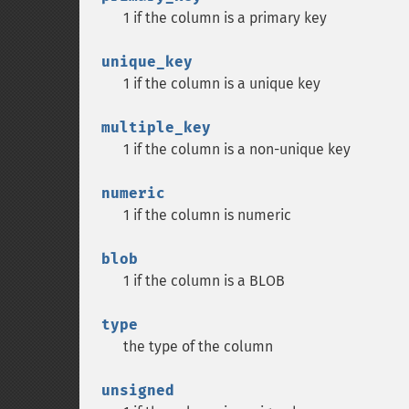
1 if the column is a primary key
unique_key
1 if the column is a unique key
multiple_key
1 if the column is a non-unique key
numeric
1 if the column is numeric
blob
1 if the column is a BLOB
type
the type of the column
unsigned