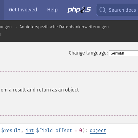
Get Involved
Help
Search docs
rungen
Anbieterspezifische Datenbankerweiterungen
s
Change language:
om a result and return as an object
$result
,
int
$field_offset
= 0
):
object