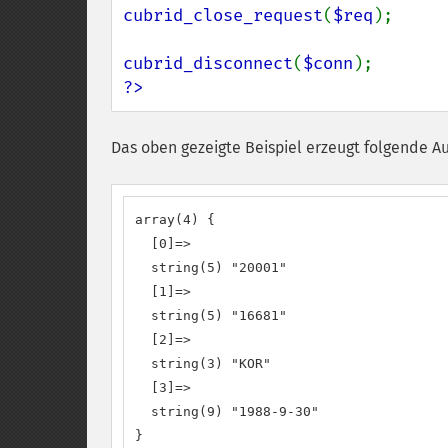
cubrid_close_request
(
$req
);

cubrid_disconnect
(
$conn
?>
Das oben gezeigte Beispiel erzeugt folgende A
array(4) {

  [0]=>

  string(5) "20001"

  [1]=>

  string(5) "16681"

  [2]=>

  string(3) "KOR"

  [3]=>

  string(9) "1988-9-30"

}
