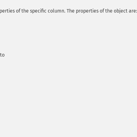
perties of the specific column. The properties of the object are
 to