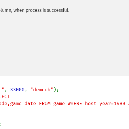
column, when process is successful.
t"
, 
33000
, 
"demodb"
ECT 
ode,game_date FROM game WHERE host_year=1988 a

