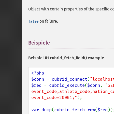
Object with certain properties of the specific 
on failure.
false
Beispiele
¶
Beispiel #1
cubrid_fetch_field()
example
<?php

$conn 
= 
cubrid_connect
(
"localhos
$req 
= 
cubrid_execute
(
$conn
, 
"SEL
event_code,athlete_code,nation_c
event_code=20001;"
);

var_dump
(
cubrid_fetch_row
(
$req
));