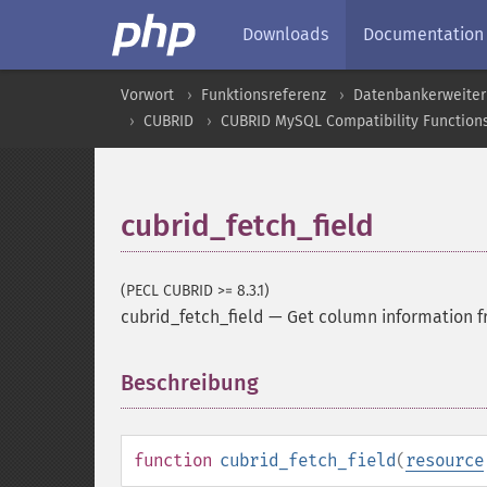
Downloads
Documentation
Vorwort
Funktionsreferenz
Datenbankerweite
CUBRID
CUBRID MySQL Compatibility Function
cubrid_fetch_field
(PECL CUBRID >= 8.3.1)
cubrid_fetch_field
—
Get column information fr
Beschreibung
¶
function
cubrid_fetch_field
(
resource