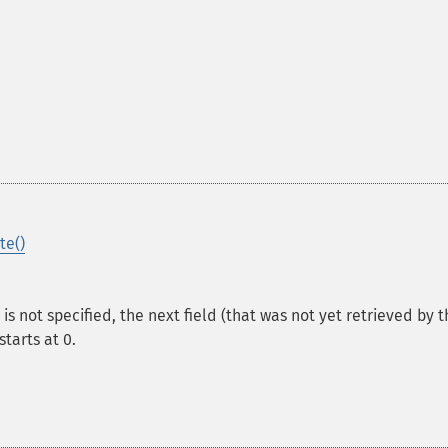
te()
t is not specified, the next field (that was not yet retrieved by t
starts at 0.