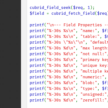
cubrid_field_seek
(
$req
, 
1
$field 
= 
cubrid_fetch_field
(
$req
printf
(
"\n--- Field Properties -
printf
(
"%-30s %s\n"
, 
"name:"
, 
$f
printf
(
"%-30s %s\n"
, 
"table:"
, 
$
printf
(
"%-30s \"%s\"\n"
, 
"defaul
printf
(
"%-30s %d\n"
, 
"max length
printf
(
"%-30s %d\n"
, 
"not null:"
printf
(
"%-30s %d\n"
, 
"primary ke
printf
(
"%-30s %d\n"
, 
"unique key
printf
(
"%-30s %d\n"
, 
"multiple k
printf
(
"%-30s %d\n"
, 
"numeric:"
,
printf
(
"%-30s %d\n"
, 
"blob:"
, 
$f
printf
(
"%-30s %s\n"
, 
"type:"
, 
$f
printf
(
"%-30s %d\n"
, 
"unsigned:"
printf
(
"%-30s %d\n"
, 
"zerofill:"