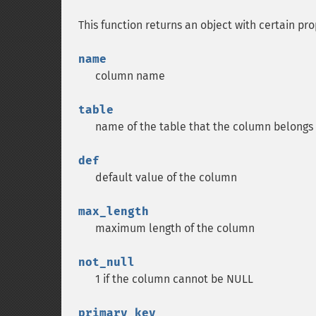
This function returns an object with certain pro
name
column name
table
name of the table that the column belongs
def
default value of the column
max_length
maximum length of the column
not_null
1 if the column cannot be NULL
primary_key