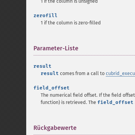
1 if the column is unsigned
zerofill
1 if the column is zero-filled
Parameter-Liste
¶
result
result
comes from a call to
cubrid_execu
field_offset
The numerical field offset. If the field offse
function) is retrieved. The
field_offset
Rückgabewerte
¶