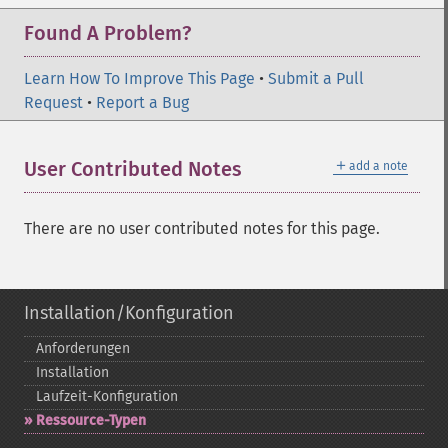
Found A Problem?
Learn How To Improve This Page
•
Submit a Pull
Request
•
Report a Bug
＋
User Contributed Notes
add a note
There are no user contributed notes for this page.
Installation/Konfiguration
Anforderungen
Installation
Laufzeit-​Konfiguration
Ressource-​Typen