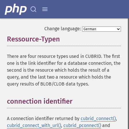
Change language:
Ressource-Typen
¶
There are four resource types used in CUBRID. The first
one is the link identifier for a database connection, the
second is the resource which holds the result of a
query, and the last two a resource which holds the
query results of BLOB/CLOB data types.
connection identifier
¶
A connection identifier returned by
cubrid_connect()
,
cubrid_connect_with_url()
,
cubrid_pconnect()
and