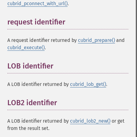
cubrid_pconnect_with_url()
.
request identifier
¶
A request identifier returned by
cubrid_prepare()
and
cubrid_execute()
.
LOB identifier
¶
A LOB identifier returned by
cubrid_lob_get()
.
LOB2 identifier
¶
A LOB identifier returned by
cubrid_lob2_new()
or get
from the result set.