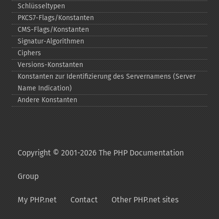
Schlüsseltypen
PKCS7-​Flags/Konstanten
CMS-​Flags/Konstanten
Signatur-​Algorithmen
Ciphers
Versions-​Konstanten
Konstanten zur Identifizierung des Servernamens (Server
Name Indication)
Andere Konstanten
Copyright © 2001-2026 The PHP Documentation
Group
My PHP.net
Contact
Other PHP.net sites