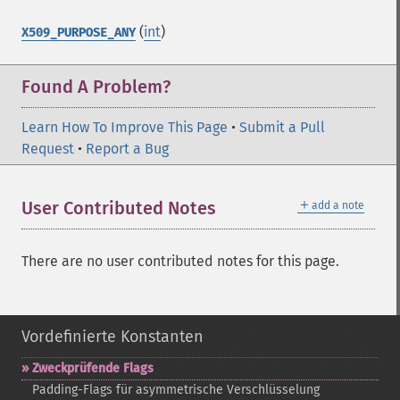
(
int
)
X509_PURPOSE_ANY
Found A Problem?
Learn How To Improve This Page
•
Submit a Pull
Request
•
Report a Bug
＋
User Contributed Notes
add a note
There are no user contributed notes for this page.
Vordefinierte Konstanten
Zweckprüfende Flags
Padding-​Flags für asymmetrische Verschlüsselung