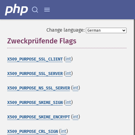
Change language:
Zweckprüfende Flags
¶
(
int
)
X509_PURPOSE_SSL_CLIENT
(
int
)
X509_PURPOSE_SSL_SERVER
(
int
)
X509_PURPOSE_NS_SSL_SERVER
(
int
)
X509_PURPOSE_SMIME_SIGN
(
int
)
X509_PURPOSE_SMIME_ENCRYPT
(
int
)
X509_PURPOSE_CRL_SIGN