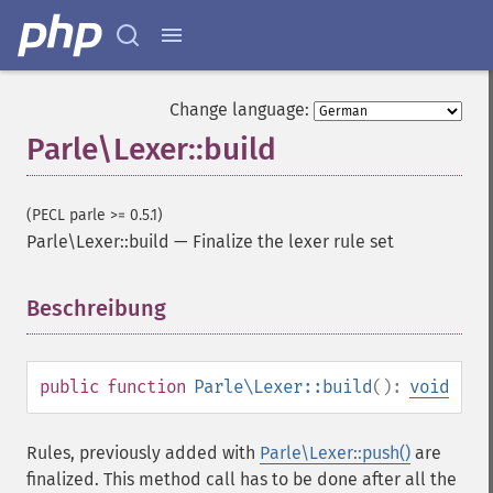
Change language:
Parle\Lexer::build
(PECL parle >= 0.5.1)
Parle\Lexer::build
—
Finalize the lexer rule set
Beschreibung
¶
public
function
Parle\Lexer::build
():
void
Rules, previously added with
Parle\Lexer::push()
are
finalized. This method call has to be done after all the