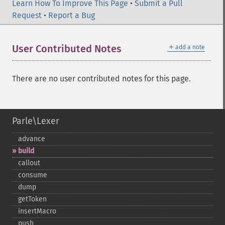
Learn How To Improve This Page
•
Submit a Pull
Request
•
Report a Bug
＋
User Contributed Notes
add a note
There are no user contributed notes for this page.
Parle\Lexer
advance
build
callout
consume
dump
getToken
insertMacro
push