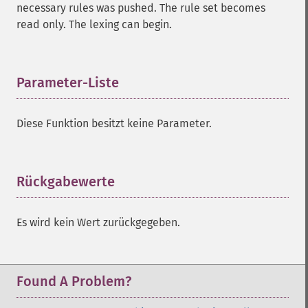
necessary rules was pushed. The rule set becomes
read only. The lexing can begin.
Parameter-Liste
¶
Diese Funktion besitzt keine Parameter.
Rückgabewerte
¶
Es wird kein Wert zurückgegeben.
Found A Problem?