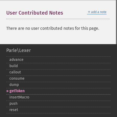
＋
User Contributed Notes
add a note
There are no user contributed notes for this page.
Parle\Lexer
advance
build
callout
consume
dump
getToken
insertMacro
push
reset