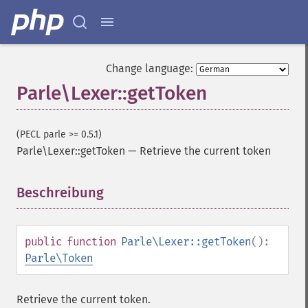
Change language:
Parle\Lexer::getToken
(PECL parle >= 0.5.1)
Parle\Lexer::getToken
—
Retrieve the current token
Beschreibung
¶
public
function
Parle\Lexer::getToken
():
Parle\Token
Retrieve the current token.