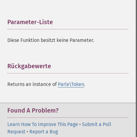
Parameter-Liste
¶
Diese Funktion besitzt keine Parameter.
Rückgabewerte
¶
Returns an instance of
Parle\Token
.
Found A Problem?
Learn How To Improve This Page
•
Submit a Pull
Request
•
Report a Bug