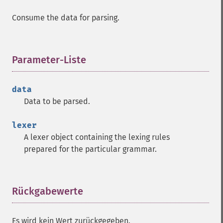
Consume the data for parsing.
Parameter-Liste
¶
data
Data to be parsed.
lexer
A lexer object containing the lexing rules
prepared for the particular grammar.
Rückgabewerte
¶
Es wird kein Wert zurückgegeben.