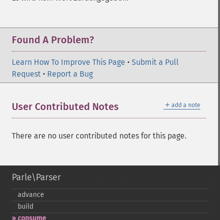
Found A Problem?
Learn How To Improve This Page
•
Submit a Pull
Request
•
Report a Bug
＋
User Contributed Notes
add a note
There are no user contributed notes for this page.
Parle\Parser
advance
build
consume