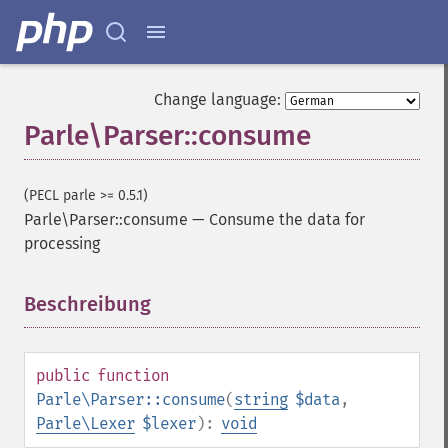
Change language:
Parle\Parser::consume
(PECL parle >= 0.5.1)
Parle\Parser::consume
—
Consume the data for
processing
Beschreibung
¶
public
function
Parle\Parser::consume
(
string
$data
,
Parle\Lexer
$lexer
):
void