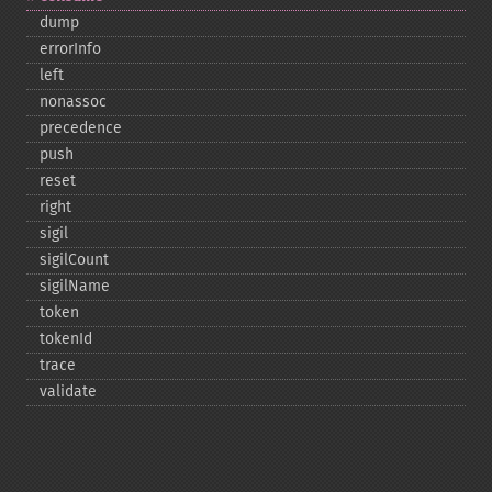
dump
errorInfo
left
nonassoc
precedence
push
reset
right
sigil
sigilCount
sigilName
token
tokenId
trace
validate