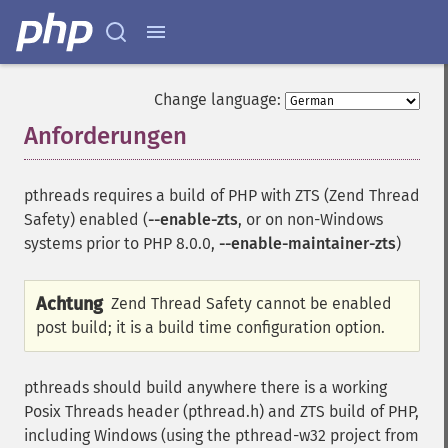
Change language:
Anforderungen
¶
pthreads requires a build of PHP with ZTS (Zend Thread
Safety) enabled (
--enable-zts
, or on non-Windows
systems prior to PHP 8.0.0,
--enable-maintainer-zts
)
Achtung
Zend Thread Safety cannot be enabled
post build; it is a build time configuration option.
pthreads should build anywhere there is a working
Posix Threads header (pthread.h) and ZTS build of PHP,
including Windows (using the pthread-w32 project from