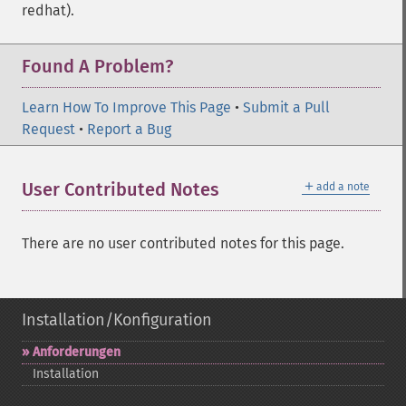
redhat).
Found A Problem?
Learn How To Improve This Page
•
Submit a Pull
Request
•
Report a Bug
＋
User Contributed Notes
add a note
There are no user contributed notes for this page.
Installation/Konfiguration
Anforderungen
Installation