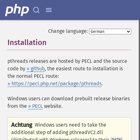
Change language:
Installation
¶
pthreads releases are hosted by PECL and the source
code by
» github
, the easiest route to installation is
the normal PECL route:
» https://pecl.php.net/package/pthreads
.
Windows users can download prebuilt release binaries
from the
» PECL
website.
Achtung
Windows users need to take the
additional step of adding pthreadVC2.dll
(distributed with Windows releases) to their
.