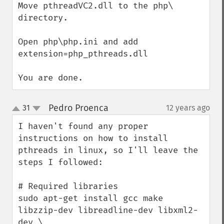
Move pthreadVC2.dll to the php\ 
directory.

Open php\php.ini and add

extension=php_pthreads.dll

You are done.
Pedro Proenca
31
12 years ago
¶
up
down
I haven't found any proper 
instructions on how to install 
pthreads in linux, so I'll leave the 
steps I followed:

# Required libraries

sudo apt-get install gcc make 
libzzip-dev libreadline-dev libxml2-
dev \
