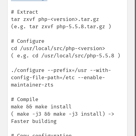
# Extract

tar zxvf php-<version>.tar.gz

(e.g. tar zxvf php-5.5.8.tar.gz )

# Configure

cd /usr/local/src/php-<version>

( e.g. cd /usr/local/src/php-5.5.8 )

./configure --prefix=/usr --with-
config-file-path=/etc --enable-
maintainer-zts

# Compile

make && make install

( make -j3 && make -j3 install) -> 
Faster building

# Copy configuration
