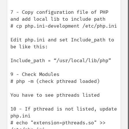
7 - Copy configuration file of PHP 
and add local lib to include path

# cp php.ini-development /etc/php.ini

Edit php.ini and set Include_path to 
be like this:

Include_path = “/usr/local/lib/php”

9 - Check Modules

# php -m (check pthread loaded)

You have to see pthreads listed

10 - If pthread is not listed, update 
php.ini

# echo "extension=pthreads.so" >> 