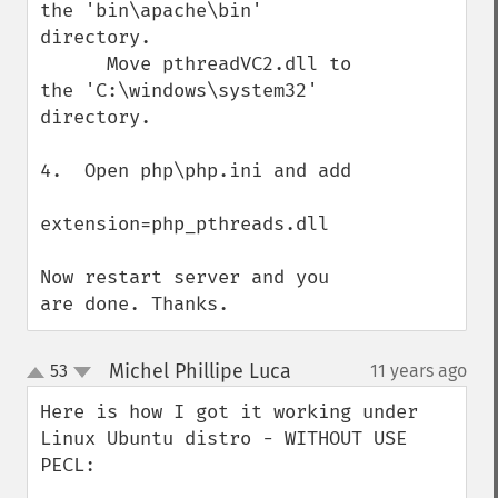
the 'bin\apache\bin' 
directory.

      Move pthreadVC2.dll to 
the 'C:\windows\system32' 
directory.

4.  Open php\php.ini and add

extension=php_pthreads.dll

Now restart server and you 
are done. Thanks.
Michel Phillipe Luca
53
11 years ago
¶
up
down
Here is how I got it working under 
Linux Ubuntu distro - WITHOUT USE 
PECL:
