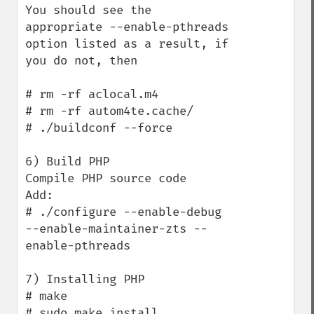
You should see the 
appropriate --enable-pthreads 
option listed as a result, if 
you do not, then

# rm -rf aclocal.m4

# rm -rf autom4te.cache/

# ./buildconf --force

6) Build PHP

Compile PHP source code

Add:

# ./configure --enable-debug 
--enable-maintainer-zts --
enable-pthreads

7) Installing PHP

# make

# sudo make install
