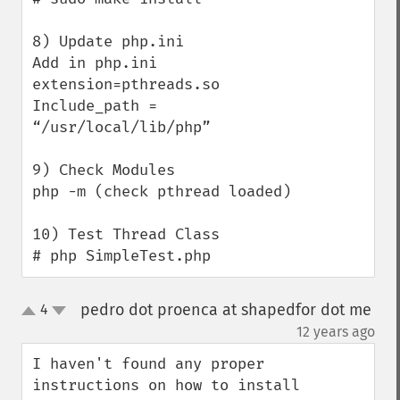
8) Update php.ini

Add in php.ini

extension=pthreads.so

Include_path = 
“/usr/local/lib/php”

9) Check Modules

php -m (check pthread loaded)

10) Test Thread Class

# php SimpleTest.php
pedro dot proenca at shapedfor dot me
4
up
down
¶
12 years ago
I haven't found any proper 
instructions on how to install 