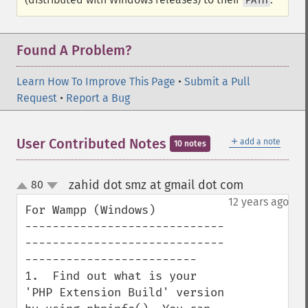
PATH
Found A Problem?
Learn How To Improve This Page
•
Submit a Pull
Request
•
Report a Bug
＋
User Contributed Notes
add a note
10 notes
zahid dot smz at gmail dot com
80
¶
up
down
12 years ago
For Wampp (Windows)

-----------------------------
-----------------------------
-------------------------

1.  Find out what is your 
'PHP Extension Build' version 