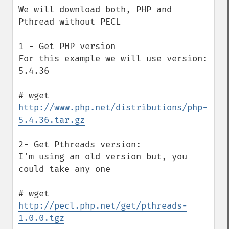
We will download both, PHP and 
Pthread without PECL

1 - Get PHP version

For this example we will use version: 
5.4.36

# wget 
http://www.php.net/distributions/php-
5.4.36.tar.gz
2- Get Pthreads version:

I'm using an old version but, you 
could take any one

# wget 
http://pecl.php.net/get/pthreads-
1.0.0.tgz