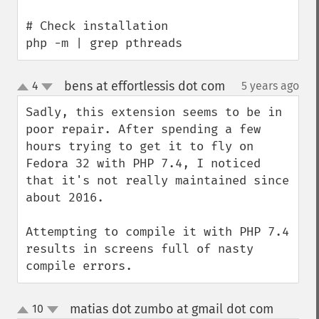
# Check installation

php -m | grep pthreads
bens at effortlessis dot com
4
5 years ago
¶
up
down
Sadly, this extension seems to be in 
poor repair. After spending a few 
hours trying to get it to fly on 
Fedora 32 with PHP 7.4, I noticed 
that it's not really maintained since 
about 2016. 

Attempting to compile it with PHP 7.4 
results in screens full of nasty 
compile errors.
matias dot zumbo at gmail dot com
10
¶
up