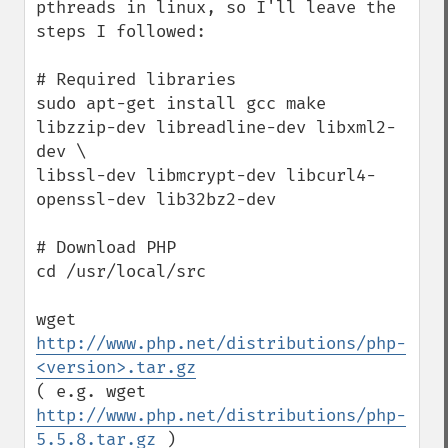
pthreads in linux, so I'll leave the 
steps I followed:

# Required libraries

sudo apt-get install gcc make 
libzzip-dev libreadline-dev libxml2-
dev \

libssl-dev libmcrypt-dev libcurl4-
openssl-dev lib32bz2-dev 

# Download PHP

cd /usr/local/src

wget 
http://www.php.net/distributions/php-
<version>.tar.gz
( e.g. wget 
http://www.php.net/distributions/php-
5.5.8.tar.gz
 )
