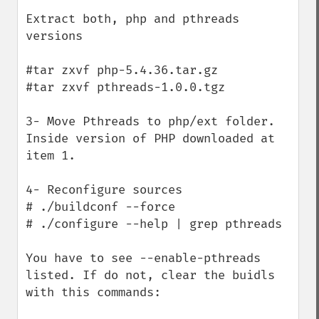
Extract both, php and pthreads 
versions

#tar zxvf php-5.4.36.tar.gz

#tar zxvf pthreads-1.0.0.tgz 

3- Move Pthreads to php/ext folder. 
Inside version of PHP downloaded at 
item 1.

4- Reconfigure sources

# ./buildconf --force

# ./configure --help | grep pthreads

You have to see --enable-pthreads 
listed. If do not, clear the buidls 
with this commands:
