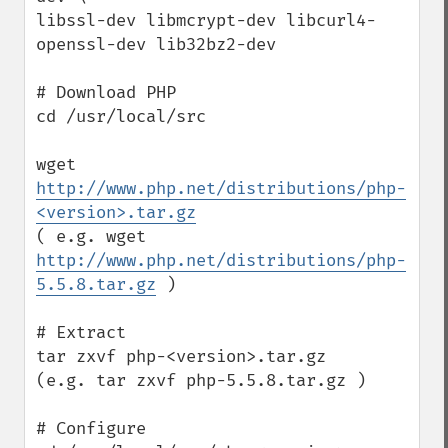
libssl-dev libmcrypt-dev libcurl4-
openssl-dev lib32bz2-dev 

# Download PHP

cd /usr/local/src

wget 
http://www.php.net/distributions/php-
<version>.tar.gz
( e.g. wget 
http://www.php.net/distributions/php-
5.5.8.tar.gz
 )

# Extract

tar zxvf php-<version>.tar.gz

(e.g. tar zxvf php-5.5.8.tar.gz )

# Configure
