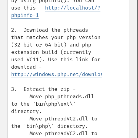
by using phpinfo(). You can 
use this - 
http://localhost/?
phpinfo=1
2.  Download the pthreads 
that matches your php version 
(32 bit or 64 bit) and php 
extension build (currently 
used VC11). Use this link for 
download - 
http://windows.php.net/downloads/pecl/rel
3.  Extract the zip -

      Move php_pthreads.dll 
to the 'bin\php\ext\' 
directory.

      Move pthreadVC2.dll to 
the 'bin\php\' directory.

      Move pthreadVC2.dll to 