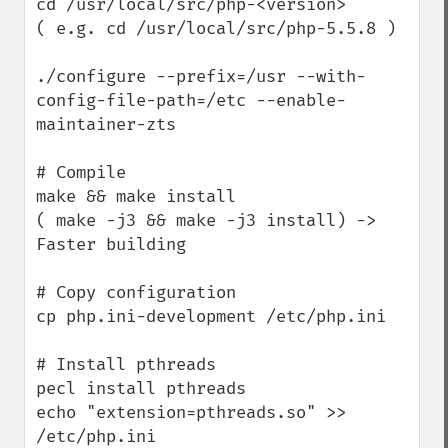
cd /usr/local/src/php-<version>

( e.g. cd /usr/local/src/php-5.5.8 )

./configure --prefix=/usr --with-
config-file-path=/etc --enable-
maintainer-zts

# Compile

make && make install

( make -j3 && make -j3 install) -> 
Faster building

# Copy configuration

cp php.ini-development /etc/php.ini

# Install pthreads

pecl install pthreads

echo "extension=pthreads.so" >> 
/etc/php.ini
