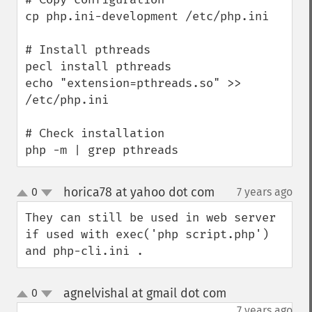
cp php.ini-development /etc/php.ini

# Install pthreads

pecl install pthreads

echo "extension=pthreads.so" >> 
/etc/php.ini

# Check installation

php -m | grep pthreads
horica78 at yahoo dot com
0
7 years ago
¶
up
down
They can still be used in web server 
if used with exec('php script.php') 
and php-cli.ini .
agnelvishal at gmail dot com
0
¶
up
down
7 years ago