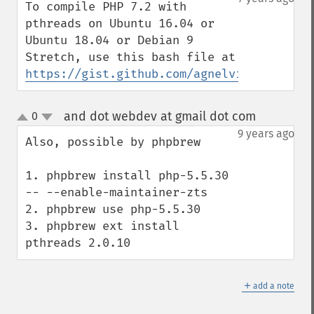
To compile PHP 7.2 with 
pthreads on Ubuntu 16.04 or 
Ubuntu 18.04 or Debian 9 
Stretch, use this bash file at 
https://gist.github.com/agnelvishal/24f42
and dot webdev at gmail dot com
0
¶
up
down
9 years ago
Also, possible by phpbrew

1. phpbrew install php-5.5.30 
-- --enable-maintainer-zts

2. phpbrew use php-5.5.30

3. phpbrew ext install 
pthreads 2.0.10
＋
add a note