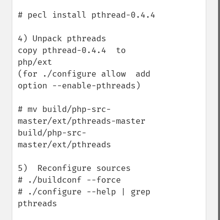
# pecl install pthread-0.4.4

4) Unpack pthreads

copy pthread-0.4.4  to  
php/ext

(for ./configure allow  add 
option --enable-pthreads)

# mv build/php-src-
master/ext/pthreads-master    
build/php-src-
master/ext/pthreads

5)  Reconfigure sources

# ./buildconf --force

# ./configure --help | grep 
pthreads
