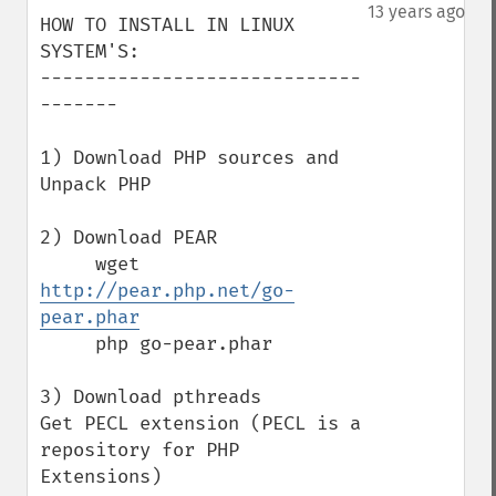
down
13 years ago
HOW TO INSTALL IN LINUX 
SYSTEM'S:

-----------------------------
-------

1) Download PHP sources and 
Unpack PHP

2) Download PEAR

     wget 
http://pear.php.net/go-
pear.phar
     php go-pear.phar

3) Download pthreads

Get PECL extension (PECL is a 
repository for PHP 
Extensions)
