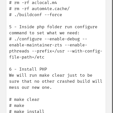
# rm -rf aclocal.m4

# rm -rf autom4te.cache/

# ./buildconf --force

5 - Inside php folder run configure 
command to set what we need:

# ./configure --enable-debug --
enable-maintainer-zts --enable-
pthreads --prefix=/usr --with-config-
file-path=/etc

6 - Install PHP

We will run make clear just to be 
sure that no other crashed build will 
mess our new one.

# make clear 

# make

# make install
