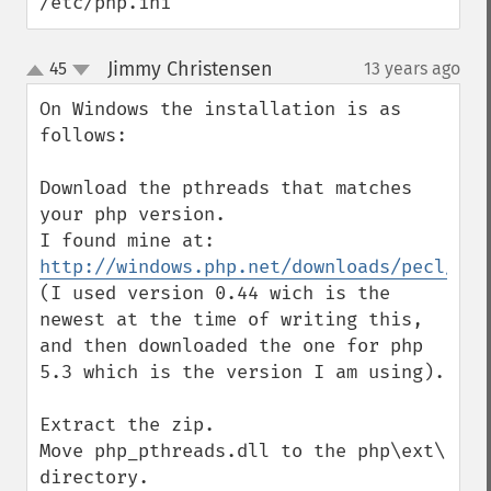
/etc/php.ini
Jimmy Christensen
45
13 years ago
¶
up
down
On Windows the installation is as 
follows:

Download the pthreads that matches 
your php version.

I found mine at: 
http://windows.php.net/downloads/pecl/rel
(I used version 0.44 wich is the 
newest at the time of writing this, 
and then downloaded the one for php 
5.3 which is the version I am using).

Extract the zip.

Move php_pthreads.dll to the php\ext\ 
directory.
