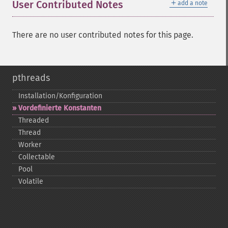
＋
User Contributed Notes
add a note
There are no user contributed notes for this page.
pthreads
Installation/Konfiguration
Vordefinierte Konstanten
Threaded
Thread
Worker
Collectable
Pool
Volatile