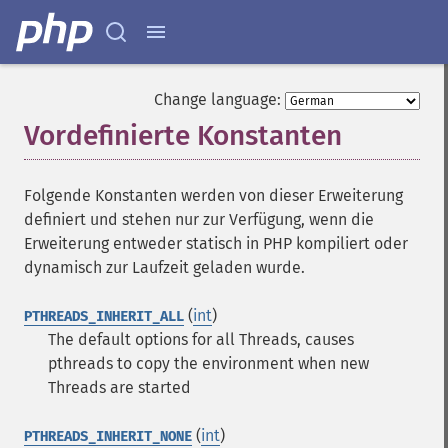
Change language:
Vordefinierte Konstanten
¶
Folgende Konstanten werden von dieser Erweiterung
definiert und stehen nur zur Verfügung, wenn die
Erweiterung entweder statisch in PHP kompiliert oder
dynamisch zur Laufzeit geladen wurde.
(
int
)
PTHREADS_INHERIT_ALL
The default options for all Threads, causes
pthreads to copy the environment when new
Threads are started
(
int
)
PTHREADS_INHERIT_NONE