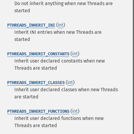
Do not inherit anything when new Threads are
started
(
int
)
PTHREADS_INHERIT_INI
Inherit INI entries when new Threads are
started
(
int
)
PTHREADS_INHERIT_CONSTANTS
Inherit user declared constants when new
Threads are started
(
int
)
PTHREADS_INHERIT_CLASSES
Inherit user declared classes when new Threads
are started
(
int
)
PTHREADS_INHERIT_FUNCTIONS
Inherit user declared functions when new
Threads are started