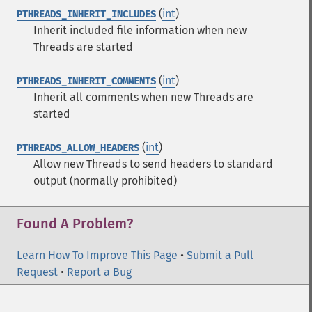
(
int
)
PTHREADS_INHERIT_INCLUDES
Inherit included file information when new
Threads are started
(
int
)
PTHREADS_INHERIT_COMMENTS
Inherit all comments when new Threads are
started
(
int
)
PTHREADS_ALLOW_HEADERS
Allow new Threads to send headers to standard
output (normally prohibited)
Found A Problem?
Learn How To Improve This Page
•
Submit a Pull
Request
•
Report a Bug