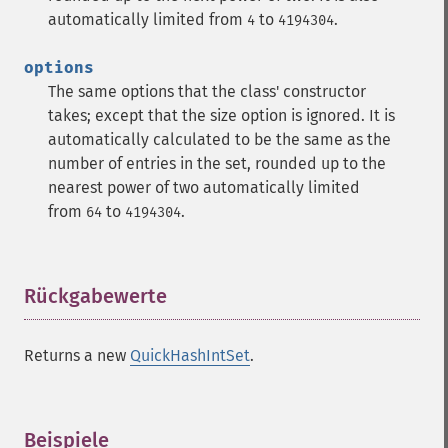
automatically limited from
to
.
4
4194304
options
The same options that the class' constructor
takes; except that the size option is ignored. It is
automatically calculated to be the same as the
number of entries in the set, rounded up to the
nearest power of two automatically limited
from
to
.
64
4194304
Rückgabewerte
¶
Returns a new
QuickHashIntSet
.
Beispiele
¶