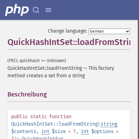
Change language:
QuickHashIntSet::loadFromString
(PECL quickhash >= Unknown)
QuickHashIntSet::loadFromString
—
This factory
method creates a set from a string
Beschreibung
¶
public
static
function
QuickHashIntSet::loadFromString
(
string
$contents
,
int
$size
= ?
,
int
$options
=
?
):
QuickHashIntSet