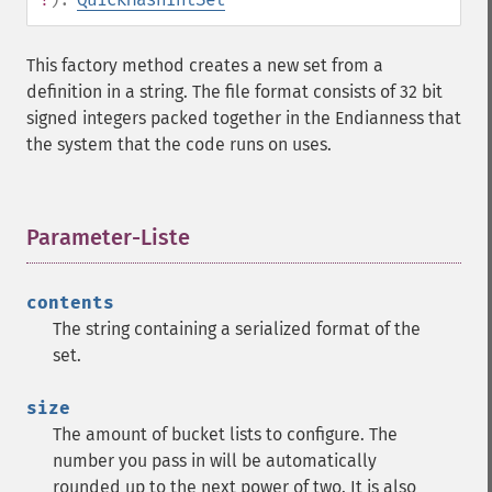
This factory method creates a new set from a
definition in a string. The file format consists of 32 bit
signed integers packed together in the Endianness that
the system that the code runs on uses.
Parameter-Liste
¶
contents
The string containing a serialized format of the
set.
size
The amount of bucket lists to configure. The
number you pass in will be automatically
rounded up to the next power of two. It is also