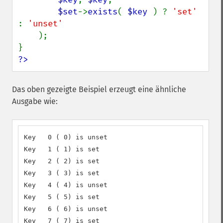
$set
->
exists
( 
$key 
) ? 
'set' 
: 
'unset'

);

?>
Das oben gezeigte Beispiel erzeugt eine ähnliche
Ausgabe wie:
Key   0 ( 0) is unset

Key   1 ( 1) is set

Key   2 ( 2) is set

Key   3 ( 3) is set

Key   4 ( 4) is unset

Key   5 ( 5) is set

Key   6 ( 6) is unset

Key   7 ( 7) is set
