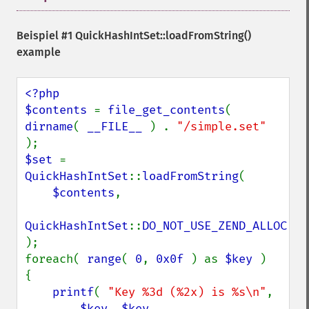
Beispiel #1
QuickHashIntSet::loadFromString()
example
<?php

$contents 
= 
file_get_contents
( 
dirname
( 
__FILE__ 
) . 
"/simple.set" 
$set 
= 
QuickHashIntSet
::
loadFromString
(

$contents
,

QuickHashIntSet
::
);

foreach( 
range
( 
0
, 
0x0f 
) as 
$key 
)

{

printf
( 
"Key %3d (%2x) is %s\n"
,

$key
, 
$key
,
