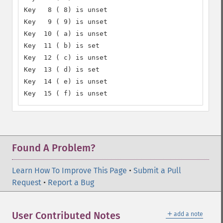
Key   8 ( 8) is unset

Key   9 ( 9) is unset

Key  10 ( a) is unset

Key  11 ( b) is set

Key  12 ( c) is unset

Key  13 ( d) is set

Key  14 ( e) is unset

Key  15 ( f) is unset
Found A Problem?
Learn How To Improve This Page
•
Submit a Pull
Request
•
Report a Bug
＋
User Contributed Notes
add a note