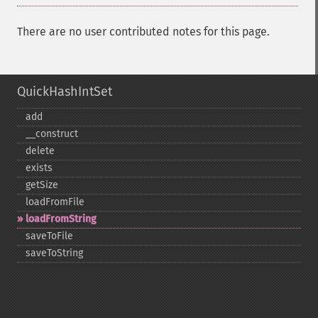
There are no user contributed notes for this page.
QuickHashIntSet
add
_​_​construct
delete
exists
getSize
loadFromFile
loadFromString
saveToFile
saveToString