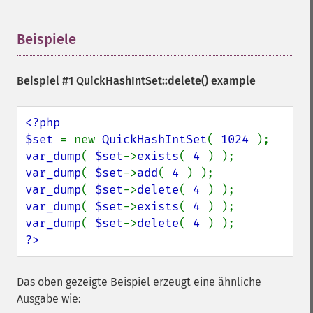
Beispiele
¶
Beispiel #1
QuickHashIntSet::delete()
example
<?php

$set 
= new 
QuickHashIntSet
( 
1024 
var_dump
( 
$set
->
exists
( 
4 
var_dump
( 
$set
->
add
( 
4 
var_dump
( 
$set
->
delete
( 
4 
var_dump
( 
$set
->
exists
( 
4 
var_dump
( 
$set
->
delete
( 
4 
?>
Das oben gezeigte Beispiel erzeugt eine ähnliche
Ausgabe wie: