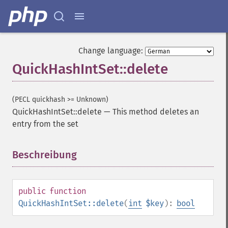
Change language:
QuickHashIntSet::delete
(PECL quickhash >= Unknown)
QuickHashIntSet::delete
—
This method deletes an
entry from the set
Beschreibung
¶
public
function
QuickHashIntSet::delete
(
int
$key
):
bool