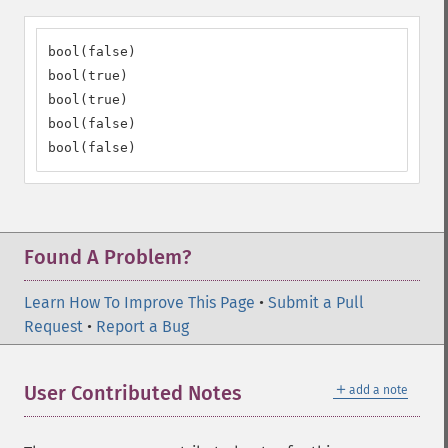
bool(false)

bool(true)

bool(true)

bool(false)

bool(false)
Found A Problem?
Learn How To Improve This Page
•
Submit a Pull
Request
•
Report a Bug
＋
User Contributed Notes
add a note