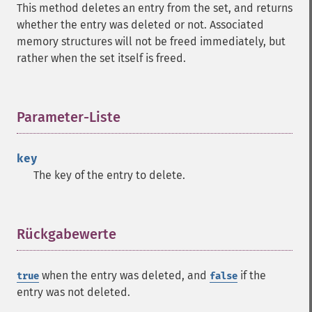
This method deletes an entry from the set, and returns
whether the entry was deleted or not. Associated
memory structures will not be freed immediately, but
rather when the set itself is freed.
Parameter-Liste
¶
key
The key of the entry to delete.
Rückgabewerte
¶
when the entry was deleted, and
if the
true
false
entry was not deleted.