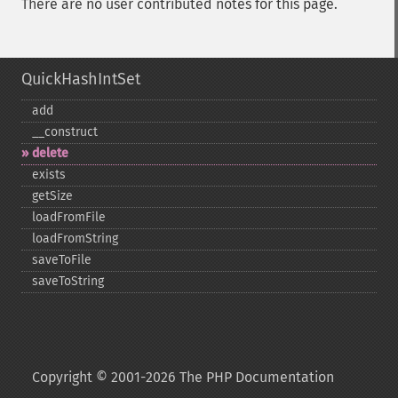
There are no user contributed notes for this page.
QuickHashIntSet
add
_​_​construct
delete
exists
getSize
loadFromFile
loadFromString
saveToFile
saveToString
Copyright © 2001-2026 The PHP Documentation