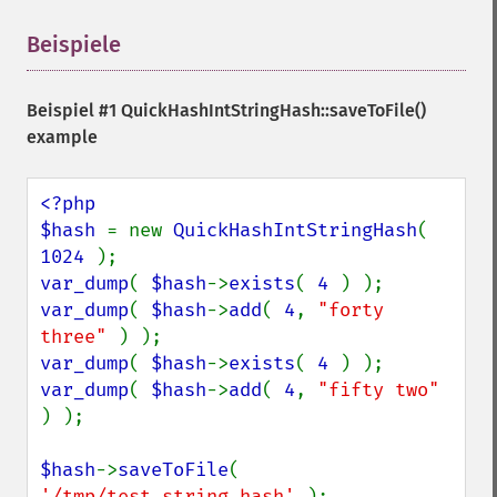
Beispiele
¶
Beispiel #1
QuickHashIntStringHash::saveToFile()
example
<?php

$hash 
= new 
QuickHashIntStringHash
( 
1024 
var_dump
( 
$hash
->
exists
( 
4 
var_dump
( 
$hash
->
add
( 
4
, 
"forty 
three" 
var_dump
( 
$hash
->
exists
( 
4 
var_dump
( 
$hash
->
add
( 
4
, 
"fifty two" 
) );

$hash
->
saveToFile
( 
'/tmp/test.string.hash' 