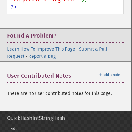
?>
Found A Problem?
Learn How To Improve This Page
•
Submit a Pull
Request
•
Report a Bug
＋
User Contributed Notes
add a note
There are no user contributed notes for this page.
QuickHashIntStringHash
add