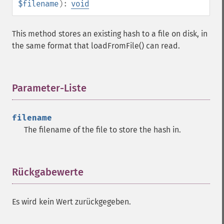
$filename
):
void
This method stores an existing hash to a file on disk, in
the same format that loadFromFile() can read.
Parameter-Liste
¶
filename
The filename of the file to store the hash in.
Rückgabewerte
¶
Es wird kein Wert zurückgegeben.