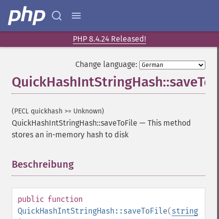
PHP 8.4.24 Released!
Change language:
QuickHashIntStringHash::saveToF
(PECL quickhash >= Unknown)
QuickHashIntStringHash::saveToFile
—
This method
stores an in-memory hash to disk
Beschreibung
¶
public
function
QuickHashIntStringHash::saveToFile
(
string