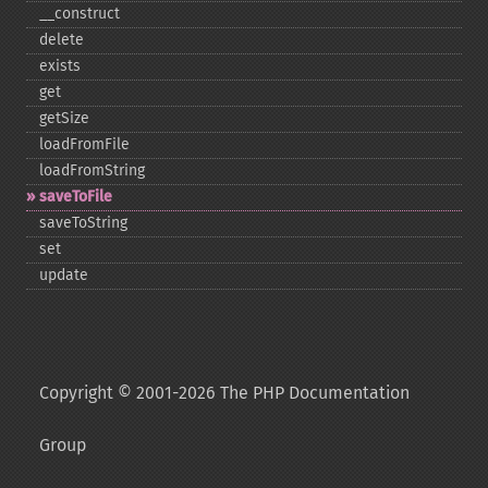
_​_​construct
delete
exists
get
getSize
loadFromFile
loadFromString
saveToFile
saveToString
set
update
Copyright © 2001-2026 The PHP Documentation
Group