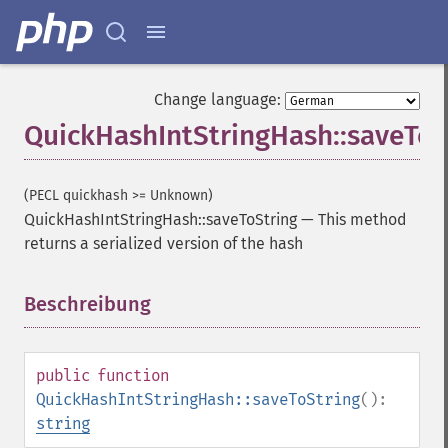
Change language:
QuickHashIntStringHash::saveToS
(PECL quickhash >= Unknown)
QuickHashIntStringHash::saveToString
—
This method
returns a serialized version of the hash
Beschreibung
¶
public
function
QuickHashIntStringHash::saveToString
():
string