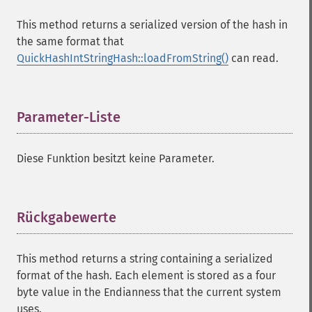
This method returns a serialized version of the hash in
the same format that
QuickHashIntStringHash::loadFromString()
can read.
Parameter-Liste
¶
Diese Funktion besitzt keine Parameter.
Rückgabewerte
¶
This method returns a string containing a serialized
format of the hash. Each element is stored as a four
byte value in the Endianness that the current system
uses.