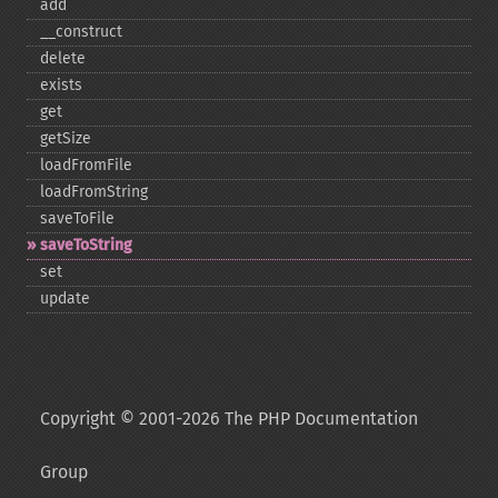
add
_​_​construct
delete
exists
get
getSize
loadFromFile
loadFromString
saveToFile
saveToString
set
update
Copyright © 2001-2026 The PHP Documentation
Group