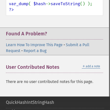
var_dump
( 
$hash
->
saveToString
?>
Found A Problem?
Learn How To Improve This Page
•
Submit a Pull
Request
•
Report a Bug
＋
User Contributed Notes
add a note
There are no user contributed notes for this page.
QuickHashIntStringHash