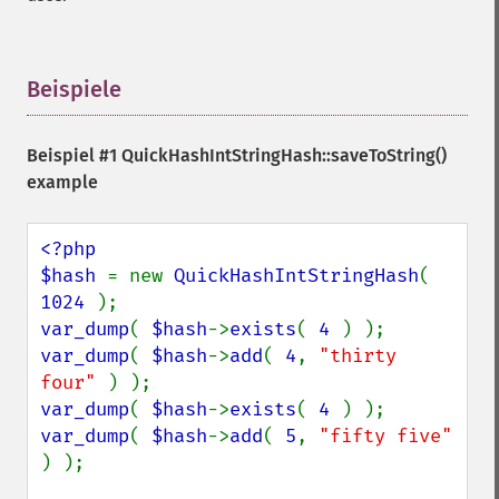
Beispiele
¶
Beispiel #1
QuickHashIntStringHash::saveToString()
example
<?php

$hash 
= new 
QuickHashIntStringHash
( 
1024 
var_dump
( 
$hash
->
exists
( 
4 
var_dump
( 
$hash
->
add
( 
4
, 
"thirty 
four" 
var_dump
( 
$hash
->
exists
( 
4 
var_dump
( 
$hash
->
add
( 
5
, 
"fifty five" 
) );
