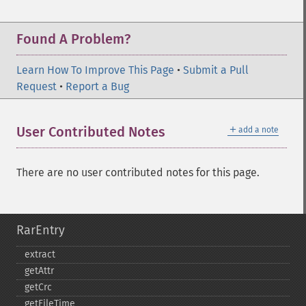
Found A Problem?
Learn How To Improve This Page
•
Submit a Pull
Request
•
Report a Bug
＋
User Contributed Notes
add a note
There are no user contributed notes for this page.
RarEntry
extract
getAttr
getCrc
getFileTime