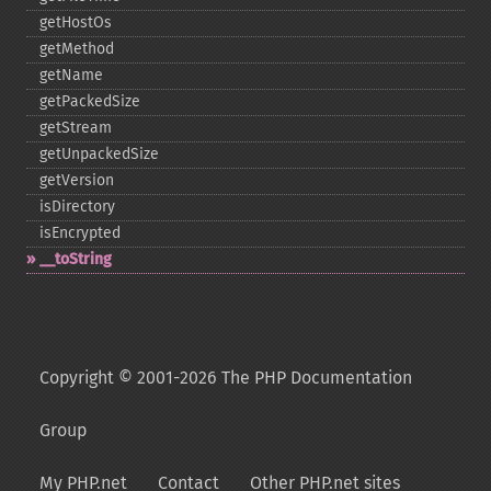
getHostOs
getMethod
getName
getPackedSize
getStream
getUnpackedSize
getVersion
isDirectory
isEncrypted
_​_​toString
Copyright © 2001-2026 The PHP Documentation
Group
My PHP.net
Contact
Other PHP.net sites