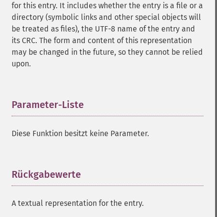
for this entry. It includes whether the entry is a file or a
directory (symbolic links and other special objects will
be treated as files), the UTF-8 name of the entry and
its CRC. The form and content of this representation
may be changed in the future, so they cannot be relied
upon.
Parameter-Liste
¶
Diese Funktion besitzt keine Parameter.
Rückgabewerte
¶
A textual representation for the entry.