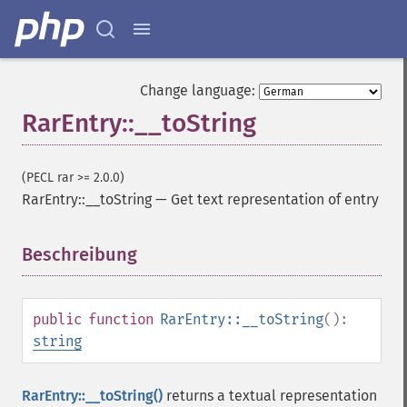
Change language:
RarEntry::__toString
(PECL rar >= 2.0.0)
RarEntry::__toString
—
Get text representation of entry
Beschreibung
¶
public
function
RarEntry::__toString
():
string
RarEntry::__toString()
returns a textual representation