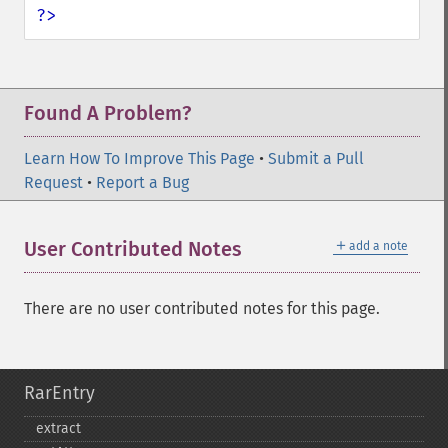
?>
Found A Problem?
Learn How To Improve This Page
•
Submit a Pull
Request
•
Report a Bug
＋
User Contributed Notes
add a note
There are no user contributed notes for this page.
RarEntry
extract