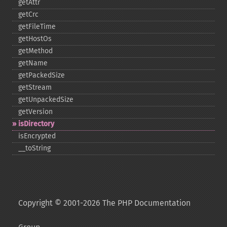
getAttr
getCrc
getFileTime
getHostOs
getMethod
getName
getPackedSize
getStream
getUnpackedSize
getVersion
isDirectory
isEncrypted
_​_​toString
Copyright © 2001-2026 The PHP Documentation