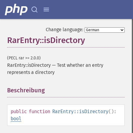
Change language:
RarEntry::isDirectory
(PECL rar >= 2.0.0)
RarEntry::isDirectory
—
Test whether an entry
represents a directory
Beschreibung
¶
public
function
RarEntry::isDirectory
():
bool