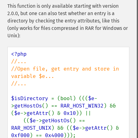
This function is only available starting with version
2.0.0, but one can also test whether an entry is a
directory by checking the entry attributes, like this
(only works for files compressed in RAR for Windows or
Unix):
//...

//Open file, get entry and store in 
variable $e...

//...

$isDirectory 
= (bool) (((
$e
-
>
getHostOs
() == 
RAR_HOST_WIN32
) && 
(
$e
->
getAttr
() & 
0x10
)) ||

    ((
$e
->
getHostOs
() == 
RAR_HOST_UNIX
) && ((
$e
->
getAttr
() & 
0xf000
) == 
0x4000