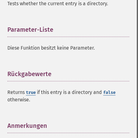
Tests whether the current entry is a directory.
Parameter-Liste
¶
Diese Funktion besitzt keine Parameter.
Rückgabewerte
¶
Returns
if this entry is a directory and
true
false
otherwise.
Anmerkungen
¶